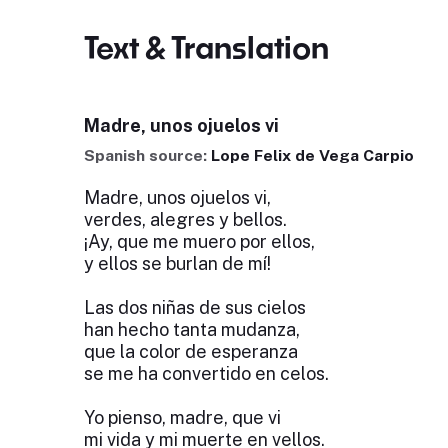
Text & Translation
Madre, unos ojuelos vi
Spanish source:
Lope Felix de Vega Carpio
Madre, unos ojuelos vi,
verdes, alegres y bellos.
¡Ay, que me muero por ellos,
y ellos se burlan de mí!
Las dos niñas de sus cielos
han hecho tanta mudanza,
que la color de esperanza
se me ha convertido en celos.
Yo pienso, madre, que vi
mi vida y mi muerte en vellos.