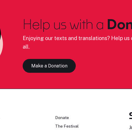
Help us with a
Don
Enjoying our texts and translations? Help us c
all.
Make a Donation
n
Donate
The Festival
J