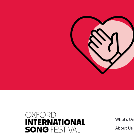
What's O
About Us