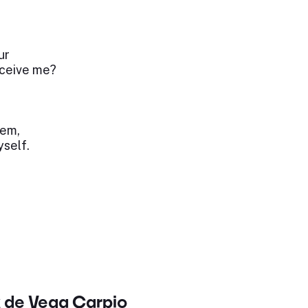
ur
eceive me?
hem,
yself.
x de Vega Carpio