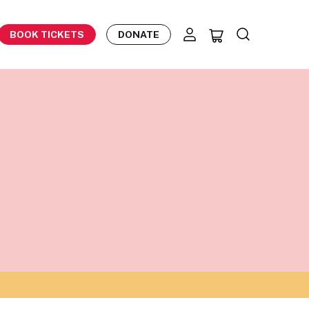
BOOK TICKETS
DONATE