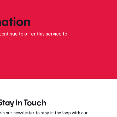
ation
ontinue to offer this service to
Stay in Touch
oin our newsletter to stay in the loop with our