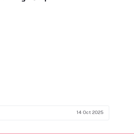
14 Oct 2025