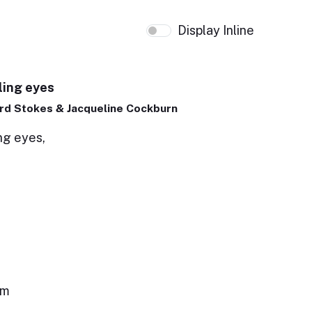
Display Inline
ling eyes
rd Stokes & Jacqueline Cockburn
ng eyes,
em