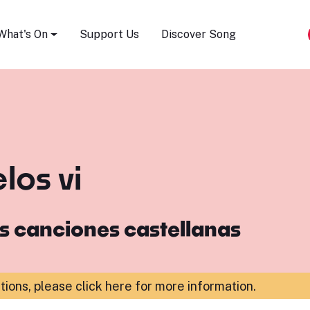
Song Festival
What's On
Support Us
Discover Song
los vi
s canciones castellanas
ations,
please click here for more information
.