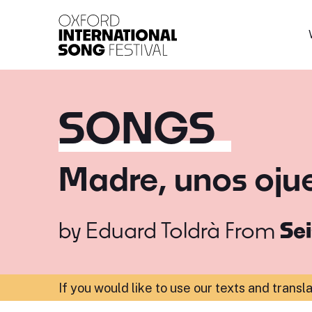
Oxford International 
SONGS
Madre, unos ojue
by
Eduard Toldrà
From
Sei
If you would like to use our texts and transl