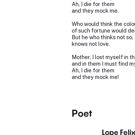
Ah, I die for them
and they mock me.
Who would think the colo
of such fortune would d
But he who thinks not so,
knows not love.
Mother, I lost myself in t
and in them I must find m
Ah, I die for them
and they mock me!
Poet
Lope Feli