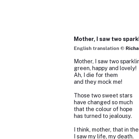
Mother, I saw two spark
English translation ©
Richa
Mother, I saw two sparkli
green, happy and lovely!
Ah, I die for them
and they mock me!
Those two sweet stars
have changed so much
that the colour of hope
has turned to jealousy.
I think, mother, that in th
I saw my life, my death.