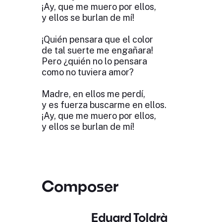
¡Ay, que me muero por ellos,
y ellos se burlan de mí!
¡Quién pensara que el color
de tal suerte me engañara!
Pero ¿quién no lo pensara
como no tuviera amor?
Madre, en ellos me perdí,
y es fuerza buscarme en ellos.
¡Ay, que me muero por ellos,
y ellos se burlan de mí!
Composer
Eduard Toldrà