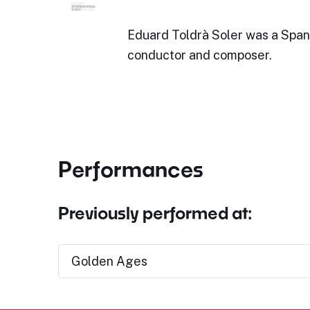
Eduard Toldrà Soler was a Span
conductor and composer.
Performances
Previously performed at:
Golden Ages