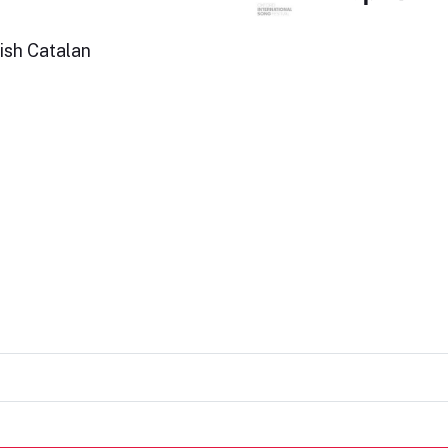
ish Catalan