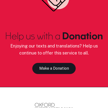
Help us with a
Donation
Enjoying our texts and translations? Help us
continue to offer this service to all.
Make a Donation