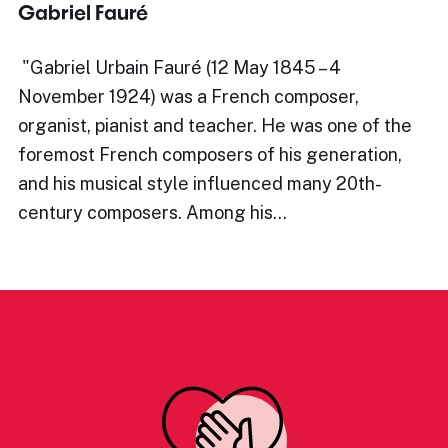
Gabriel Fauré
​"Gabriel Urbain Fauré (12 May 1845 – 4
November 1924) was a French composer,
organist, pianist and teacher. He was one of the
foremost French composers of his generation,
and his musical style influenced many 20th-
century composers. Among his…