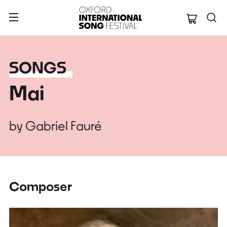
Oxford Internation
SONGS
Mai
by
Gabriel Fauré
Composer