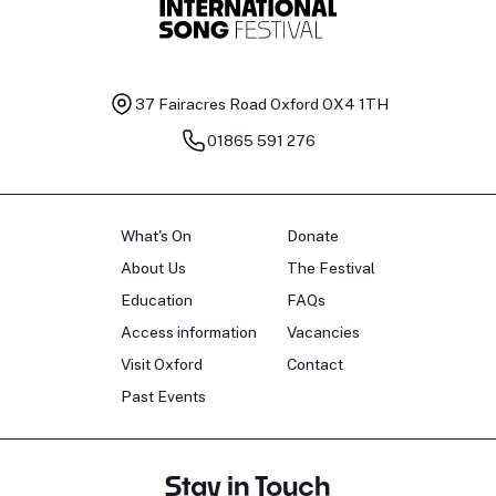
37 Fairacres Road
Oxford OX4 1TH
01865 591 276
What's On
Donate
About Us
The Festival
Education
FAQs
Access information
Vacancies
Visit Oxford
Contact
Past Events
Stay in Touch