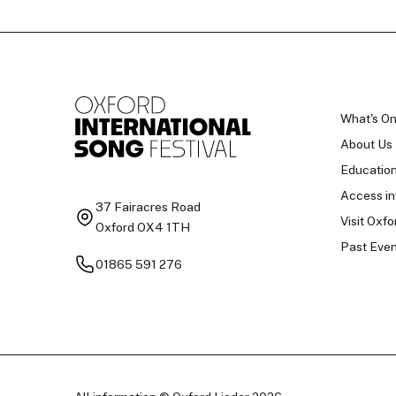
What's O
About Us
Educatio
Access in
37 Fairacres Road
Visit Oxfo
Oxford OX4 1TH
Past Even
01865 591 276