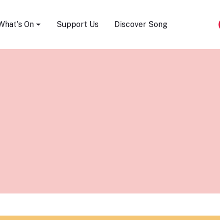
Song Festival
What's On
Support Us
Discover Song