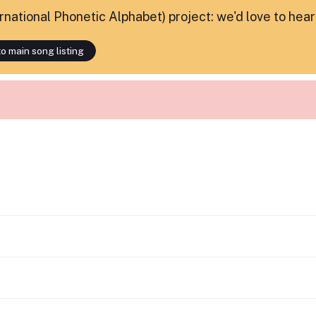
ternational Phonetic Alphabet) project: we'd love to hea
o main song listing
.