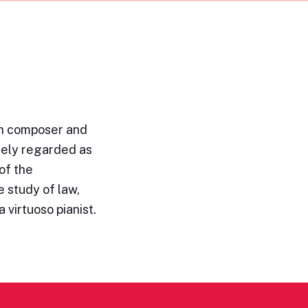
n composer and
idely regarded as
of the
 study of law,
 virtuoso pianist.