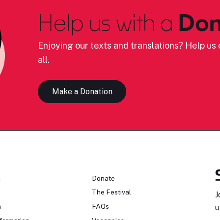
Help us with a
Don
Enjoying our texts and translations? Help us c
all.
Make a Donation
n
Donate
The Festival
J
n
FAQs
u