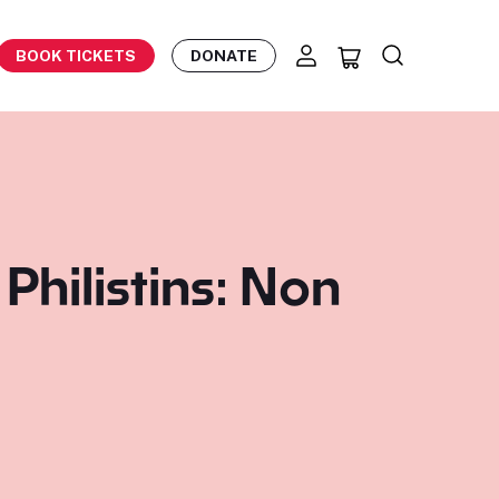
BOOK TICKETS
DONATE
hilistins: Non