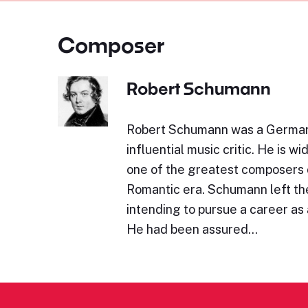
Composer
Robert Schumann
Robert Schumann was a Germa
influential music critic. He is w
one of the greatest composers 
Romantic era. Schumann left the
intending to pursue a career as a
He had been assured…