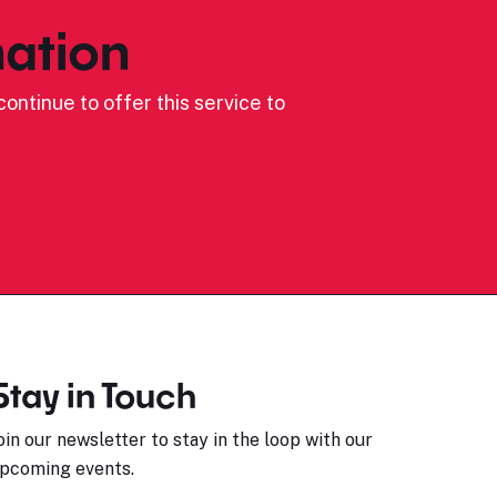
ation
ontinue to offer this service to
Stay in Touch
oin our newsletter to stay in the loop with our
pcoming events.