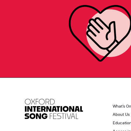
What's O
About Us
Educatio