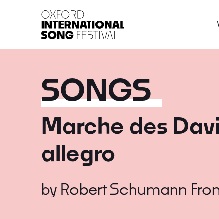
Oxford International 
SONGS
Marche des David
allegro
by
Robert Schumann
Fro