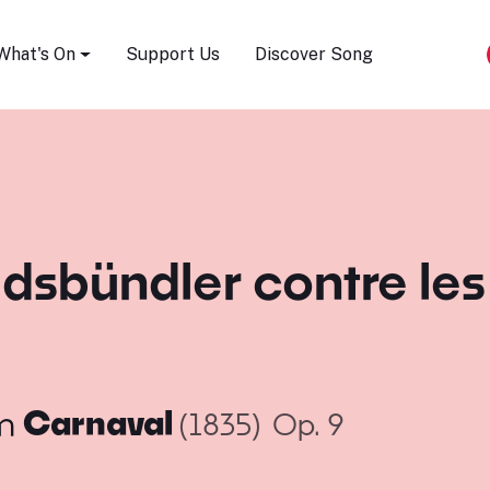
Song Festival
What's On
Support Us
Discover Song
sbündler contre les P
m
Carnaval
(1835)
Op. 9