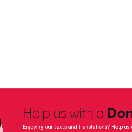
Help us with a
Don
Enjoying our texts and translations? Help us c