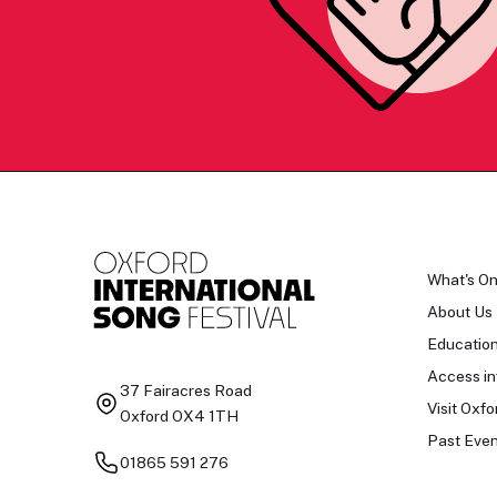
What's O
About Us
Educatio
Access in
37 Fairacres Road
Visit Oxfo
Oxford OX4 1TH
Past Even
01865 591 276