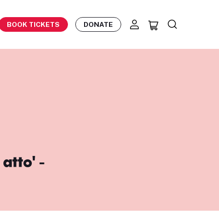
BOOK TICKETS
DONATE
atto' -