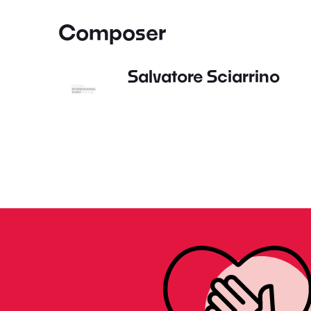
Composer
Salvatore Sciarrino