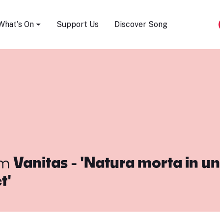
Song Festival
What's On
Support Us
Discover Song
om
Vanitas - 'Natura morta in un 
t'