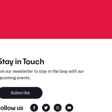
Stay in Touch
oin our newsletter to stay in the loop with our
pcoming events.
Subscribe
Follow us