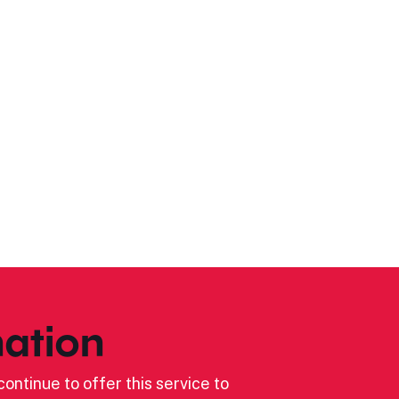
ation
ontinue to offer this service to