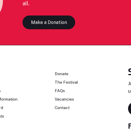
all.
Make a Donation
n
Donate
The Festival
J
n
FAQs
u
formation
Vacancies
rd
Contact
ts