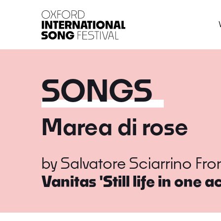
Oxford International 
SONGS
Marea di rose
by
Salvatore Sciarrino
Fr
Vanitas 'Still life in one ac