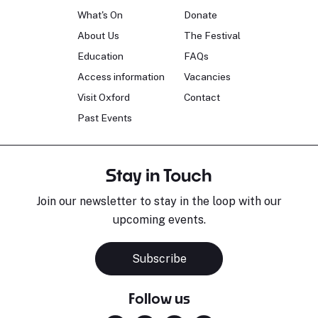
What's On
Donate
About Us
The Festival
Education
FAQs
Access information
Vacancies
Visit Oxford
Contact
Past Events
Stay in Touch
Join our newsletter to stay in the loop with our
upcoming events.
Subscribe
Follow us