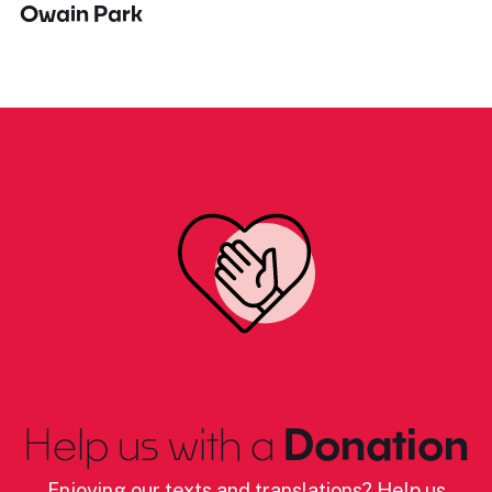
Owain Park
Help us with a
Donation
Enjoying our texts and translations? Help us