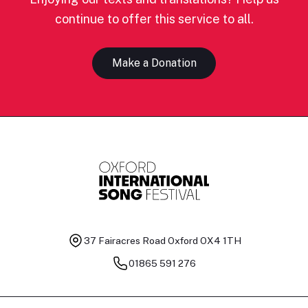
continue to offer this service to all.
Make a Donation
37 Fairacres Road
Oxford OX4 1TH
01865 591 276