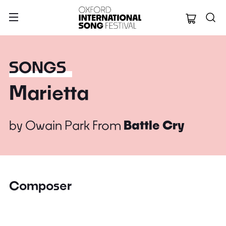
Oxford Internation
SONGS
Marietta
by
Owain Park
From
Battle Cry
Composer