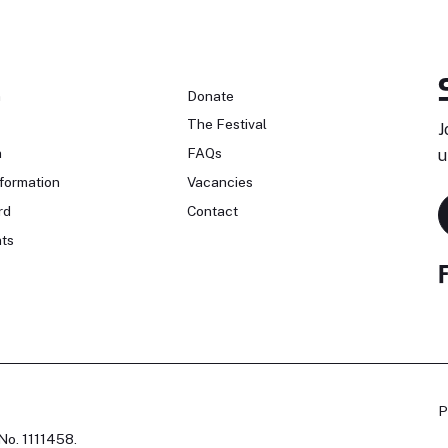
n
Donate
The Festival
J
n
FAQs
u
formation
Vacancies
rd
Contact
ts
P
No. 1111458.