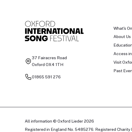
What's O
About Us
Educatio
Access in
37 Fairacres Road
Visit Oxfo
Oxford OX4 1TH
Past Even
01865 591 276
All information © Oxford Lieder 2026
Registered in England No. 5485276. Registered Charity 