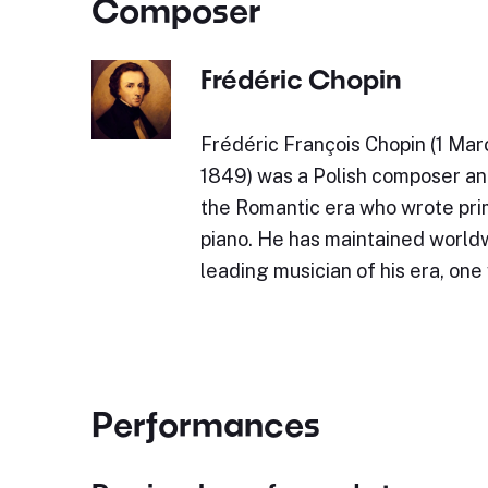
Composer
Frédéric Chopin
Frédéric François Chopin (1 Mar
1849) was a Polish composer and
the Romantic era who wrote prim
piano. He has maintained world
leading musician of his era, on
Performances