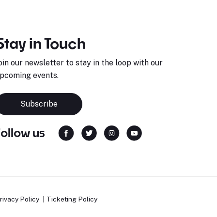
Stay in Touch
oin our newsletter to stay in the loop with our
pcoming events.
Subscribe
Follow us
rivacy Policy
Ticketing Policy