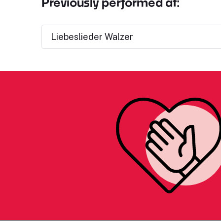
Previously performed at:
Liebeslieder Walzer