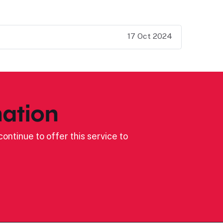
17 Oct 2024
ation
ontinue to offer this service to