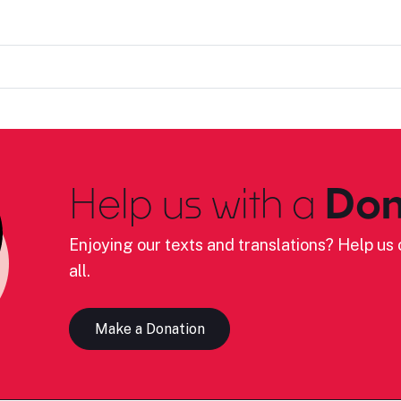
Help us with a
Don
Enjoying our texts and translations? Help us c
all.
Make a Donation