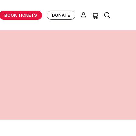
BOOK TICKETS
DONATE