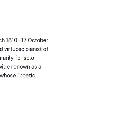
ch 1810 – 17 October
 virtuoso pianist of
arily for solo
wide renown as a
e whose "poetic…