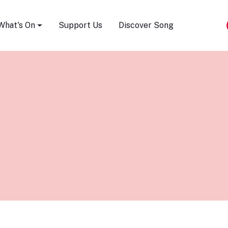
Song Festival
What's On
Support Us
Discover Song