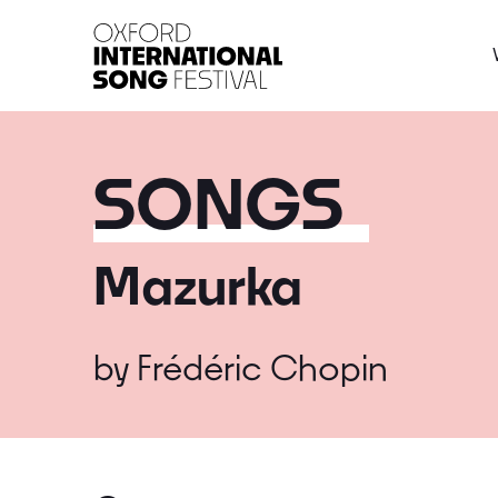
Oxford International 
SONGS
Mazurka
by
Frédéric Chopin