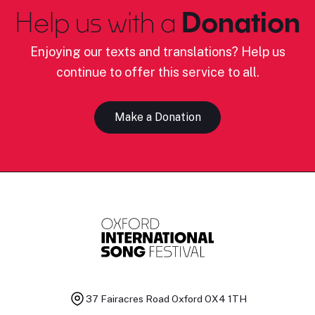
Help us with a
Donation
Enjoying our texts and translations? Help us
continue to offer this service to all.
Make a Donation
37 Fairacres Road
Oxford OX4 1TH