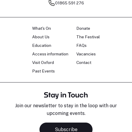
01865 591 276
What's On
Donate
About Us
The Festival
Education
FAQs
Access information
Vacancies
Visit Oxford
Contact
Past Events
Stay in Touch
Join our newsletter to stay in the loop with our
upcoming events.
Subscribe