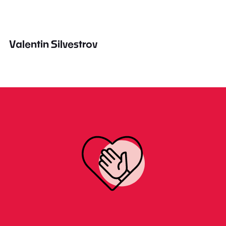
Valentin Silvestrov