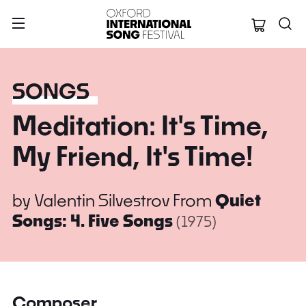
Oxford Internation
SONGS
Meditation: It's Time,
My Friend, It's Time!
by
Valentin Silvestrov
From
Quiet
Songs: 4. Five Songs
(1975)
Composer