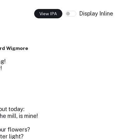
Display Inline
View IPA
ard Wigmore
ng!
g!
s
out today:
e mill, is mine!
our flowers?
ter light?