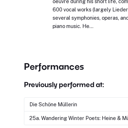
oeuvre during his short life, c
600 vocal works (largely Lieder)
several symphonies, operas, and
piano music. He…
Performances
Previously performed at:
Die Schöne Müllerin
25a. Wandering Winter Poets: Heine & Mü