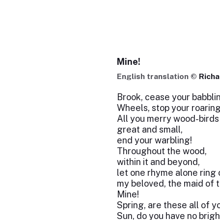
Mine!
English translation ©
Rich
Brook, cease your babbli
Wheels, stop your roarin
All you merry wood-bird
great and small,
end your warbling!
Throughout the wood,
within it and beyond,
let one rhyme alone ring 
my beloved, the maid of th
Mine!
Spring, are these all of y
Sun, do you have no brigh