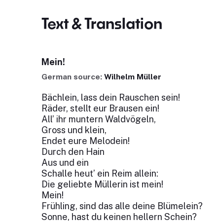
Text & Translation
Mein!
German source:
Wilhelm Müller
Bächlein, lass dein Rauschen sein!
Räder, stellt eur Brausen ein!
All’ ihr muntern Waldvögeln,
Gross und klein,
Endet eure Melodein!
Durch den Hain
Aus und ein
Schalle heut’ ein Reim allein:
Die geliebte Müllerin ist mein!
Mein!
Frühling, sind das alle deine Blümelein?
Sonne, hast du keinen hellern Schein?