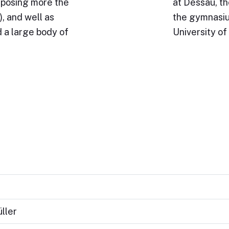
omposing more the
at Dessau, th
, and well as
the gymnasium
 a large body of
University of
ller