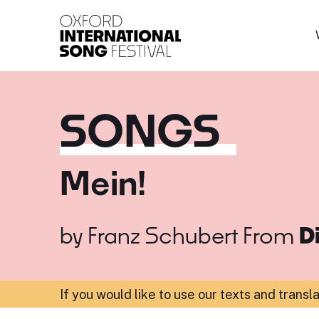
Oxford International 
SONGS
Mein!
by
Franz Schubert
From
D
If you would like to use our texts and transl