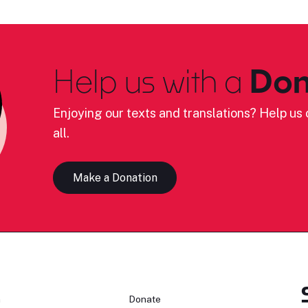
Help us with a
Don
Enjoying our texts and translations? Help us c
all.
Make a Donation
n
Donate