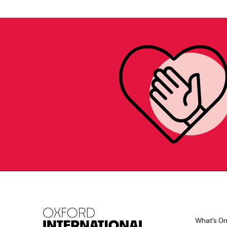
What's O