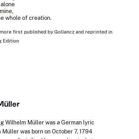
 alone
 mine,
e whole of creation.
more first published by Gollancz and reprinted in
 Edition
Müller
g Wilhelm Müller was a German lyric
m Müller was born on October 7, 1794