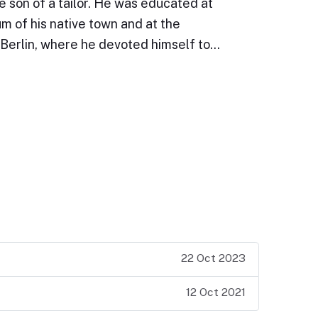
e son of a tailor. He was educated at
 of his native town and at the
 Berlin, where he devoted himself to…
22 Oct 2023
12 Oct 2021