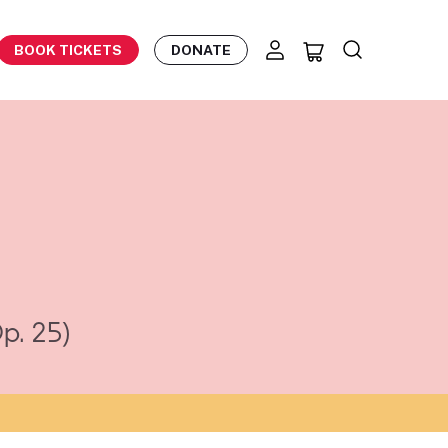
BOOK TICKETS
DONATE
p. 25)