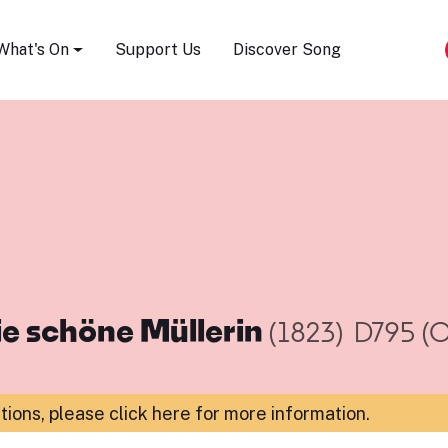
Song Festival
What's On
Support Us
Discover Song
ie schöne Müllerin
(1823)
D795 (O
ations,
please click here for more information
.