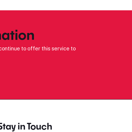
ation
ontinue to offer this service to
Stay in Touch