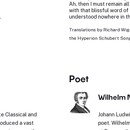
Ah, then I must remain all
with that blissful word of
.
understood nowhere in th
Translations by Richard Wig
the Hyperion Schubert Song
Poet
Wilhelm 
e Classical and
Johann Ludwi
roduced a vast
poet. Wilhel