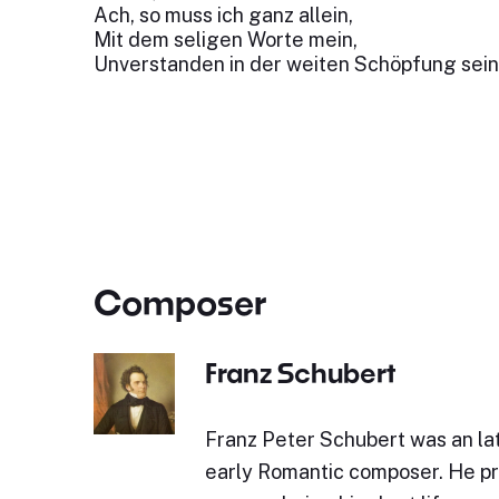
Ach, so muss ich ganz allein,
Mit dem seligen Worte mein,
Unverstanden in der weiten Schöpfung sein
Composer
Franz Schubert
Franz Peter Schubert was an lat
early Romantic composer. He p