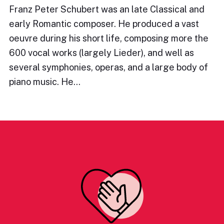
Franz Peter Schubert was an late Classical and
early Romantic composer. He produced a vast
oeuvre during his short life, composing more the
600 vocal works (largely Lieder), and well as
several symphonies, operas, and a large body of
piano music. He…