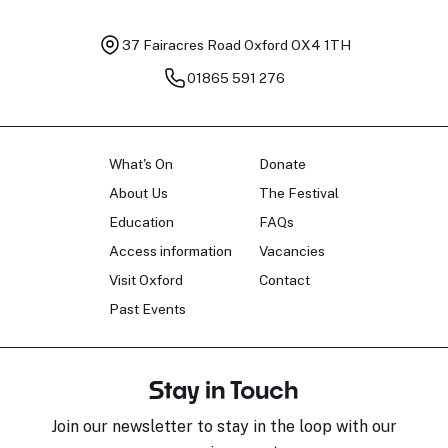
37 Fairacres Road
Oxford OX4 1TH
01865 591 276
What's On
Donate
About Us
The Festival
Education
FAQs
Access information
Vacancies
Visit Oxford
Contact
Past Events
Stay in Touch
Join our newsletter to stay in the loop with our