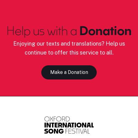
Help us with a
Donation
Enjoying our texts and translations? Help us
continue to offer this service to all.
Make a Donation