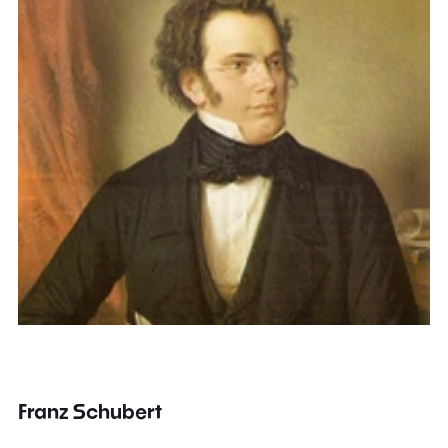
Franz Schubert