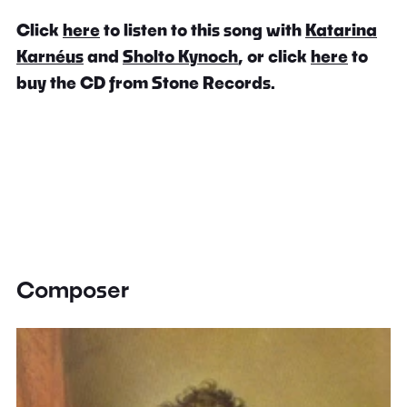
Click
here
to listen to this song with
Katarina
Karnéus
and
Sholto Kynoch
, or click
here
to
buy the CD from Stone Records.
Composer