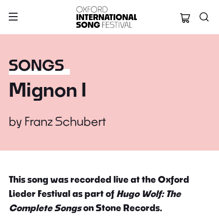
Oxford Internation
SONGS
Mignon I
by
Franz Schubert
This song was recorded live at the Oxford
Lieder Festival as part of
Hugo Wolf: The
Complete Songs
on Stone Records.