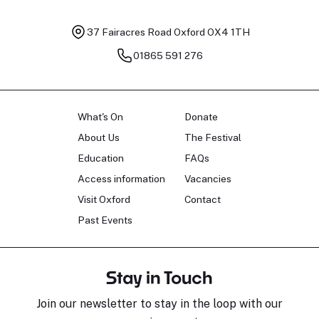
37 Fairacres Road
Oxford OX4 1TH
01865 591 276
What's On
Donate
About Us
The Festival
Education
FAQs
Access information
Vacancies
Visit Oxford
Contact
Past Events
Stay in Touch
Join our newsletter to stay in the loop with our