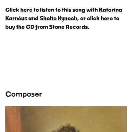
Click
here
to listen to this song with
Katarina
Karnéus
and
Sholto Kynoch
, or click
here
to
buy the CD from Stone Records.
Composer