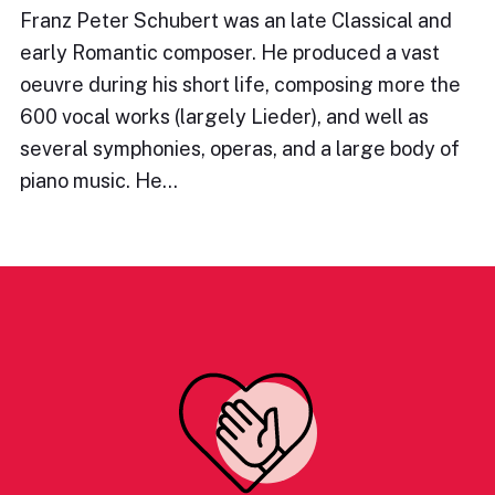
Franz Peter Schubert was an late Classical and
early Romantic composer. He produced a vast
oeuvre during his short life, composing more the
600 vocal works (largely Lieder), and well as
several symphonies, operas, and a large body of
piano music. He…