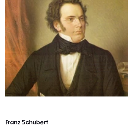
Franz Schubert