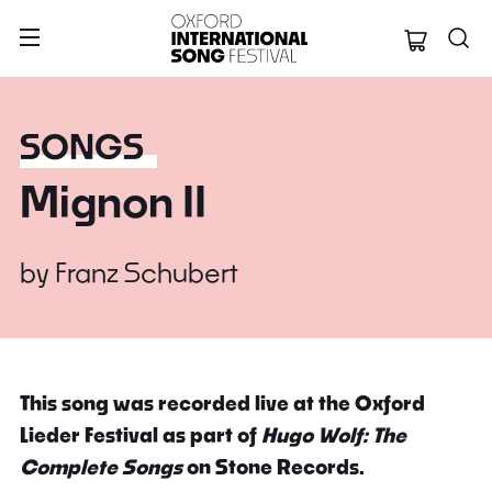
Oxford Internation
SONGS
Mignon II
by
Franz Schubert
This song was recorded live at the Oxford
Lieder Festival as part of
Hugo Wolf: The
Complete Songs
on Stone Records.