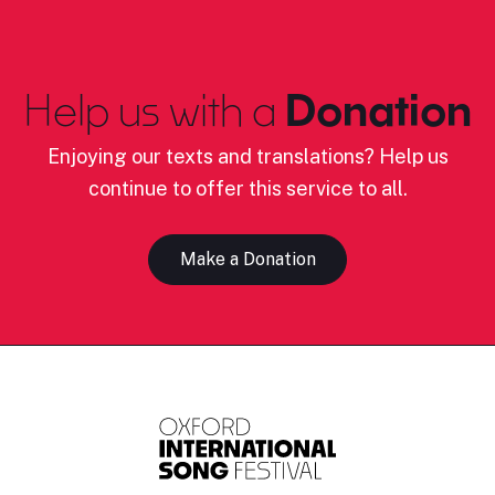
Help us with a
Donation
Enjoying our texts and translations? Help us
continue to offer this service to all.
Make a Donation