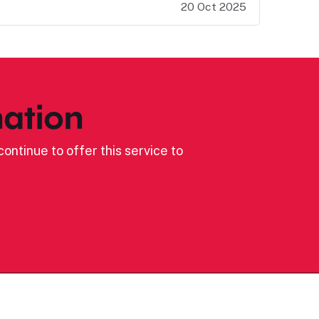
20 Oct 2025
ation
ontinue to offer this service to