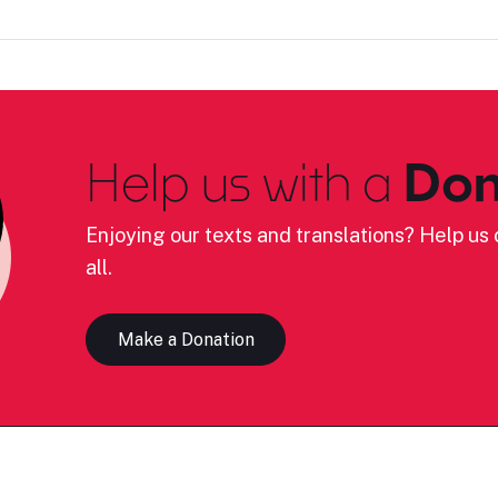
Help us with a
Don
Enjoying our texts and translations? Help us c
all.
Make a Donation