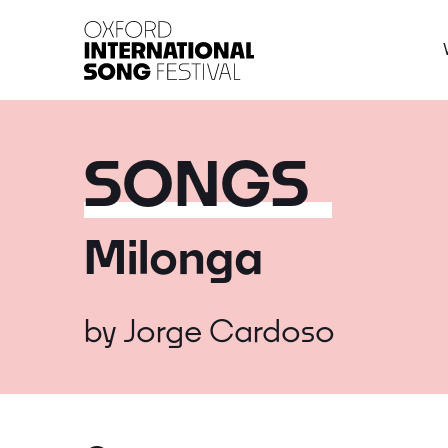
Oxford International 
SONGS
Milonga
by
Jorge Cardoso