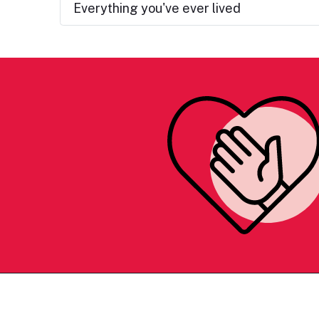
Everything you've ever lived