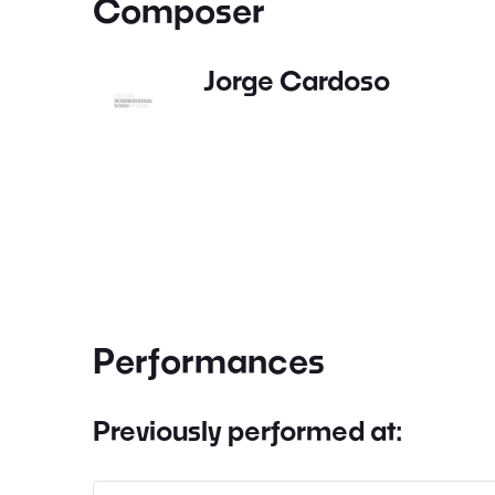
Composer
Jorge Cardoso
Performances
Previously performed at: