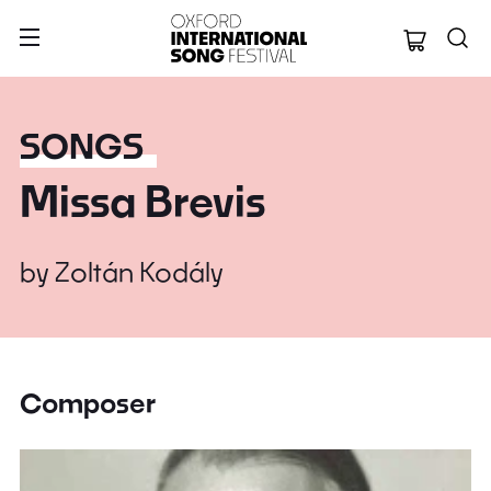
Oxford Internation
SONGS
Missa Brevis
by
Zoltán Kodály
Composer