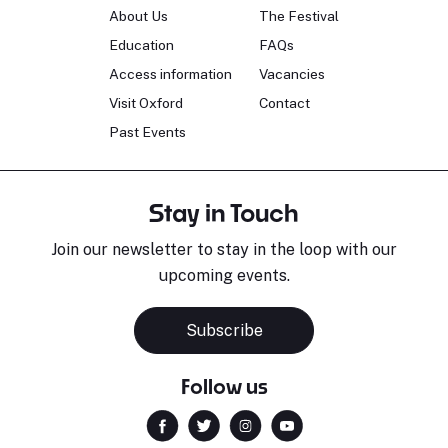
About Us
The Festival
Education
FAQs
Access information
Vacancies
Visit Oxford
Contact
Past Events
Stay in Touch
Join our newsletter to stay in the loop with our
upcoming events.
Subscribe
Follow us