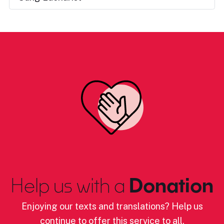
Help us with a
Donation
Enjoying our texts and translations? Help us
continue to offer this service to all.