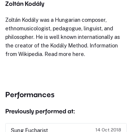
Zoltán Kodály
Zoltán Kodály was a Hungarian composer,
ethnomusicologist, pedagogue, linguist, and
philosopher. He is well known internationally as
the creator of the Kodály Method. Information
from Wikipedia. Read more here.
Performances
Previously performed at:
14 Oct 2018
Sung Eucharist