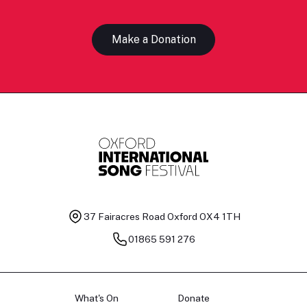
Make a Donation
37 Fairacres Road
Oxford OX4 1TH
01865 591 276
What's On
Donate