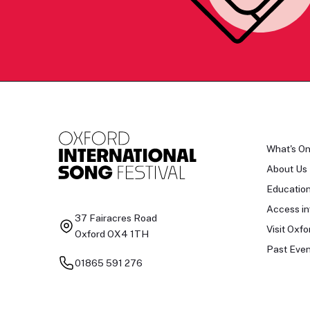
What's O
About Us
Educatio
Access in
37 Fairacres Road
Visit Oxfo
Oxford OX4 1TH
Past Even
01865 591 276