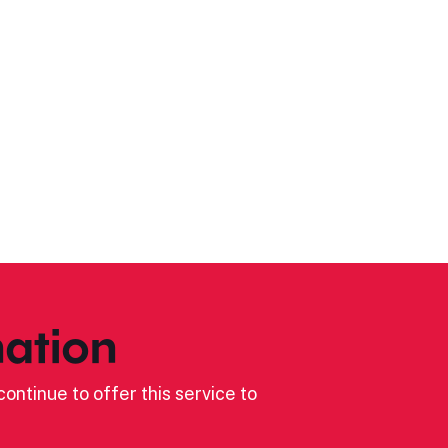
ation
ontinue to offer this service to