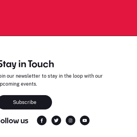
Stay in Touch
oin our newsletter to stay in the loop with our
pcoming events.
Subscribe
Follow us