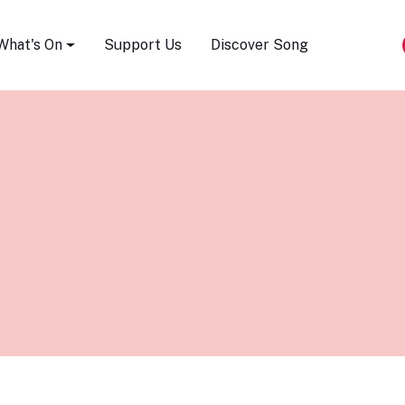
Song Festival
What's On
Support Us
Discover Song