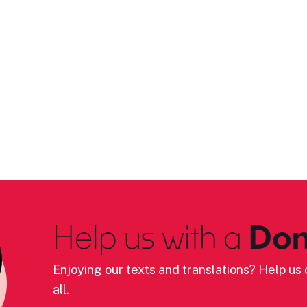
Help us with a
Don
Enjoying our texts and translations? Help us c
all.