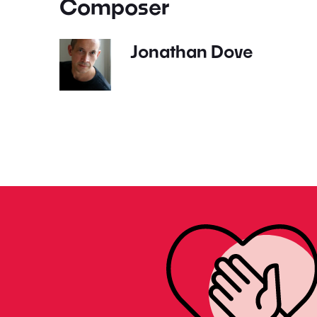
Composer
Jonathan Dove