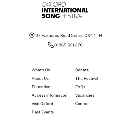
37 Fairacres Road
Oxford OX4 1TH
01865 591 276
What's On
Donate
About Us
The Festival
Education
FAQs
Access information
Vacancies
Visit Oxford
Contact
Past Events