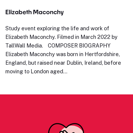
Elizabeth Maconchy
Study event exploring the life and work of
Elizabeth Maconchy. Filmed in March 2022 by
TallWall Media. COMPOSER BIOGRAPHY
Elizabeth Maconchy was born in Hertfordshire,
England, but raised near Dublin, Ireland, before
moving to London aged…