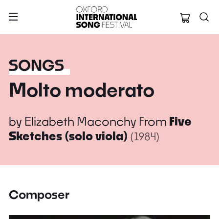
Oxford Internation
SONGS
Molto moderato
by
Elizabeth Maconchy
From
Five
Sketches (solo viola)
(1984)
Composer