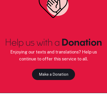
Help us with a
Donation
Enjoying our texts and translations? Help us
continue to offer this service to all.
Make a Donation