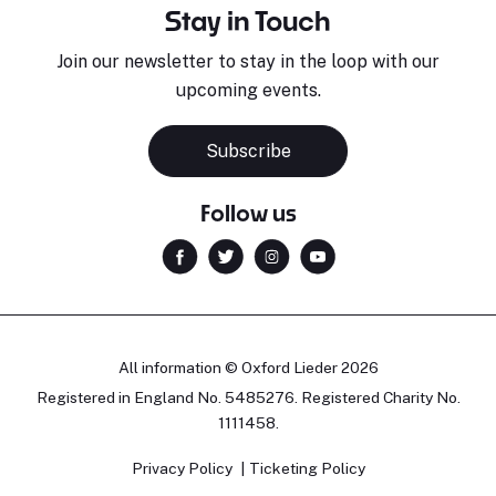
Stay in Touch
Join our newsletter to stay in the loop with our
upcoming events.
Subscribe
Follow us
All information © Oxford Lieder 2026
Registered in England No. 5485276. Registered Charity No.
1111458.
Privacy Policy
Ticketing Policy