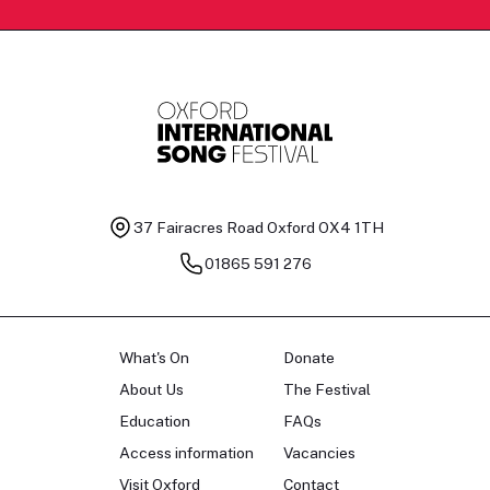
37 Fairacres Road
Oxford OX4 1TH
01865 591 276
What's On
Donate
About Us
The Festival
Education
FAQs
Access information
Vacancies
Visit Oxford
Contact