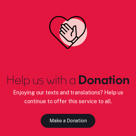
Help us with a
Donation
Enjoying our texts and translations? Help us
continue to offer this service to all.
Make a Donation