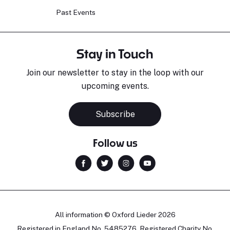
Past Events
Stay in Touch
Join our newsletter to stay in the loop with our
upcoming events.
Subscribe
Follow us
All information © Oxford Lieder 2026
Registered in England No. 5485276. Registered Charity No.