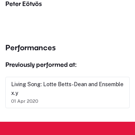
Peter Eötvös
Performances
Previously performed at:
Living Song: Lotte Betts-Dean and Ensemble
x.y
01 Apr 2020