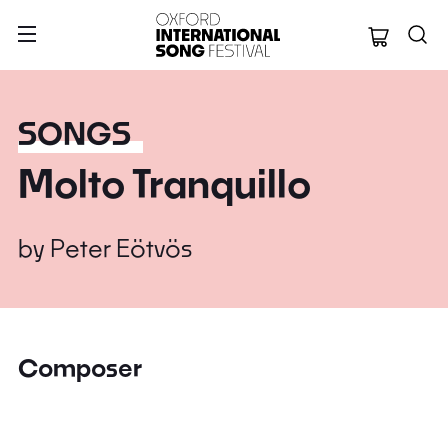
Oxford Internation
SONGS
Molto Tranquillo
by
Peter Eötvös
Composer