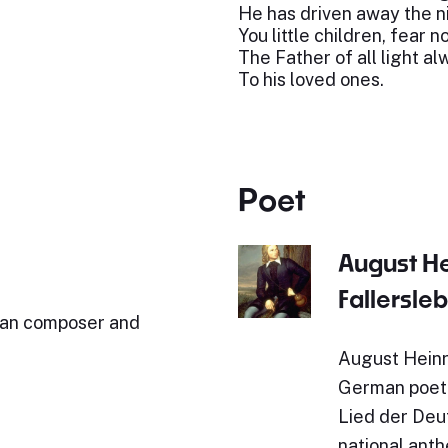
He has driven away the n
You little children, fear n
The Father of all light a
To his loved ones.
Poet
August H
Fallersle
man composer and
August Heinr
German poet.
Lied der Deut
national ant