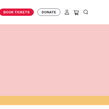
BOOK TICKETS
DONATE