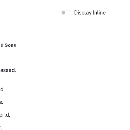
Display Inline
rd Song
passed,
d;
s.
r
orld,
.