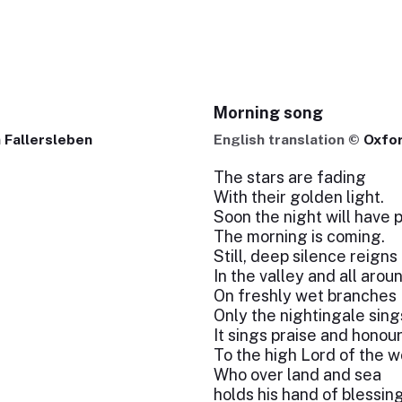
Morning song
 Fallersleben
English translation ©
Oxfo
The stars are fading
With their golden light.
Soon the night will have 
The morning is coming.
Still, deep silence reigns
In the valley and all aroun
On freshly wet branches
Only the nightingale sing
It sings praise and honou
To the high Lord of the w
Who over land and sea
holds his hand of blessing