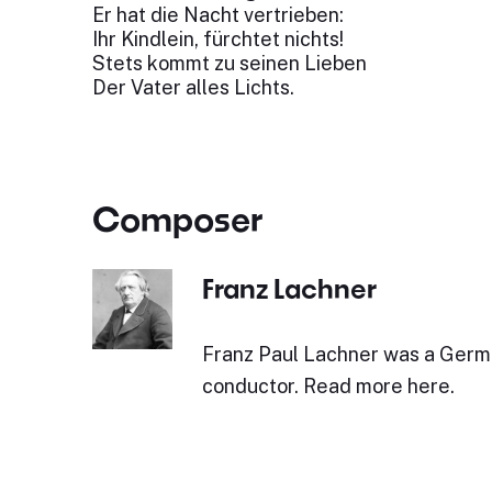
Er hat die Nacht vertrieben:
Ihr Kindlein, fürchtet nichts!
Stets kommt zu seinen Lieben
Der Vater alles Lichts.
Composer
Franz Lachner
Franz Paul Lachner was a Ger
conductor. Read more here.