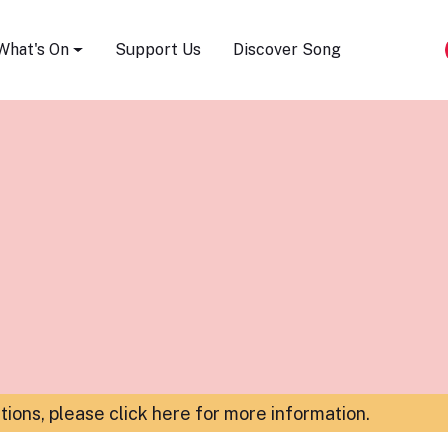
Song Festival
What's On
Support Us
Discover Song
ations,
please click here for more information
.