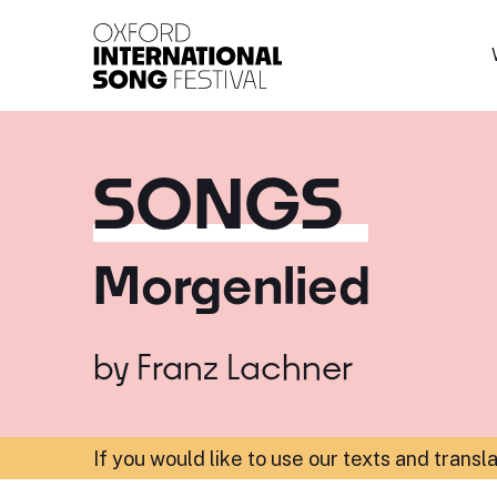
Oxford International 
SONGS
Morgenlied
by
Franz Lachner
If you would like to use our texts and transl