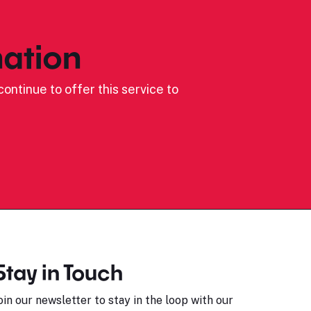
ation
ontinue to offer this service to
Stay in Touch
oin our newsletter to stay in the loop with our