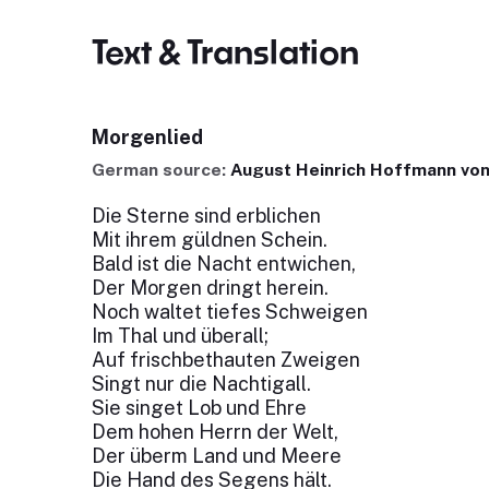
Text & Translation
Morgenlied
German source:
August Heinrich Hoffmann von
Die Sterne sind erblichen
Mit ihrem güldnen Schein.
Bald ist die Nacht entwichen,
Der Morgen dringt herein.
Noch waltet tiefes Schweigen
Im Thal und überall;
Auf frischbethauten Zweigen
Singt nur die Nachtigall.
Sie singet Lob und Ehre
Dem hohen Herrn der Welt,
Der überm Land und Meere
Die Hand des Segens hält.