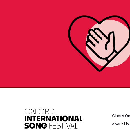
What's O
About Us