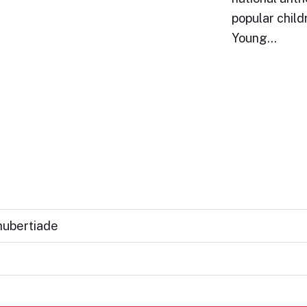
popular child
Young…
hubertiade