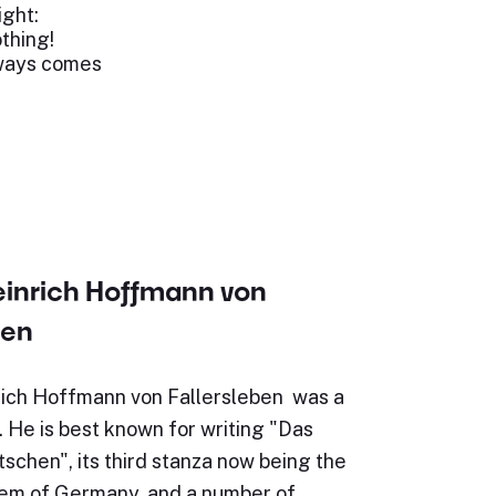
ight:
othing!
lways comes
einrich Hoffmann von
ben
ich Hoffmann von Fallersleben was a
 He is best known for writing "Das
schen", its third stanza now being the
hem of Germany, and a number of