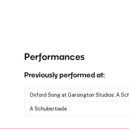
Performances
Previously performed at:
Oxford Song at Garsington Studios: A Sc
A Schubertiade