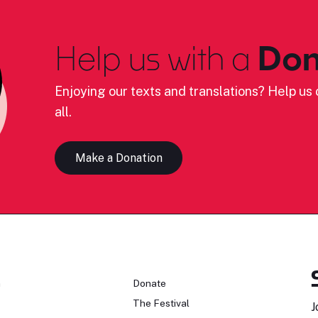
Help us with a
Don
Enjoying our texts and translations? Help us c
all.
Make a Donation
n
Donate
The Festival
J