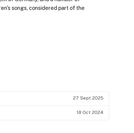
ren's songs, considered part of the
27 Sept 2025
18 Oct 2024