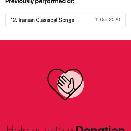
Previously performed at:
11 Oct 2020
12. Iranian Classical Songs
Help us with a
Donation