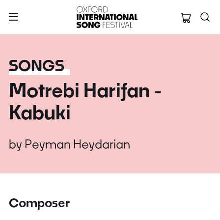
Oxford Internation
SONGS
Motrebi Harifan -
Kabuki
by
Peyman Heydarian
Composer