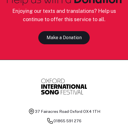
Enjoying our texts and translations? Help us
continue to offer this service to all.
Make a Donation
37 Fairacres Road
Oxford OX4 1TH
01865 591 276