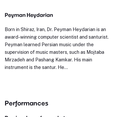
Peyman Heydarian
Born in Shiraz, Iran, Dr. Peyman Heydarian is an
award-winning computer scientist and santurist.
Peyman learned Persian music under the
supervision of music masters, such as Mojtaba
Mirzadeh and Pashang Kamkar. His main
instrument is the santur. He…
Performances