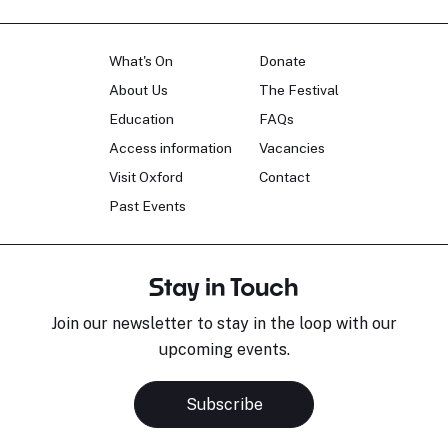
What's On
Donate
About Us
The Festival
Education
FAQs
Access information
Vacancies
Visit Oxford
Contact
Past Events
Stay in Touch
Join our newsletter to stay in the loop with our
upcoming events.
Subscribe