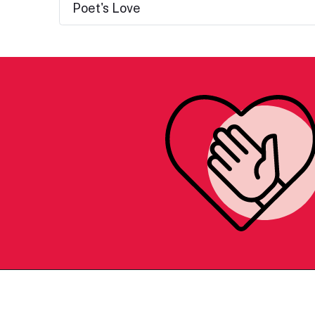
Poet's Love