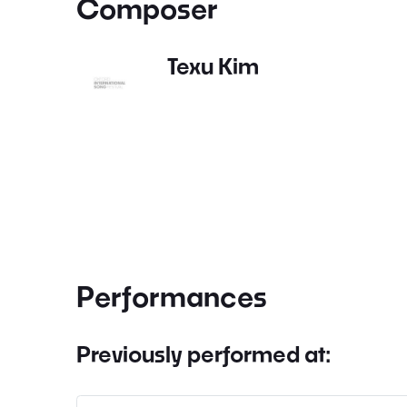
Composer
Texu Kim
Performances
Previously performed at: