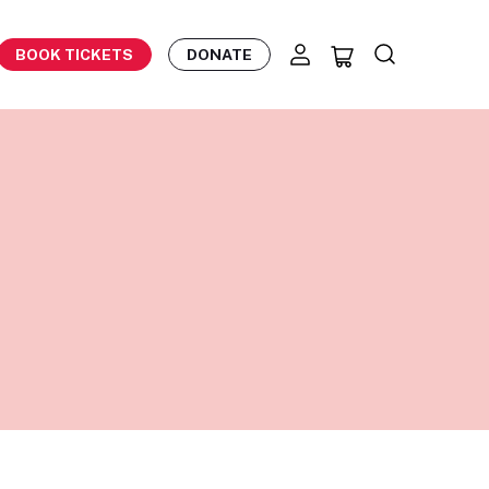
BOOK TICKETS
DONATE