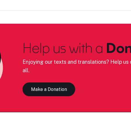
Help us with a
Don
Enjoying our texts and translations? Help us c
all.
Make a Donation