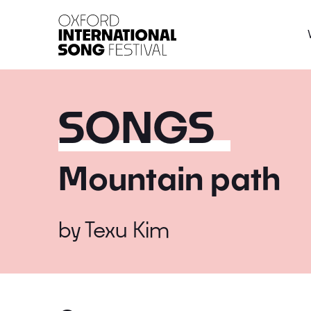
Oxford International 
SONGS
Mountain path
by
Texu Kim