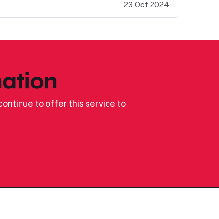
23 Oct 2024
ation
ontinue to offer this service to