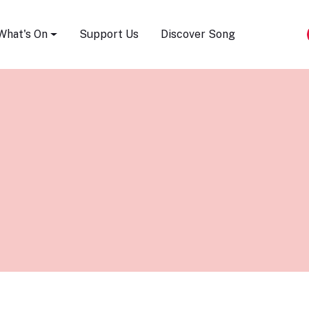
Song Festival
What's On
Support Us
Discover Song