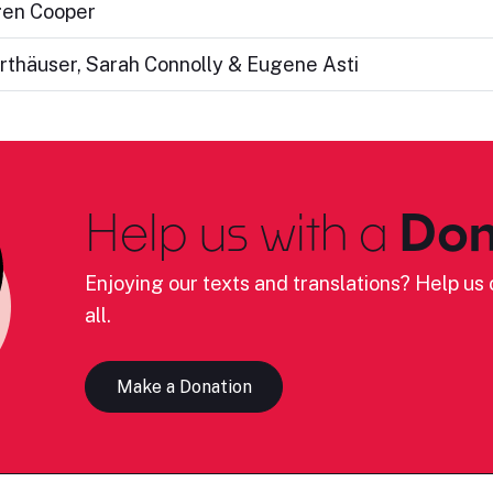
gen Cooper
rthäuser, Sarah Connolly & Eugene Asti
Help us with a
Don
Enjoying our texts and translations? Help us c
all.
Make a Donation