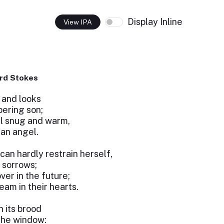
Display Inline
View IPA
rd Stokes
 and looks
bering son;
ll snug and warm,
 an angel.
can hardly restrain herself,
y sorrows;
er in the future;
eam in their hearts.
 its brood
the window: