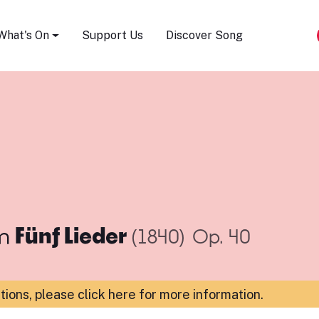
Song Festival
What's On
Support Us
Discover Song
m
Fünf Lieder
(1840)
Op. 40
ations,
please click here for more information
.