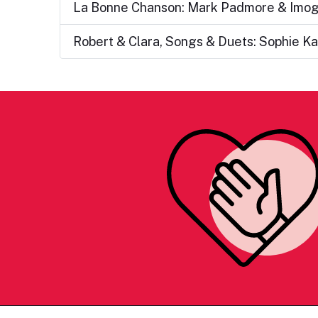
La Bonne Chanson: Mark Padmore & Imo
Robert & Clara, Songs & Duets: Sophie Ka