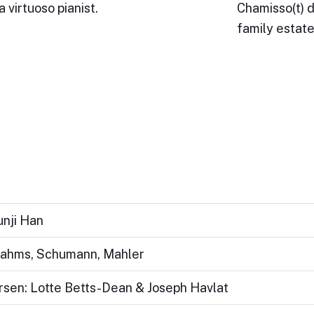
 virtuoso pianist.
Chamisso(t) d
family estat
unji Han
Brahms, Schumann, Mahler
ersen: Lotte Betts-Dean & Joseph Havlat