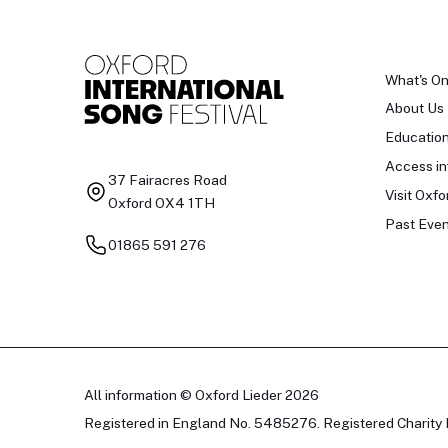
What's O
About Us
Educatio
Access in
37 Fairacres Road
Visit Oxfo
Oxford OX4 1TH
Past Even
01865 591 276
All information © Oxford Lieder 2026
Registered in England No. 5485276. Registered Charity 