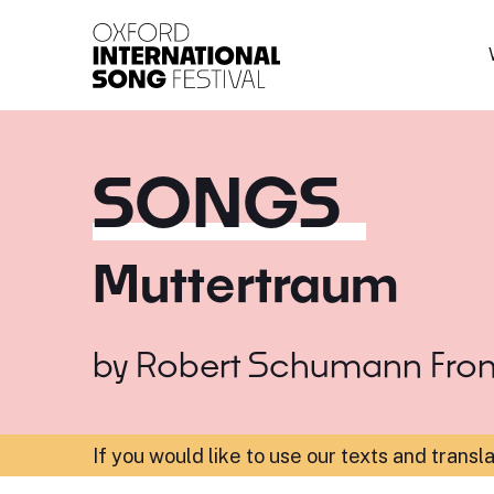
Oxford International 
SONGS
Muttertraum
by
Robert Schumann
Fro
If you would like to use our texts and transl