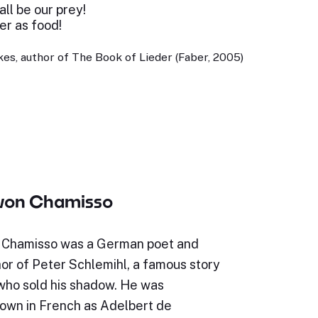
ll be our prey!
er as food!
es, author of The Book of Lieder (Faber, 2005)
 von Chamisso
 Chamisso was a German poet and
hor of Peter Schlemihl, a famous story
who sold his shadow. He was
wn in French as Adelbert de