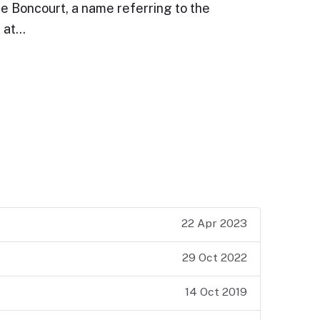
e Boncourt, a name referring to the
e at…
22 Apr 2023
29 Oct 2022
14 Oct 2019