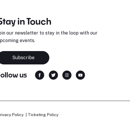
Stay in Touch
oin our newsletter to stay in the loop with our
pcoming events.
Subscribe
Follow us
rivacy Policy
Ticketing Policy