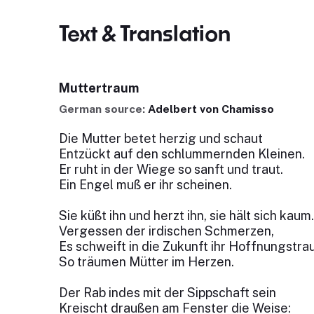
Text & Translation
Muttertraum
German source:
Adelbert von Chamisso
Die Mutter betet herzig und schaut
Entzückt auf den schlummernden Kleinen.
Er ruht in der Wiege so sanft und traut.
Ein Engel muß er ihr scheinen.
Sie küßt ihn und herzt ihn, sie hält sich kaum.
Vergessen der irdischen Schmerzen,
Es schweift in die Zukunft ihr Hoffnungstra
So träumen Mütter im Herzen.
Der Rab indes mit der Sippschaft sein
Kreischt draußen am Fenster die Weise: