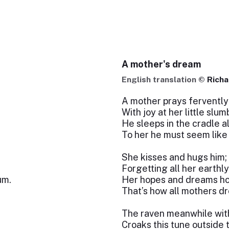
A mother's dream
English translation ©
Richa
A mother prays fervently
With joy at her little slum
He sleeps in the cradle a
To her he must seem like
She kisses and hugs him; 
Forgetting all her earthl
um.
Her hopes and dreams hov
That’s how all mothers dr
The raven meanwhile with
Croaks this tune outside 