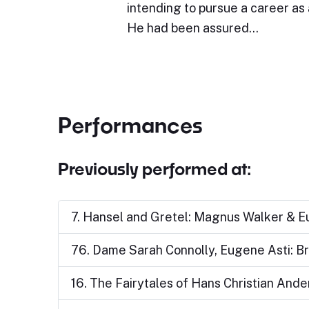
intending to pursue a career as a
He had been assured…
Performances
Previously performed at:
7. Hansel and Gretel: Magnus Walker & E
76. Dame Sarah Connolly, Eugene Asti: 
16. The Fairytales of Hans Christian And