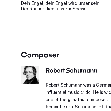
Dein Engel, dein Engel wird unser sein!
Der Räuber dient uns zur Speise!
Composer
Robert Schumann
Robert Schumann was a Germa
influential music critic. He is w
one of the greatest composers 
Romantic era. Schumann left the