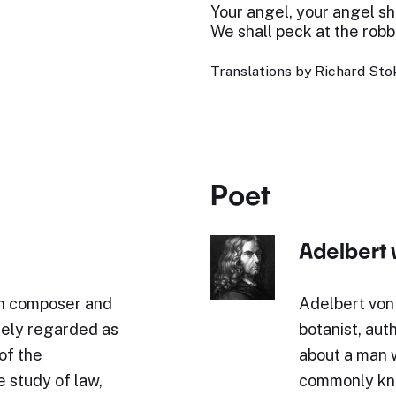
Your angel, your angel sha
We shall peck at the robb
Translations by Richard Stok
Poet
Adelbert
n composer and
Adelbert von
idely regarded as
botanist, aut
of the
about a man 
 study of law,
commonly kno