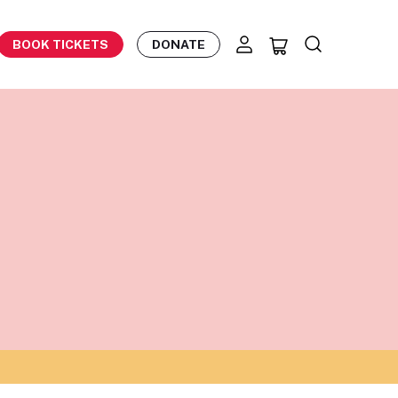
BOOK TICKETS
DONATE