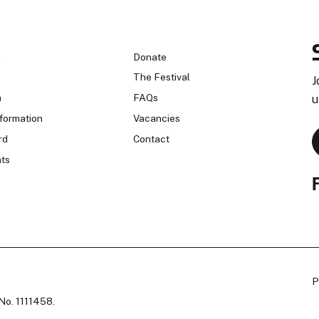
n
Donate
The Festival
J
n
FAQs
u
formation
Vacancies
rd
Contact
ts
P
No. 1111458.