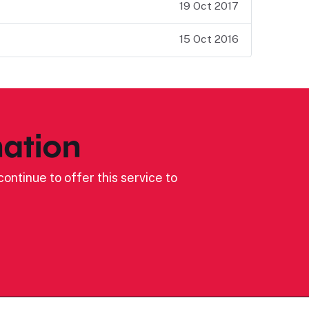
19 Oct 2017
15 Oct 2016
ation
ontinue to offer this service to