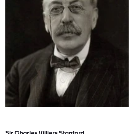
Sir Charles Villiers Stanford