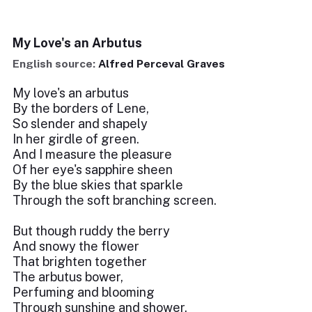
My Love's an Arbutus
English source:
Alfred Perceval Graves
My love's an arbutus
By the borders of Lene,
So slender and shapely
In her girdle of green.
And I measure the pleasure
Of her eye's sapphire sheen
By the blue skies that sparkle
Through the soft branching screen.
But though ruddy the berry
And snowy the flower
That brighten together
The arbutus bower,
Perfuming and blooming
Through sunshine and shower,