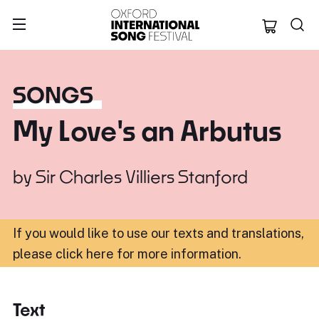
Oxford Internation
SONGS
My Love's an Arbutus
by
Sir Charles Villiers Stanford
If you would like to use our texts and translations,
please click here for more information
.
Text