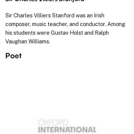
Sir Charles Villiers Stanford was an Irish
composer, music teacher, and conductor. Among
his students were Gustav Holst and Ralph
Vaughan Williams.
Poet