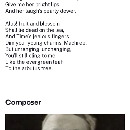
Give me her bright lips
And her laugh's pearly dower.
Alas! fruit and blossom
Shall lie dead on the lea,
And Time's jealous fingers
Dim your young charms, Machree.
But unranging, unchanging,
You'll still cling to me,
Like the evergreen leaf
To the arbutus tree.
Composer