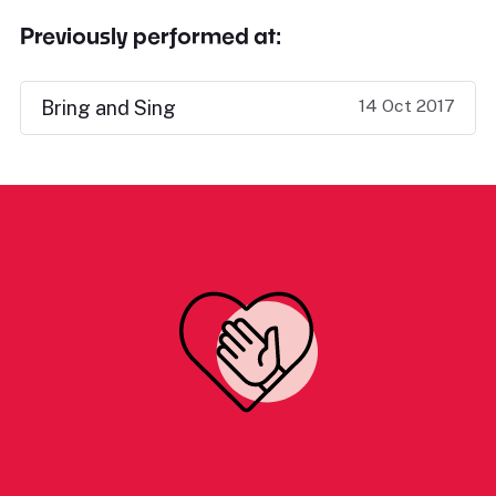
Previously performed at:
14 Oct 2017
Bring and Sing