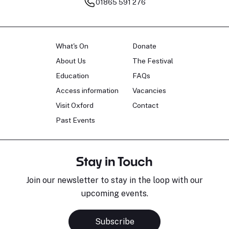
01865 591 276
What's On
Donate
About Us
The Festival
Education
FAQs
Access information
Vacancies
Visit Oxford
Contact
Past Events
Stay in Touch
Join our newsletter to stay in the loop with our
upcoming events.
Subscribe