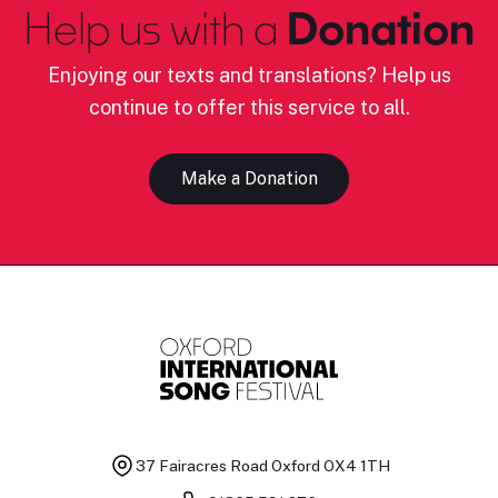
Help us with a
Donation
Enjoying our texts and translations? Help us
continue to offer this service to all.
Make a Donation
37 Fairacres Road
Oxford OX4 1TH