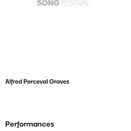
Alfred Perceval Graves
Performances