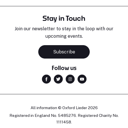
Stay in Touch
Join our newsletter to stay in the loop with our
upcoming events.
Subscribe
Follow us
All information © Oxford Lieder 2026
Registered in England No. 5485276. Registered Charity No.
1111458.