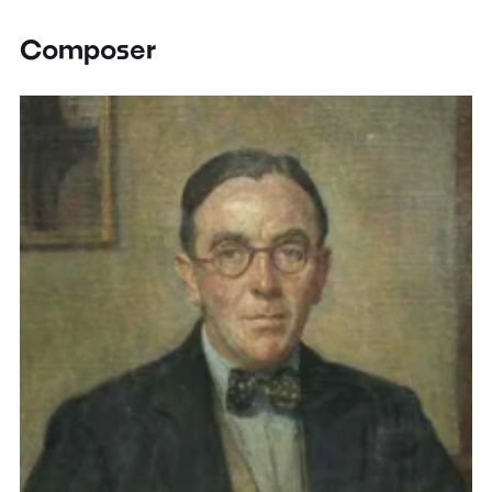
Composer