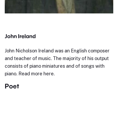
John Ireland
John Nicholson Ireland was an English composer
and teacher of music. The majority of his output
consists of piano miniatures and of songs with
piano. Read more here.
Poet