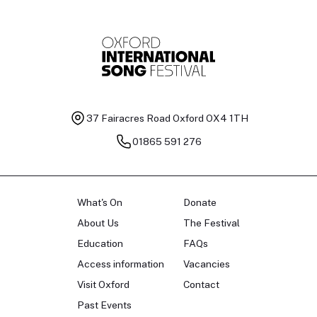
37 Fairacres Road
Oxford OX4 1TH
01865 591 276
What's On
Donate
About Us
The Festival
Education
FAQs
Access information
Vacancies
Visit Oxford
Contact
Past Events