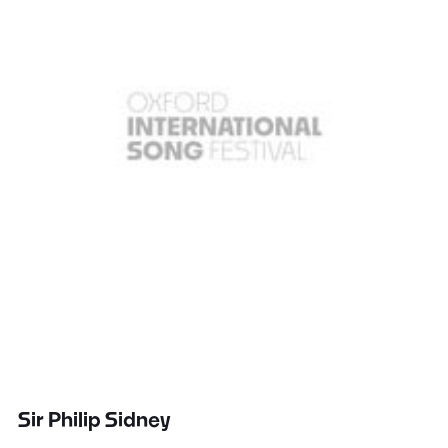
Sir Philip Sidney