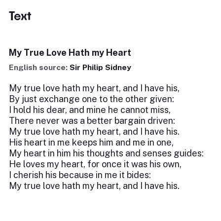
Text
My True Love Hath my Heart
English source:
Sir Philip Sidney
My true love hath my heart, and I have his,
By just exchange one to the other given:
I hold his dear, and mine he cannot miss,
There never was a better bargain driven:
My true love hath my heart, and I have his.
His heart in me keeps him and me in one,
My heart in him his thoughts and senses guides:
He loves my heart, for once it was his own,
I cherish his because in me it bides:
My true love hath my heart, and I have his.