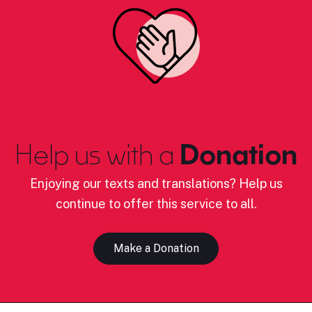
Help us with a
Donation
Enjoying our texts and translations? Help us
continue to offer this service to all.
Make a Donation