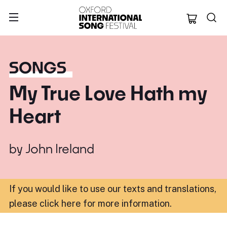
Oxford Internation
SONGS
My True Love Hath my
Heart
by
John Ireland
If you would like to use our texts and translations,
please click here for more information
.