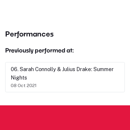
Performances
Previously performed at:
06. Sarah Connolly & Julius Drake: Summer
Nights
08 Oct 2021