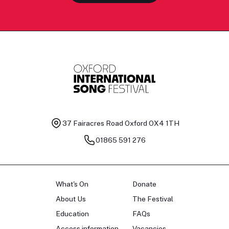
37 Fairacres Road
Oxford OX4 1TH
01865 591 276
What's On
Donate
About Us
The Festival
Education
FAQs
Access information
Vacancies