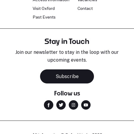
Visit Oxford
Contact
Past Events
Stay in Touch
Join our newsletter to stay in the loop with our
upcoming events.
Subscribe
Follow us