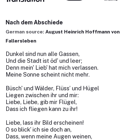
Nach dem Abschiede
German source:
August Heinrich Hoffmann von
Fallersleben
Dunkel sind nun alle Gassen,
Und die Stadt ist öd' und leer;
Denn mein' Lieb' hat mich verlassen.
Meine Sonne scheint nicht mehr.
Büsch' und Wälder, Flüss’ und Hügel
Liegen zwischen ihr und mir:
Liebe, Liebe, gib mir Flügel,
Dass ich fliegen kann zu ihr!
Liebe, lass ihr Bild erscheinen!
O so blick' ich sie doch an,
Dass, wenn meine Augen weinen,