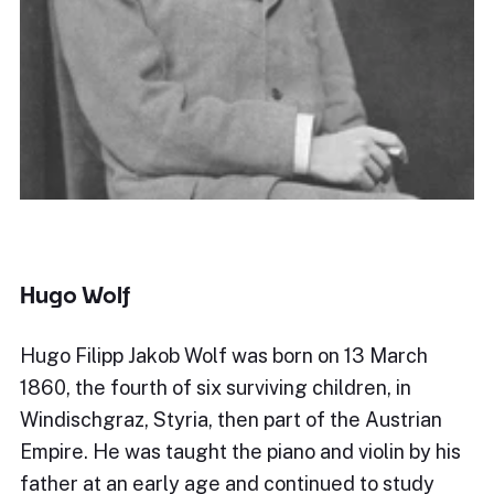
Hugo Wolf
Hugo Filipp Jakob Wolf was born on 13 March
1860, the fourth of six surviving children, in
Windischgraz, Styria, then part of the Austrian
Empire. He was taught the piano and violin by his
father at an early age and continued to study