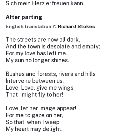
Sich mein Herz erfreuen kann.
After parting
English translation ©
Richard Stokes
The streets are now all dark,
And the town is desolate and empty;
For my love has left me.
My sun no longer shines.
Bushes and forests, rivers and hills
Intervene between us:
Love, Love, give me wings,
That I might fly to her!
Love, let her image appear!
For me to gaze on her,
So that, when I weep,
My heart may delight.