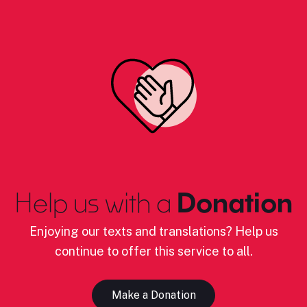
Help us with a
Donation
Enjoying our texts and translations? Help us
continue to offer this service to all.
Make a Donation