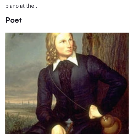
piano at the…
Poet