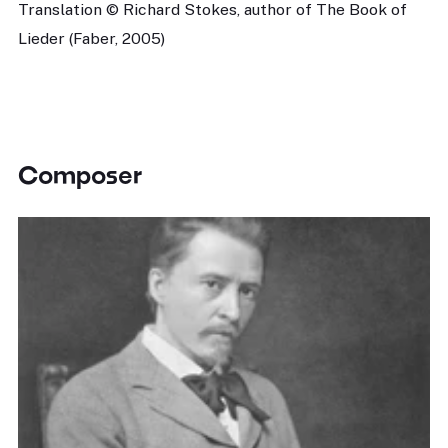
Translation © Richard Stokes, author of The Book of
Lieder (Faber, 2005)
Composer