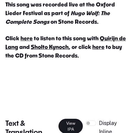
This song was recorded live at the Oxford
Lieder Festival as part of
Hugo Wolf: The
Complete Songs
on Stone Records.
Click
here
to listen to this song with
Quirijn de
Lang
and
Sholto Kynoch
, or click
here
to buy
the CD from Stone Records.
Text &
Display
View
IPA
Translation
Inline