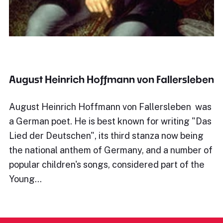
August Heinrich Hoffmann von Fallersleben
August Heinrich Hoffmann von Fallersleben was
a German poet. He is best known for writing "Das
Lied der Deutschen", its third stanza now being
the national anthem of Germany, and a number of
popular children's songs, considered part of the
Young…