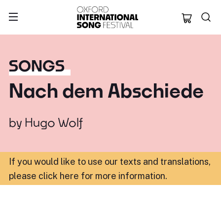
Oxford Internation
SONGS
Nach dem Abschiede
by
Hugo Wolf
If you would like to use our texts and translations,
please click here for more information
.