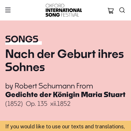
Oxford Internation
SONGS
Nach der Geburt ihres
Sohnes
by
Robert Schumann
From
Gedichte der Königin Maria Stuart
(1852)
Op. 135
xii.1852
If you would like to use our texts and translations,