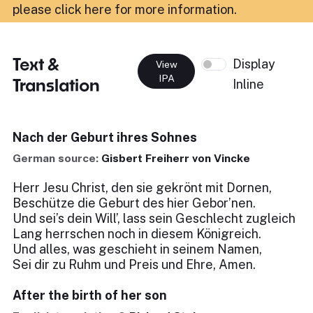
please click here for more information
.
Text &
Display
View
IPA
Translation
Inline
Nach der Geburt ihres Sohnes
German source:
Gisbert Freiherr von Vincke
Herr Jesu Christ, den sie gekrönt mit Dornen,
Beschütze die Geburt des hier Gebor’nen.
Und sei’s dein Will’, lass sein Geschlecht zugleich
Lang herrschen noch in diesem Königreich.
Und alles, was geschieht in seinem Namen,
Sei dir zu Ruhm und Preis und Ehre, Amen.
After the birth of her son