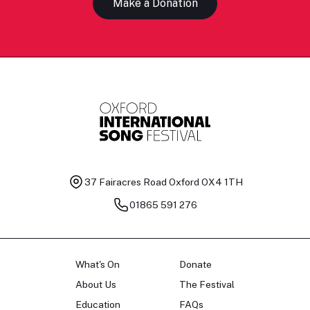
Make a Donation
37 Fairacres Road
Oxford OX4 1TH
01865 591 276
What's On
Donate
About Us
The Festival
Education
FAQs