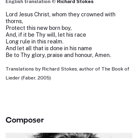
English translation ©
Richard Stokes
Lord Jesus Christ, whom they crowned with
thorns,
Protect this new born boy,
And, if it be Thy will, let his race
Long rule in this realm.
And let all that is done in his name
Be to Thy glory, praise and honour, Amen.
Translations by Richard Stokes, author of The Book of
Lieder (Faber, 2005)
Composer