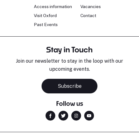
Access information
Vacancies
Visit Oxford
Contact
Past Events
Stay in Touch
Join our newsletter to stay in the loop with our
upcoming events.
Subscribe
Follow us