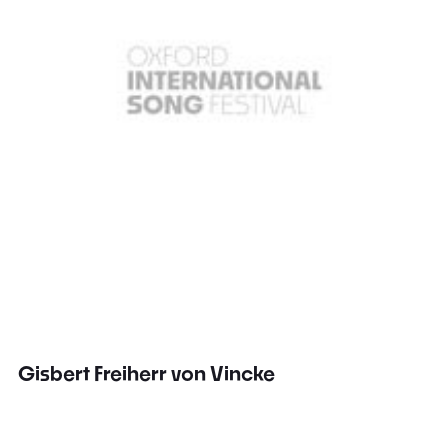
Gisbert Freiherr von Vincke