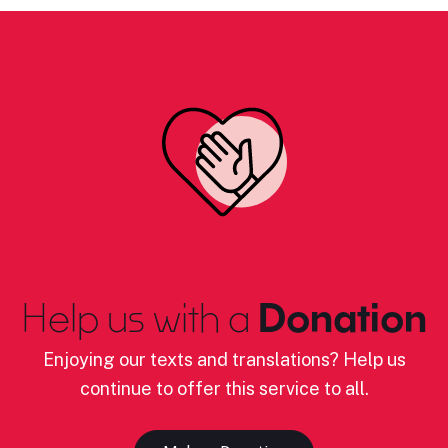
Help us with a
Donation
Enjoying our texts and translations? Help us
continue to offer this service to all.