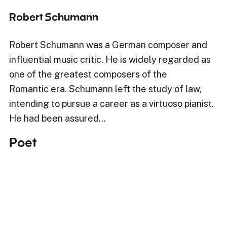
Robert Schumann
Robert Schumann was a German composer and
influential music critic. He is widely regarded as
one of the greatest composers of the
Romantic era. Schumann left the study of law,
intending to pursue a career as a virtuoso pianist.
He had been assured…
Poet