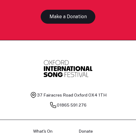
Make a Donation
37 Fairacres Road
Oxford OX4 1TH
01865 591 276
What's On
Donate