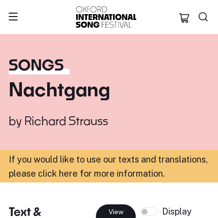
Oxford Internation
SONGS
Nachtgang
by
Richard Strauss
If you would like to use our texts and translations,
please click here for more information
.
Text &
Display
View