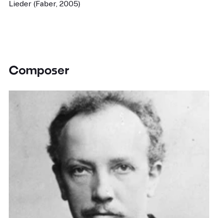
Lieder (Faber, 2005)
Composer