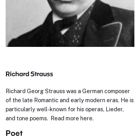
Richard Strauss
Richard Georg Strauss was a German composer
of the late Romantic and early modern eras. He is
particularly well-known for his operas, Lieder,
and tone poems. Read more here.
Poet