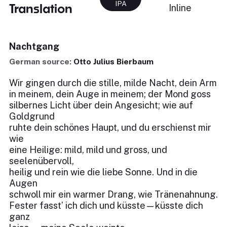
IPA
Translation
Inline
Nachtgang
German source:
Otto Julius Bierbaum
Wir gingen durch die stille, milde Nacht, dein Arm
in meinem, dein Auge in meinem; der Mond goss
silbernes Licht über dein Angesicht; wie auf
Goldgrund
ruhte dein schönes Haupt, und du erschienst mir
wie
eine Heilige: mild, mild und gross, und
seelenübervoll,
heilig und rein wie die liebe Sonne. Und in die
Augen
schwoll mir ein warmer Drang, wie Tränenahnung.
Fester fasst’ ich dich und küsste—küsste dich
ganz