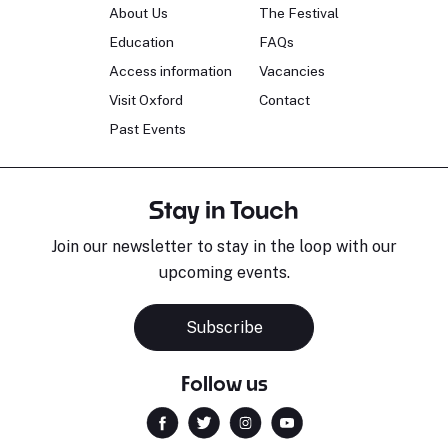
About Us
The Festival
Education
FAQs
Access information
Vacancies
Visit Oxford
Contact
Past Events
Stay in Touch
Join our newsletter to stay in the loop with our
upcoming events.
Subscribe
Follow us