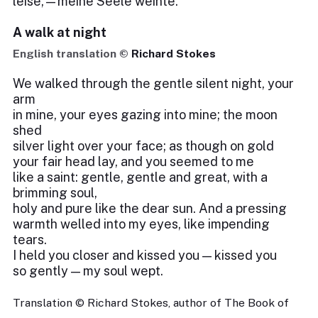
leise,—meine Seele weinte.
A walk at night
English translation ©
Richard Stokes
We walked through the gentle silent night, your
arm
in mine, your eyes gazing into mine; the moon
shed
silver light over your face; as though on gold
your fair head lay, and you seemed to me
like a saint: gentle, gentle and great, with a
brimming soul,
holy and pure like the dear sun. And a pressing
warmth welled into my eyes, like impending
tears.
I held you closer and kissed you — kissed you
so gently — my soul wept.
Translation © Richard Stokes, author of The Book of