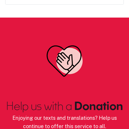
Help us with a
Donation
Enjoying our texts and translations? Help us
continue to offer this service to all.