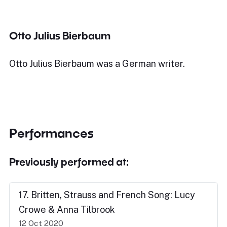
Otto Julius Bierbaum
Otto Julius Bierbaum was a German writer.
Performances
Previously performed at:
17. Britten, Strauss and French Song: Lucy
Crowe & Anna Tilbrook
12 Oct 2020