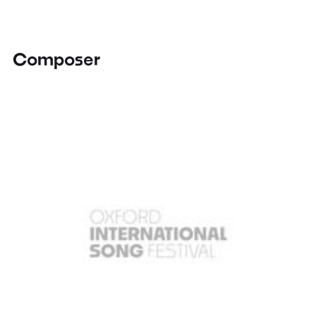
Composer