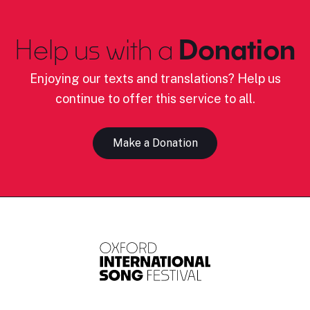
Help us with a
Donation
Enjoying our texts and translations? Help us
continue to offer this service to all.
Make a Donation