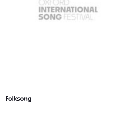
Folksong