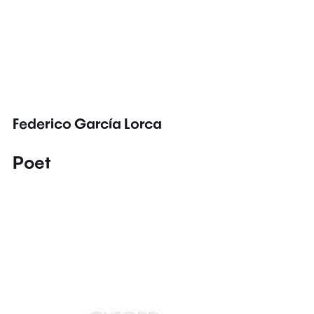
Federico García Lorca
Poet