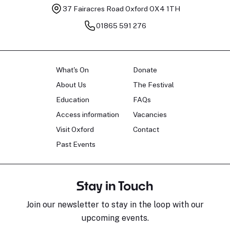
37 Fairacres Road
Oxford OX4 1TH
01865 591 276
What's On
Donate
About Us
The Festival
Education
FAQs
Access information
Vacancies
Visit Oxford
Contact
Past Events
Stay in Touch
Join our newsletter to stay in the loop with our
upcoming events.