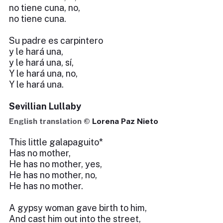
no tiene cuna, no,
no tiene cuna.
Su padre es carpintero
y le hará una,
y le hará una, sí,
Y le hará una, no,
Y le hará una.
Sevillian Lullaby
English translation ©
Lorena Paz Nieto
This little galapaguito*
Has no mother,
He has no mother, yes,
He has no mother, no,
He has no mother.
A gypsy woman gave birth to him,
And cast him out into the street,