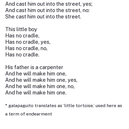
And cast him out into the street, yes;
And cast him out into the street, no:
She cast him out into the street.
This little boy
Has no cradle,
Has no cradle, yes,
Has no cradle, no,
Has no cradle.
His father is a carpenter
And he will make him one,
And he will make him one, yes,
And he will make him one, no,
And he will make him one.
* galapaguito translates as ‘little tortoise,’ used here as
a term of endearment