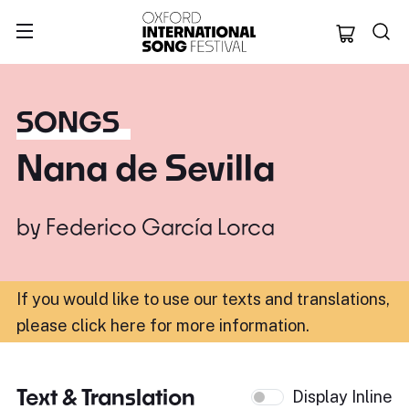
Oxford Internation
SONGS
Nana de Sevilla
by
Federico García Lorca
If you would like to use our texts and translations,
please click here for more information
.
Text & Translation
Display Inline