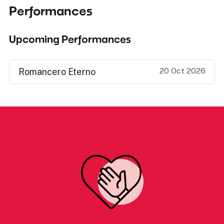
Performances
Upcoming Performances
20 Oct 2026
Romancero Eterno