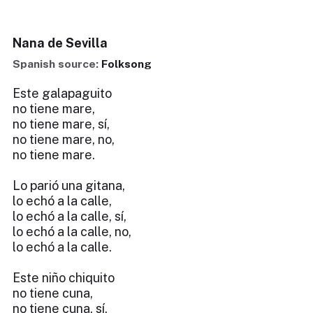
Nana de Sevilla
Spanish source:
Folksong
Este galapaguito
no tiene mare,
no tiene mare, sí,
no tiene mare, no,
no tiene mare.
Lo parió una gitana,
lo echó a la calle,
lo echó a la calle, sí,
lo echó a la calle, no,
lo echó a la calle.
Este niño chiquito
no tiene cuna,
no tiene cuna, sí,