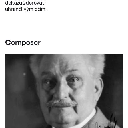
dokážu zdorovat
uhrančlivým očím.
Composer