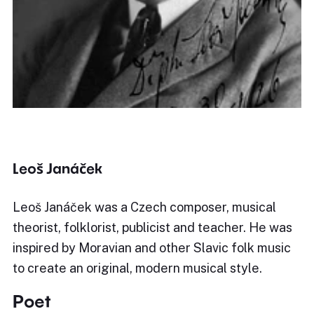
Leoš Janáček
Leoš Janáček was a Czech composer, musical
theorist, folklorist, publicist and teacher. He was
inspired by Moravian and other Slavic folk music
to create an original, modern musical style.
Poet