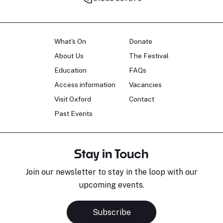
What's On
Donate
About Us
The Festival
Education
FAQs
Access information
Vacancies
Visit Oxford
Contact
Past Events
Stay in Touch
Join our newsletter to stay in the loop with our
upcoming events.
Subscribe