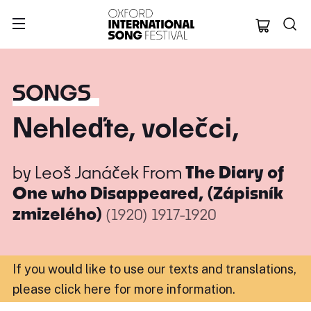
Oxford Internation
SONGS
Nehleďte, volečci,
by
Leoš Janáček
From
The Diary of
One who Disappeared, (Zápisník
zmizelého)
(1920)
1917-1920
If you would like to use our texts and translations,
please click here for more information
.