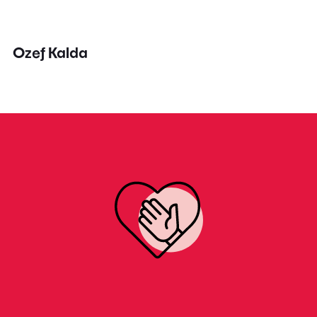
Ozef Kalda