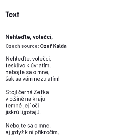
Text
Nehleďte, volečci,
Czech source:
Ozef Kalda
Nehleďte, volečci,
tesklivo k úvratím,
nebojte sa o mne,
šak sa vám neztratím!
Stojí černá Zefka
v olšině na kraju
temné její oči
jiskrú ligotajú.
Nebojte sa o mne,
aj gdyž k ní přikročím,