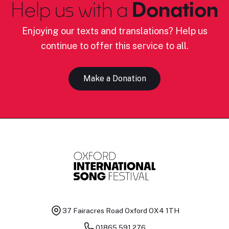
Help us with a
Donation
Enjoying our texts and translations? Help us
continue to offer this service to all.
Make a Donation
37 Fairacres Road
Oxford OX4 1TH
01865 591 276