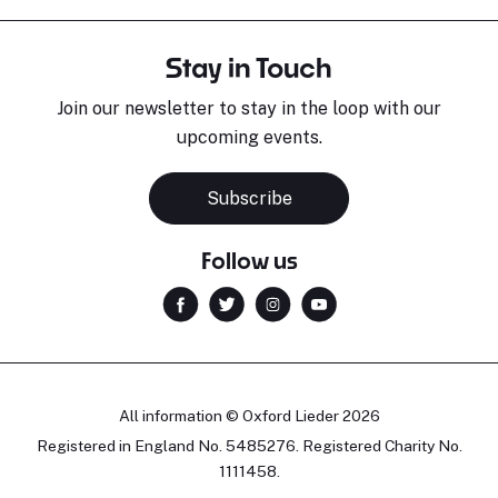
Stay in Touch
Join our newsletter to stay in the loop with our
upcoming events.
Subscribe
Follow us
All information © Oxford Lieder 2026
Registered in England No. 5485276. Registered Charity No.
1111458.