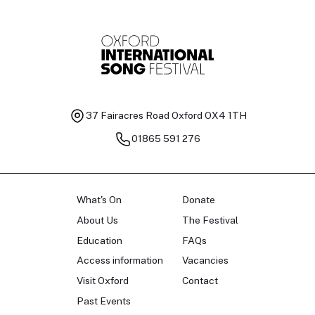
37 Fairacres Road
Oxford OX4 1TH
01865 591 276
What's On
Donate
About Us
The Festival
Education
FAQs
Access information
Vacancies
Visit Oxford
Contact
Past Events