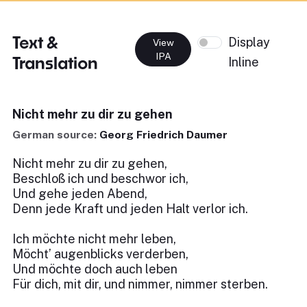
Text &
Display
View
IPA
Translation
Inline
Nicht mehr zu dir zu gehen
German source:
Georg Friedrich Daumer
Nicht mehr zu dir zu gehen,
Beschloß ich und beschwor ich,
Und gehe jeden Abend,
Denn jede Kraft und jeden Halt verlor ich.
Ich möchte nicht mehr leben,
Möcht’ augenblicks verderben,
Und möchte doch auch leben
Für dich, mit dir, und nimmer, nimmer sterben.