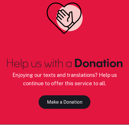
Help us with a
Donation
Enjoying our texts and translations? Help us
continue to offer this service to all.
Make a Donation