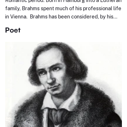
Romantic period. Born in Hamburg into a Lutheran
family, Brahms spent much of his professional life
in Vienna. Brahms has been considered, by his…
Poet