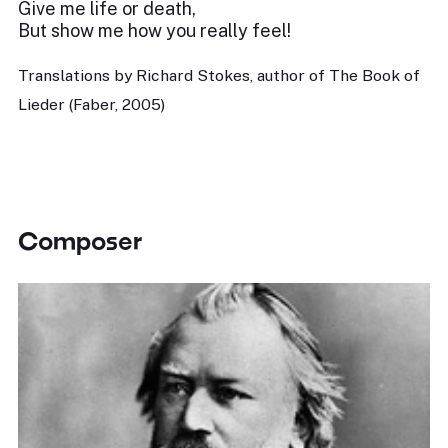
Give me life or death,
But show me how you really feel!
Translations by Richard Stokes, author of The Book of
Lieder (Faber, 2005)
Composer