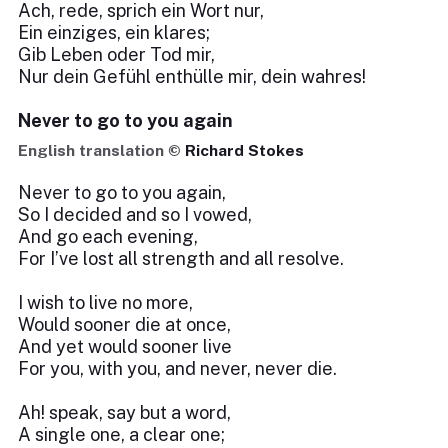
Ach, rede, sprich ein Wort nur,
Ein einziges, ein klares;
Gib Leben oder Tod mir,
Nur dein Gefühl enthülle mir, dein wahres!
Never to go to you again
English translation ©
Richard Stokes
Never to go to you again,
So I decided and so I vowed,
And go each evening,
For I’ve lost all strength and all resolve.
I wish to live no more,
Would sooner die at once,
And yet would sooner live
For you, with you, and never, never die.
Ah! speak, say but a word,
A single one, a clear one;