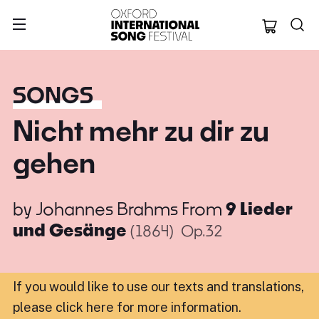
Oxford Internation
SONGS
Nicht mehr zu dir zu
gehen
by
Johannes Brahms
From
9 Lieder
und Gesänge
(1864)
Op.32
If you would like to use our texts and translations,
please click here for more information
.