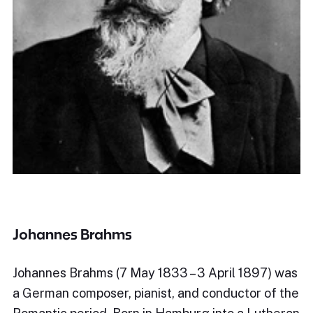
Johannes Brahms
Johannes Brahms (7 May 1833 – 3 April 1897) was
a German composer, pianist, and conductor of the