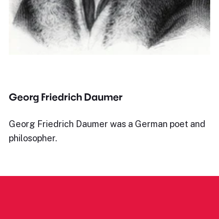
Georg Friedrich Daumer
Georg Friedrich Daumer was a German poet and
philosopher.