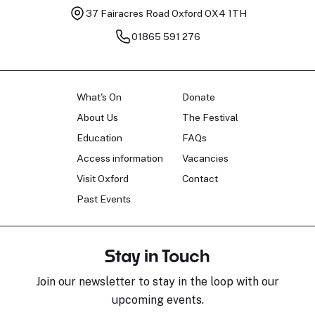
37 Fairacres Road
Oxford OX4 1TH
01865 591 276
What's On
Donate
About Us
The Festival
Education
FAQs
Access information
Vacancies
Visit Oxford
Contact
Past Events
Stay in Touch
Join our newsletter to stay in the loop with our
upcoming events.