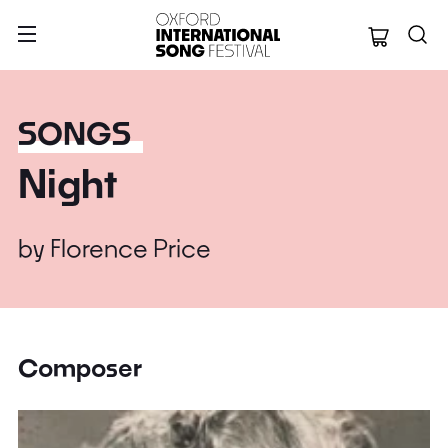
Oxford Internation
SONGS
Night
by
Florence Price
Composer