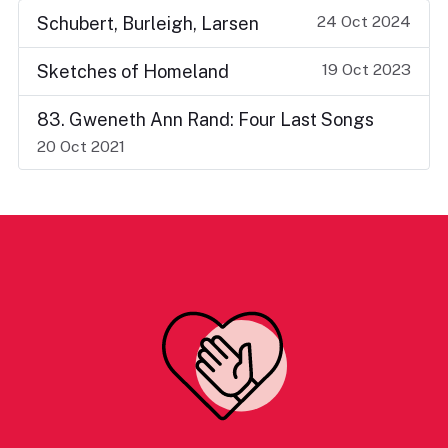
24 Oct 2024
Schubert, Burleigh, Larsen
19 Oct 2023
Sketches of Homeland
83. Gweneth Ann Rand: Four Last Songs
20 Oct 2021