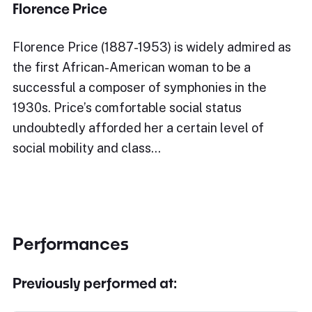
Florence Price
Florence Price (1887-1953) is widely admired as
the first African-American woman to be a
successful a composer of symphonies in the
1930s. Price’s comfortable social status
undoubtedly afforded her a certain level of
social mobility and class…
Performances
Previously performed at: