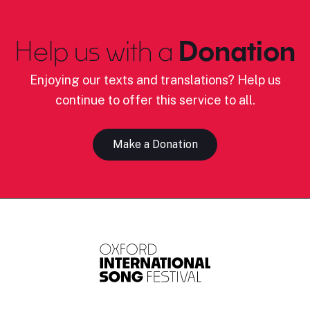
Help us with a
Donation
Enjoying our texts and translations? Help us
continue to offer this service to all.
Make a Donation