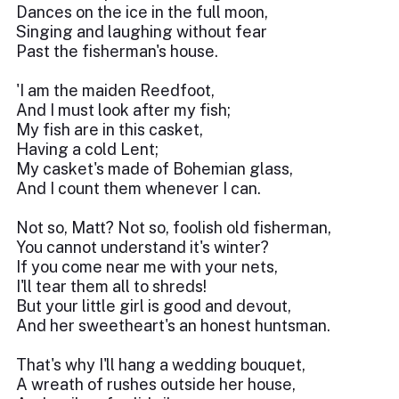
Dances on the ice in the full moon,
Singing and laughing without fear
Past the fisherman's house.
'I am the maiden Reedfoot,
And I must look after my fish;
My fish are in this casket,
Having a cold Lent;
My casket's made of Bohemian glass,
And I count them whenever I can.
Not so, Matt? Not so, foolish old fisherman,
You cannot understand it's winter?
If you come near me with your nets,
I'll tear them all to shreds!
But your little girl is good and devout,
And her sweetheart's an honest huntsman.
That's why I'll hang a wedding bouquet,
A wreath of rushes outside her house,