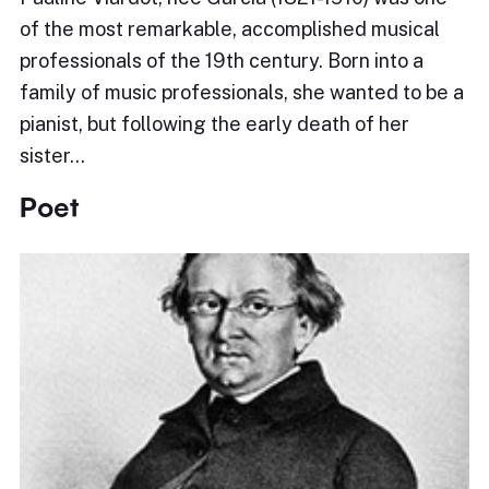
of the most remarkable, accomplished musical
professionals of the 19th century. Born into a
family of music professionals, she wanted to be a
pianist, but following the early death of her
sister…
Poet