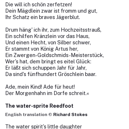
Die will ich schön zerfetzen!
Dein Mägdlein zwar ist fromm und gut,
Ihr Schatz ein braves Jägerblut.
Drum häng' ich ihr, zum Hochzeitsstrauß,
Ein schilfen Kränzlein vor das Haus,
Und einen Hecht, von Silber schwer,
Er stammt von König Artus her,
Ein Zwergen-Goldschmids-Meisterstück,
Wer's hat, dem bringt es eitel Glück:
Er läßt sich schuppen Jahr für Jahr,
Da sind's fünfhundert Gröschlein baar.
Ade, mein Kind! Ade für heut!
Der Morgenhahn im Dorfe schreit.«
The water-sprite Reedfoot
English translation ©
Richard Stokes
The water spirit's little daughter