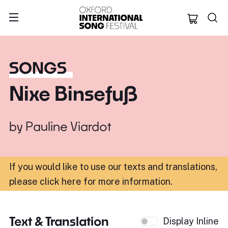
Oxford Internation
SONGS
Nixe Binsefuß
by
Pauline Viardot
If you would like to use our texts and translations,
please click here for more information
.
Text & Translation
Display Inline