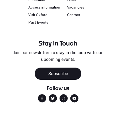
Access information
Vacancies
Visit Oxford
Contact
Past Events
Stay in Touch
Join our newsletter to stay in the loop with our
upcoming events.
Subscribe
Follow us