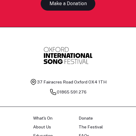
Make a Donation
37 Fairacres Road
Oxford OX4 1TH
01865 591 276
What's On
Donate
About Us
The Festival
Education
FAQs