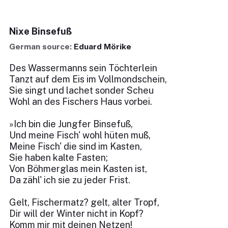
Nixe Binsefuß
German source:
Eduard Mörike
Des Wassermanns sein Töchterlein
Tanzt auf dem Eis im Vollmondschein,
Sie singt und lachet sonder Scheu
Wohl an des Fischers Haus vorbei.
»Ich bin die Jungfer Binsefuß,
Und meine Fisch' wohl hüten muß,
Meine Fisch' die sind im Kasten,
Sie haben kalte Fasten;
Von Böhmerglas mein Kasten ist,
Da zähl' ich sie zu jeder Frist.
Gelt, Fischermatz? gelt, alter Tropf,
Dir will der Winter nicht in Kopf?
Komm mir mit deinen Netzen!