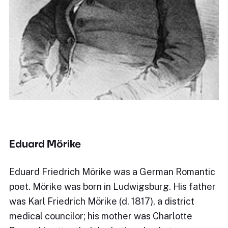
Eduard Mörike
Eduard Friedrich Mörike was a German Romantic
poet. Mörike was born in Ludwigsburg. His father
was Karl Friedrich Mörike (d. 1817), a district
medical councilor; his mother was Charlotte