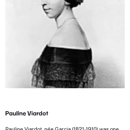
Pauline Viardot
Pauline Viardot, née Garcia (1821-1910) was one