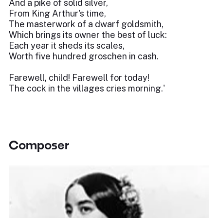
And a pike of solid silver,
From King Arthur's time,
The masterwork of a dwarf goldsmith,
Which brings its owner the best of luck:
Each year it sheds its scales,
Worth five hundred groschen in cash.
Farewell, child! Farewell for today!
The cock in the villages cries morning.'
Composer