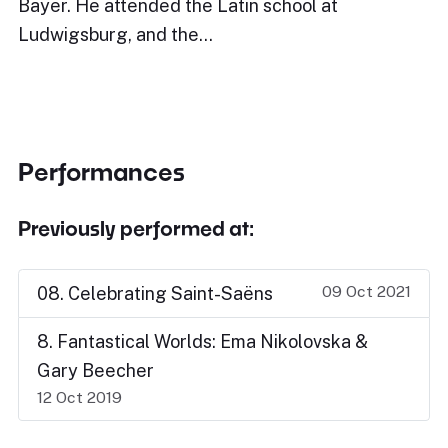
Bayer. He attended the Latin school at
Ludwigsburg, and the…
Performances
Previously performed at:
09 Oct 2021
08. Celebrating Saint-Saëns
8. Fantastical Worlds: Ema Nikolovska &
Gary Beecher
12 Oct 2019