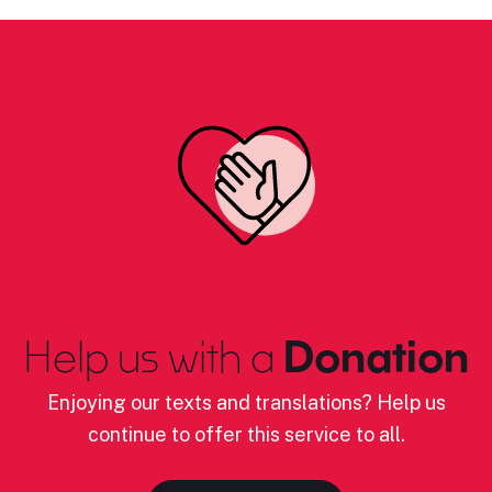
Help us with a
Donation
Enjoying our texts and translations? Help us
continue to offer this service to all.