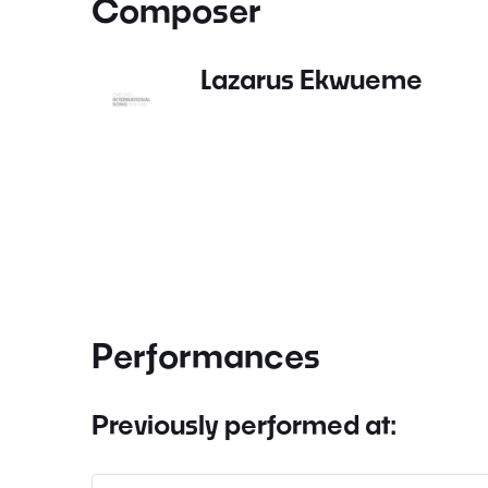
Composer
Lazarus Ekwueme
Performances
Previously performed at: