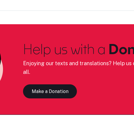
Help us with a
Don
Enjoying our texts and translations? Help us c
all.
Make a Donation