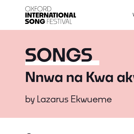
Oxford International 
SONGS
Nnwa na Kwa ak
by
Lazarus Ekwueme