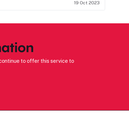
19 Oct 2023
ation
ontinue to offer this service to