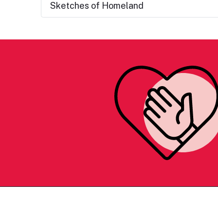
Sketches of Homeland