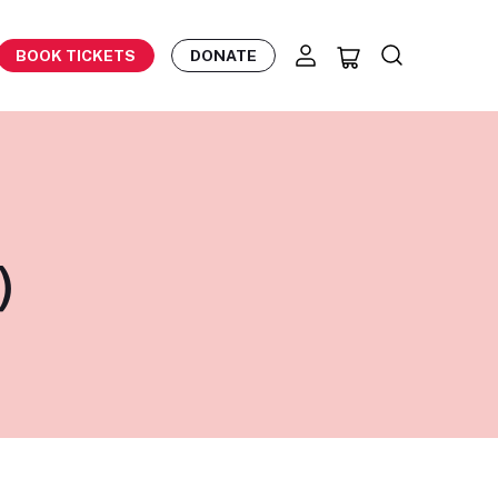
BOOK TICKETS
DONATE
)