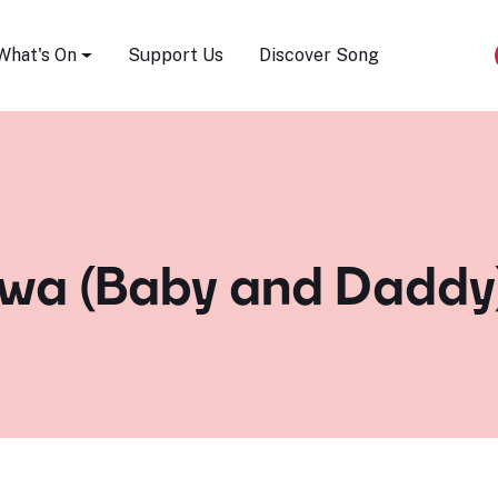
Song Festival
What's On
Support Us
Discover Song
wa (Baby and Daddy