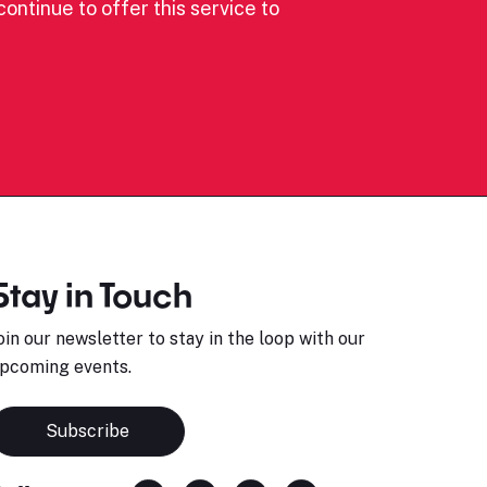
ontinue to offer this service to
Stay in Touch
oin our newsletter to stay in the loop with our
pcoming events.
Subscribe