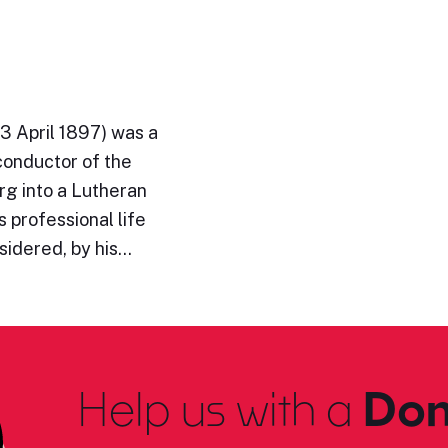
3 April 1897) was a
conductor of the
rg into a Lutheran
 professional life
sidered, by his…
Help us with a
Don