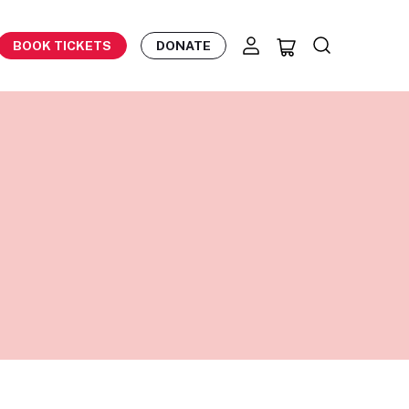
BOOK TICKETS
DONATE