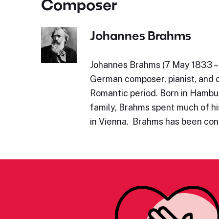
Composer
Johannes Brahms
Johannes Brahms (7 May 1833 – 
German composer, pianist, and 
Romantic period. Born in Hambu
family, Brahms spent much of his
in Vienna. Brahms has been con