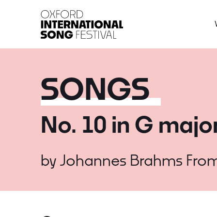
Oxford International 
SONGS
No. 10 in G majo
by
Johannes Brahms
Fro