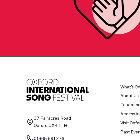
What's O
About Us
Educatio
Access in
37 Fairacres Road
Visit Oxfo
Oxford OX4 1TH
Past Even
01865 591 276