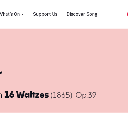
Song Festival
What's On
Support Us
Discover Song
r
m
16 Waltzes
(1865)
Op.39