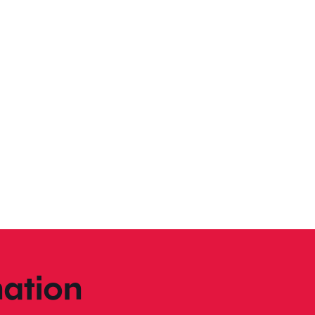
ation