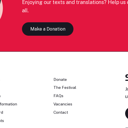
Enjoying our texts and translations? Help us c
all.
Make a Donation
n
Donate
The Festival
J
n
FAQs
u
formation
Vacancies
rd
Contact
ts