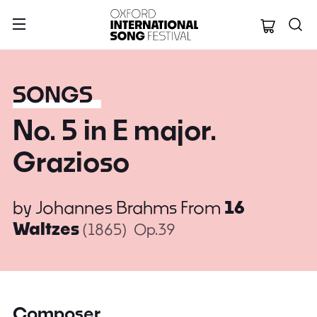
Oxford Internation
SONGS
No. 5 in E major.
Grazioso
by
Johannes Brahms
From
16
Waltzes
(1865)
Op.39
Composer