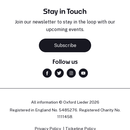
Stay in Touch
Join our newsletter to stay in the loop with our
upcoming events.
Subscribe
Follow us
All information © Oxford Lieder 2026
Registered in England No. 5485276. Registered Charity No.
1111458.
Privacy Policy
Ticketing Policy