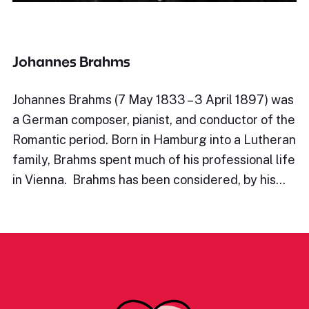
Johannes Brahms
Johannes Brahms (7 May 1833 – 3 April 1897) was
a German composer, pianist, and conductor of the
Romantic period. Born in Hamburg into a Lutheran
family, Brahms spent much of his professional life
in Vienna. Brahms has been considered, by his…