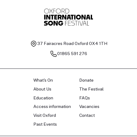
37 Fairacres Road
Oxford OX4 1TH
01865 591 276
What's On
Donate
About Us
The Festival
Education
FAQs
Access information
Vacancies
Visit Oxford
Contact
Past Events