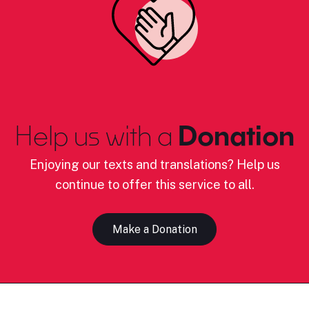
Help us with a
Donation
Enjoying our texts and translations? Help us
continue to offer this service to all.
Make a Donation