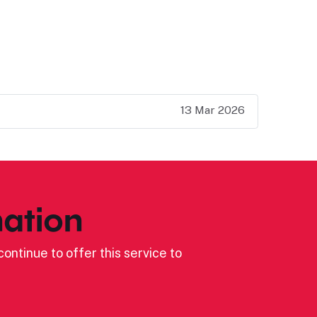
13 Mar 2026
ation
ontinue to offer this service to