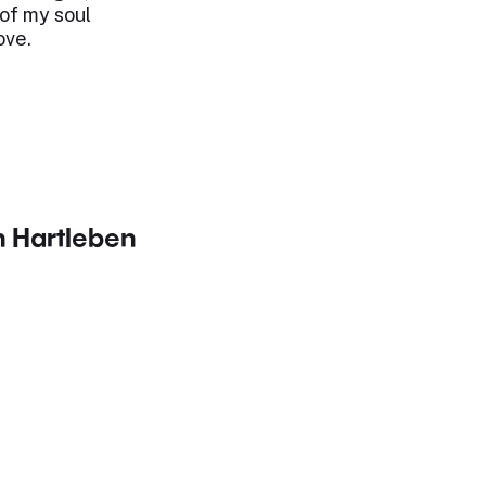
of my soul
ove.
h Hartleben