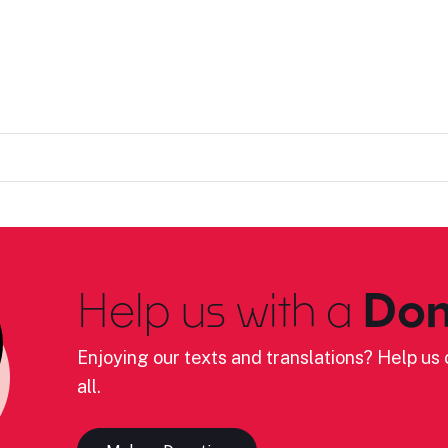
Help us with a
Don
Enjoying our texts and translations? Help us c
all.