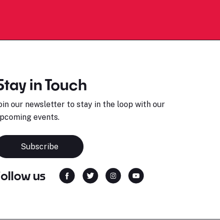
Stay in Touch
oin our newsletter to stay in the loop with our
pcoming events.
Subscribe
Follow us