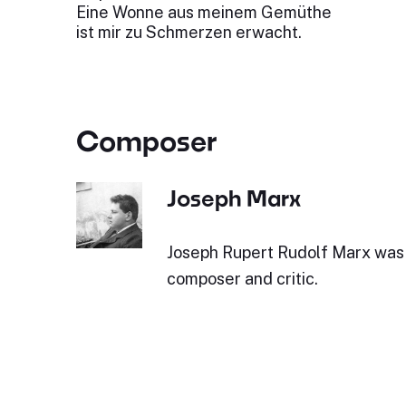
Eine Wonne aus meinem Gemüthe
ist mir zu Schmerzen erwacht.
Composer
Joseph Marx
Joseph Rupert Rudolf Marx was 
composer and critic.