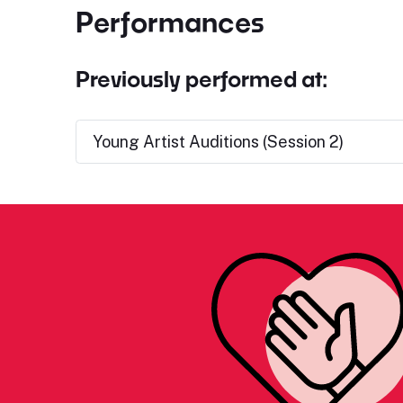
Performances
Previously performed at:
Young Artist Auditions (Session 2)