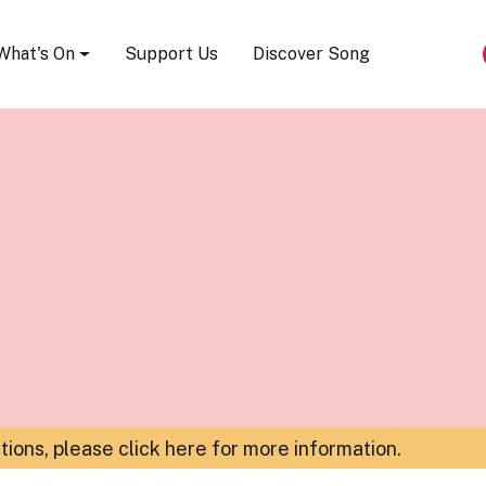
Song Festival
What's On
Support Us
Discover Song
ations,
please click here for more information
.