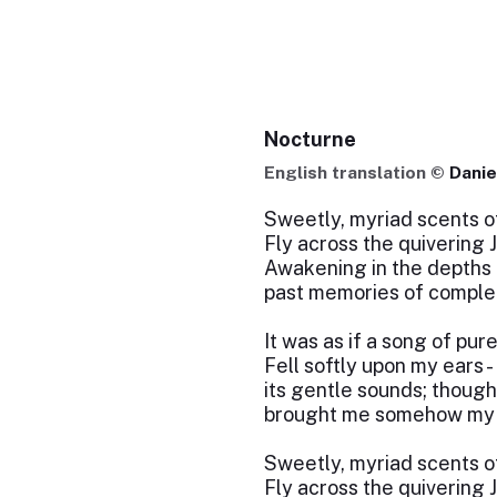
Nocturne
English translation ©
Danie
Sweetly, myriad scents o
Fly across the quivering 
Awakening in the depths 
past memories of complet
It was as if a song of pure
Fell softly upon my ears -
its gentle sounds; thought
brought me somehow my o
Sweetly, myriad scents o
Fly across the quivering 