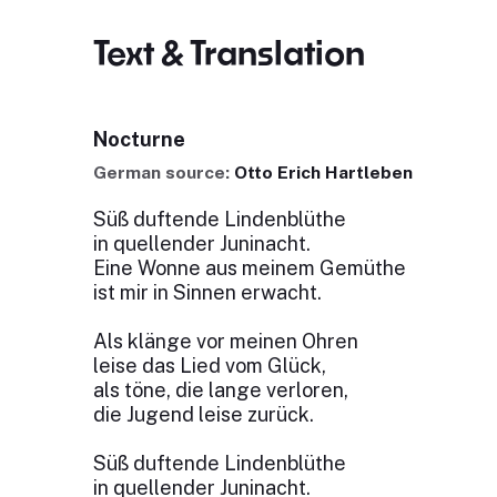
Text & Translation
Nocturne
German source:
Otto Erich Hartleben
Süß duftende Lindenblüthe
in quellender Juninacht.
Eine Wonne aus meinem Gemüthe
ist mir in Sinnen erwacht.
Als klänge vor meinen Ohren
leise das Lied vom Glück,
als töne, die lange verloren,
die Jugend leise zurück.
Süß duftende Lindenblüthe
in quellender Juninacht.