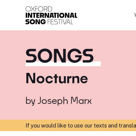
Oxford International 
SONGS
Nocturne
by
Joseph Marx
If you would like to use our texts and transl