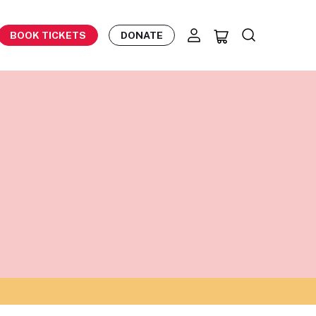
BOOK TICKETS
DONATE