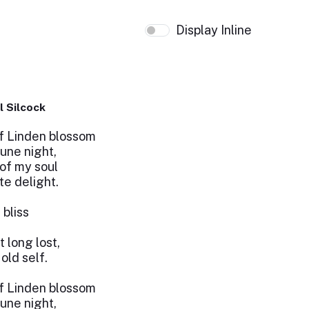
Display Inline
l Silcock
f Linden blossom
June night,
of my soul
e delight.
 bliss
 long lost,
ld self.
f Linden blossom
June night,