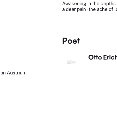
Awakening in the depths 
a dear pain - the ache of l
Poet
Otto Eric
an Austrian