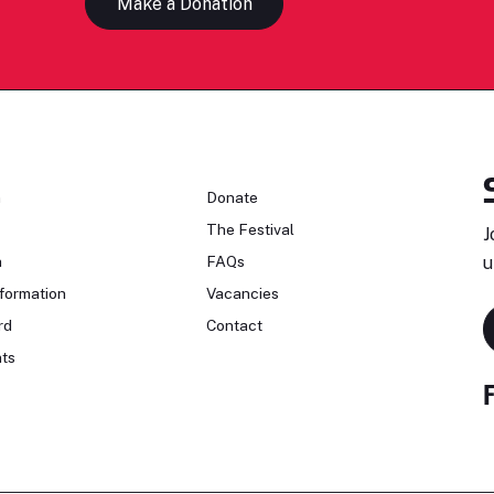
Make a Donation
n
Donate
The Festival
J
n
FAQs
u
formation
Vacancies
rd
Contact
ts