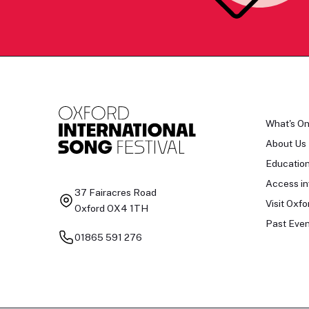
What's O
About Us
Educatio
Access in
37 Fairacres Road
Visit Oxfo
Oxford OX4 1TH
Past Even
01865 591 276