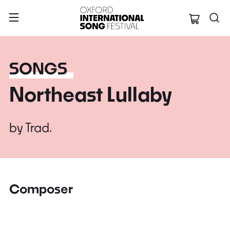
Oxford Internation
SONGS
Northeast Lullaby
by
Trad.
Composer