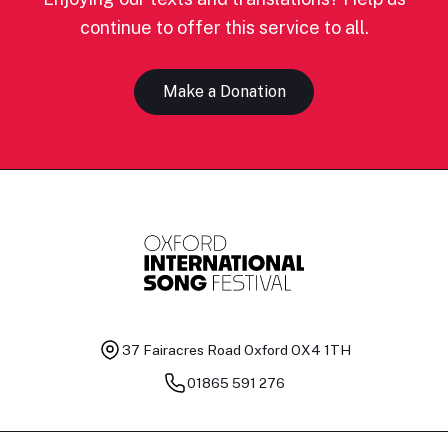
continue to offer this service to all.
Make a Donation
37 Fairacres Road
Oxford OX4 1TH
01865 591 276