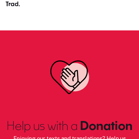
Trad.
Help us with a
Donation
Enjoying our texts and translations? Help us