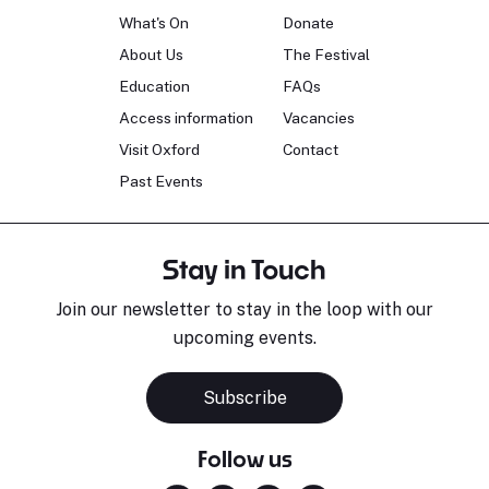
What's On
Donate
About Us
The Festival
Education
FAQs
Access information
Vacancies
Visit Oxford
Contact
Past Events
Stay in Touch
Join our newsletter to stay in the loop with our
upcoming events.
Subscribe
Follow us