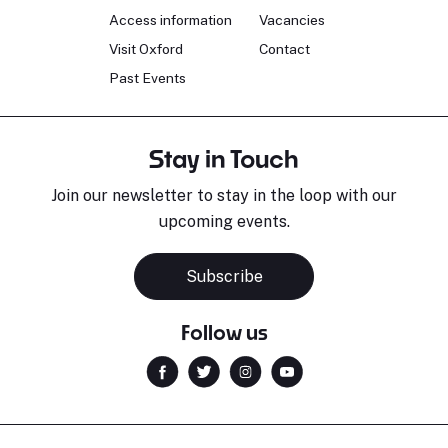
Access information
Vacancies
Visit Oxford
Contact
Past Events
Stay in Touch
Join our newsletter to stay in the loop with our
upcoming events.
Subscribe
Follow us