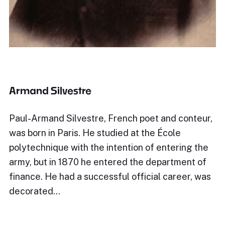
Armand Silvestre
Paul-Armand Silvestre, French poet and conteur,
was born in Paris. He studied at the École
polytechnique with the intention of entering the
army, but in 1870 he entered the department of
finance. He had a successful official career, was
decorated…