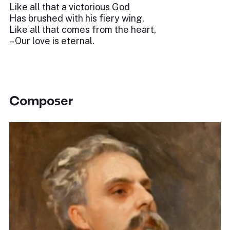
Like all that a victorious God
Has brushed with his fiery wing,
Like all that comes from the heart,
– Our love is eternal.
Composer