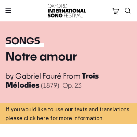
Oxford Internation
SONGS
Notre amour
by
Gabriel Fauré
From
Trois
Mélodies
(1879)
Op. 23
If you would like to use our texts and translations,
please click here for more information
.