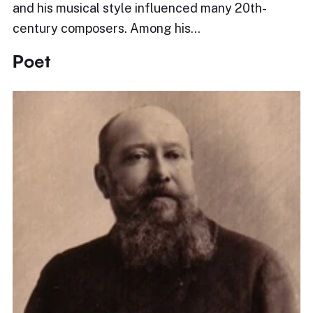
and his musical style influenced many 20th-
century composers. Among his…
Poet