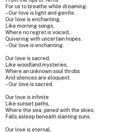
For us to breathe while dreaming.
– Our love is light and gentle.
Our love is enchanting,
Like morning songs,
Where no regret is voiced,
Quivering with uncertain hopes.
– Our love is enchanting.
Our love is sacred,
Like woodland mysteries,
Where an unknown soul throbs
And silences are eloquent.
– Our love is sacred.
Our love is infinite
Like sunset paths,
Where the sea, joined with the skies,
Falls asleep beneath slanting suns.
Our love is eternal,