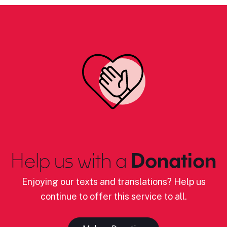
Help us with a
Donation
Enjoying our texts and translations? Help us
continue to offer this service to all.