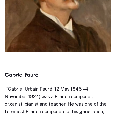
Gabriel Fauré
​"Gabriel Urbain Fauré (12 May 1845 – 4
November 1924) was a French composer,
organist, pianist and teacher. He was one of the
foremost French composers of his generation,