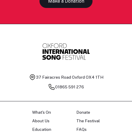
Make a Donation
37 Fairacres Road
Oxford OX4 1TH
01865 591 276
What's On
Donate
About Us
The Festival
Education
FAQs