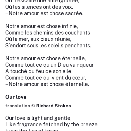
Où tressaille une âme ignorée,
Où les silences ont des voix.
– Notre amour est chose sacrée.
Notre amour est chose infinie,
Comme les chemins des couchants
Où la mer, aux cieux réunie,
S’endort sous les soleils penchants.
Notre amour est chose éternelle,
Comme tout ce qu’un Dieu vainqueur
A touché du feu de son aile,
Comme tout ce qui vient du cœur,
– Notre amour est chose éternelle.
Our love
translation ©
Richard Stokes
Our love is light and gentle,
Like fragrance fetched by the breeze
From the tips of ferns