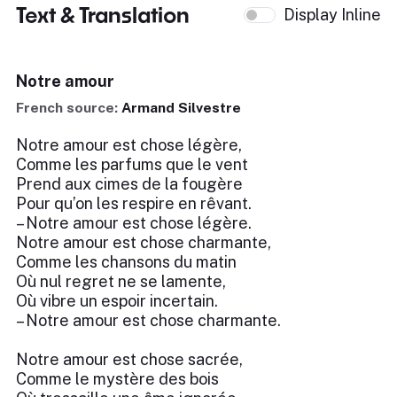
Text & Translation
Display Inline
Notre amour
French source:
Armand Silvestre
Notre amour est chose légère,
Comme les parfums que le vent
Prend aux cimes de la fougère
Pour qu’on les respire en rêvant.
– Notre amour est chose légère.
Notre amour est chose charmante,
Comme les chansons du matin
Où nul regret ne se lamente,
Où vibre un espoir incertain.
– Notre amour est chose charmante.
Notre amour est chose sacrée,
Comme le mystère des bois