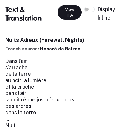
Text &
Display
View
IPA
Translation
Inline
Nuits Adieux (Farewell Nights)
French source:
Honoré de Balzac
Dans l’air
s’arrache
de la terre
au noir la lumière
et la crache
dans l’air
la nuit rêche jusqu’aux bords
des arbres
dans la terre
...
Nuit