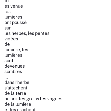
tu
es venue
les
lumières
ont poussé
sur
les herbes, les pentes
vidées
de
lumière, les
lumières
sont
devenues
sombres
...
dans l’herbe
s’attachent
de la terre
au noir les grains les vagues
de la lumière
et les crachent