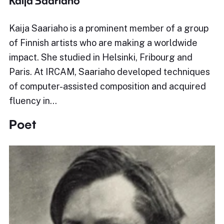
Kaija Saariaho
Kaija Saariaho is a prominent member of a group
of Finnish artists who are making a worldwide
impact. She studied in Helsinki, Fribourg and
Paris. At IRCAM, Saariaho developed techniques
of computer-assisted composition and acquired
fluency in…
Poet