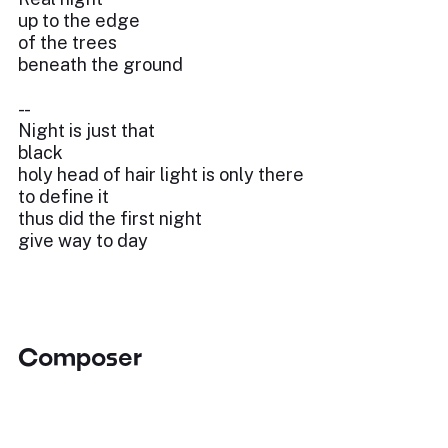
up to the edge
of the trees
beneath the ground
- -
Night is just that
black
holy head of hair light is only there
to define it
thus did the first night
give way to day
Composer