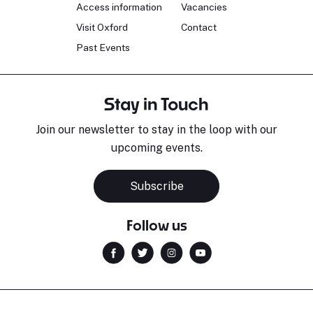
Access information
Vacancies
Visit Oxford
Contact
Past Events
Stay in Touch
Join our newsletter to stay in the loop with our
upcoming events.
Subscribe
Follow us