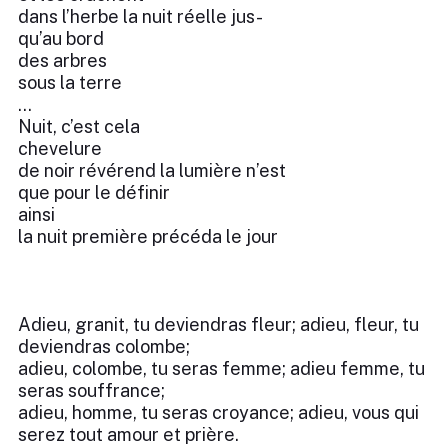
dans l’herbe la nuit réelle jus-
qu’au bord
des arbres
sous la terre
...
Nuit, c’est cela
chevelure
de noir révérend la lumière n’est
que pour le définir
ainsi
la nuit première précéda le jour
Adieu, granit, tu deviendras fleur; adieu, fleur, tu
deviendras colombe;
adieu, colombe, tu seras femme; adieu femme, tu
seras souffrance;
adieu, homme, tu seras croyance; adieu, vous qui
serez tout amour et prière.