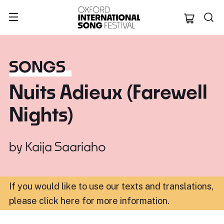
Oxford Internation
SONGS
Nuits Adieux (Farewell
Nights)
by
Kaija Saariaho
If you would like to use our texts and translations,
please click here for more information
.