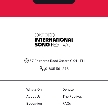
37 Fairacres Road
Oxford OX4 1TH
01865 591 276
What's On
Donate
About Us
The Festival
Education
FAQs