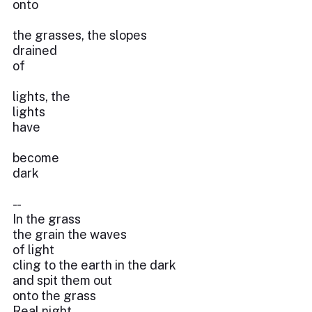
onto
the grasses, the slopes
drained
of
lights, the
lights
have
become
dark
- -
In the grass
the grain the waves
of light
cling to the earth in the dark
and spit them out
onto the grass
Real night