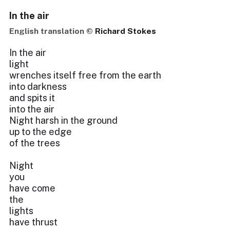
In the air
English translation ©
Richard Stokes
In the air
light
wrenches itself free from the earth
into darkness
and spits it
into the air
Night harsh in the ground
up to the edge
of the trees
Night
you
have come
the
lights
have thrust