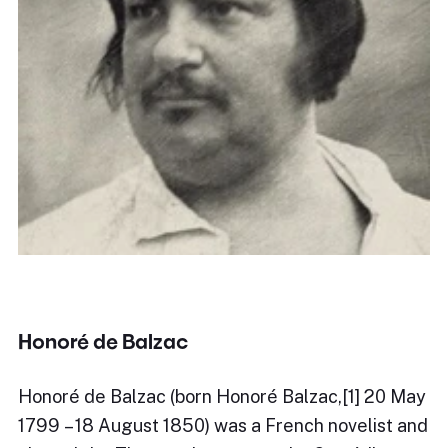
Honoré de Balzac
Honoré de Balzac (born Honoré Balzac,[1] 20 May
1799 – 18 August 1850) was a French novelist and