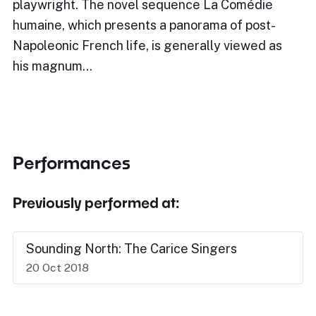
playwright. The novel sequence La Comédie
humaine, which presents a panorama of post-
Napoleonic French life, is generally viewed as
his magnum…
Performances
Previously performed at:
Sounding North: The Carice Singers
20 Oct 2018