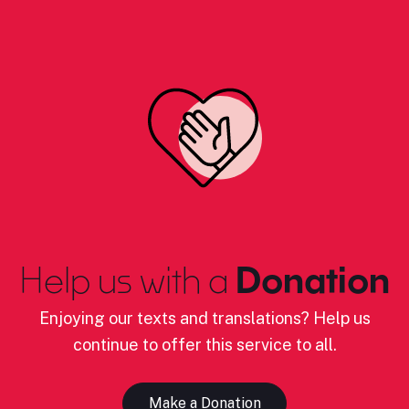
Help us with a
Donation
Enjoying our texts and translations? Help us
continue to offer this service to all.
Make a Donation