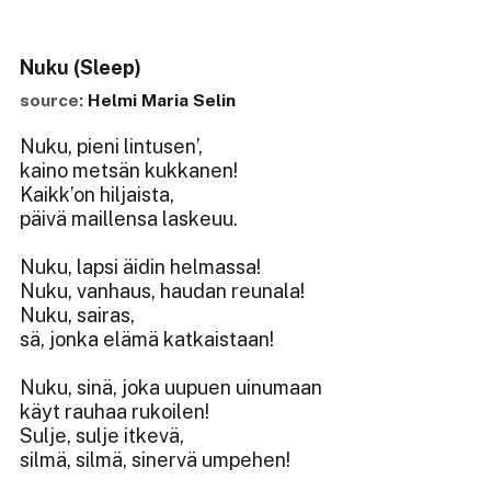
Nuku (Sleep)
source:
Helmi Maria Selin
Nuku, pieni lintusen’,
kaino metsän kukkanen!
Kaikk’on hiljaista,
päivä maillensa laskeuu.
Nuku, lapsi äidin helmassa!
Nuku, vanhaus, haudan reunala!
Nuku, sairas,
sä, jonka elämä katkaistaan!
Nuku, sinä, joka uupuen uinumaan
käyt rauhaa rukoilen!
Sulje, sulje itkevä,
silmä, silmä, sinervä umpehen!