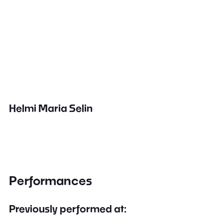
Helmi Maria Selin
Performances
Previously performed at: