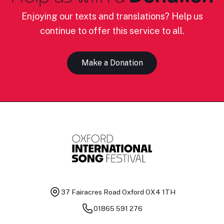
Enjoying our texts and translations? Help us
continue to offer this service to all.
Make a Donation
37 Fairacres Road
Oxford OX4 1TH
01865 591 276