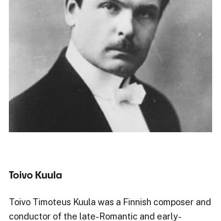
Toivo Kuula
Toivo Timoteus Kuula was a Finnish composer and
conductor of the late-Romantic and early-