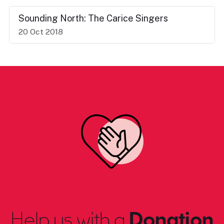
Sounding North: The Carice Singers
20 Oct 2018
Help us with a
Donation