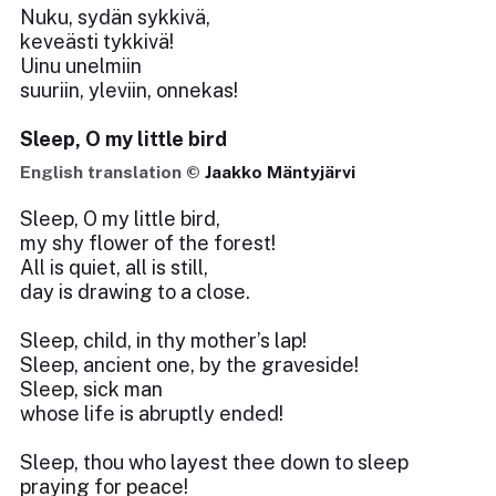
Nuku, sydän sykkivä,
keveästi tykkivä!
Uinu unelmiin
suuriin, yleviin, onnekas!
Sleep, O my little bird
English translation ©
Jaakko Mäntyjärvi
Sleep, O my little bird,
my shy flower of the forest!
All is quiet, all is still,
day is drawing to a close.
Sleep, child, in thy mother’s lap!
Sleep, ancient one, by the graveside!
Sleep, sick man
whose life is abruptly ended!
Sleep, thou who layest thee down to sleep
praying for peace!