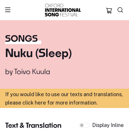
Oxford Internation
SONGS
Nuku (Sleep)
by
Toivo Kuula
If you would like to use our texts and translations,
please click here for more information
.
Text & Translation
Display Inline