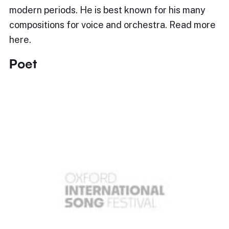
modern periods. He is best known for his many
compositions for voice and orchestra. Read more
here.
Poet