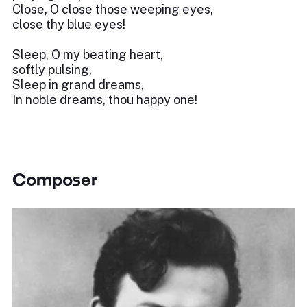
Close, O close those weeping eyes,
close thy blue eyes!
Sleep, O my beating heart,
softly pulsing,
Sleep in grand dreams,
In noble dreams, thou happy one!
Composer