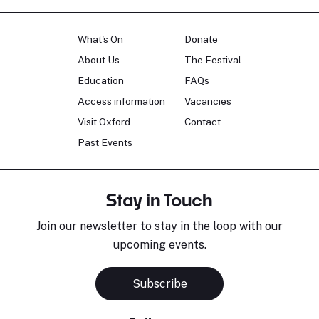
What's On
Donate
About Us
The Festival
Education
FAQs
Access information
Vacancies
Visit Oxford
Contact
Past Events
Stay in Touch
Join our newsletter to stay in the loop with our
upcoming events.
Subscribe