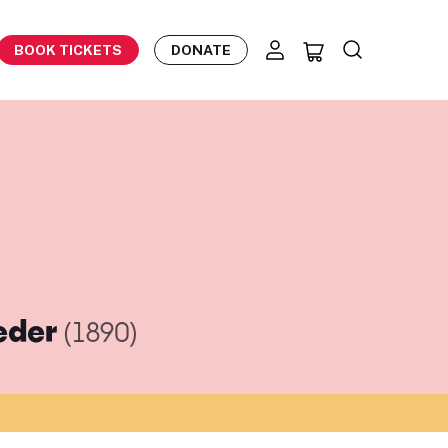
BOOK TICKETS
DONATE
ieder
(1890)