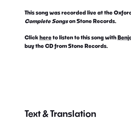
This song was recorded live at the Oxford
Complete Songs
on Stone Records.
Click
here
to listen to this song with
Benj
buy the CD from Stone Records.
Text & Translation