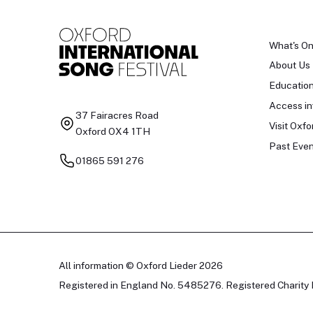
What's O
About Us
Educatio
Access in
37 Fairacres Road
Visit Oxfo
Oxford OX4 1TH
Past Even
01865 591 276
All information © Oxford Lieder 2026
Registered in England No. 5485276. Registered Charity 