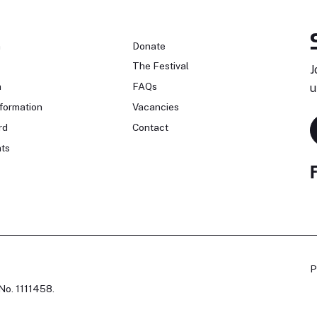
n
Donate
The Festival
J
n
FAQs
u
formation
Vacancies
rd
Contact
ts
P
No. 1111458.