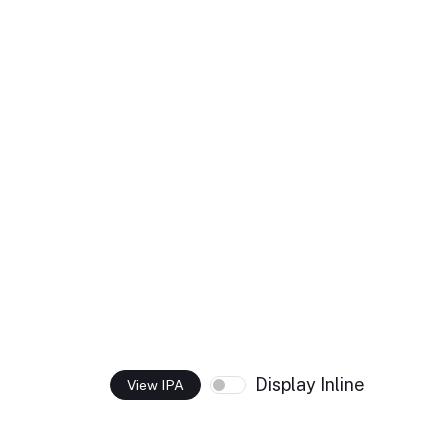
Display Inline
View IPA