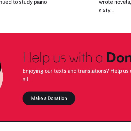
inued to study piano
wrote novels,
sixty…
Help us with a
Don
Enjoying our texts and translations? Help us c
all.
Make a Donation