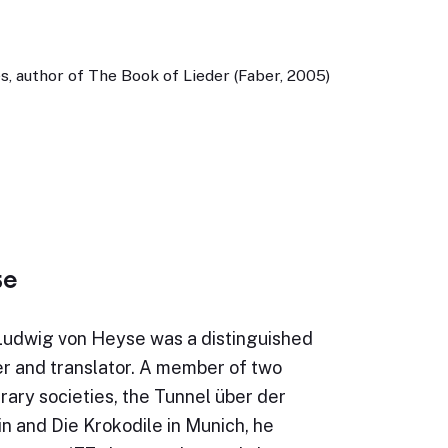
, author of The Book of Lieder (Faber, 2005)
se
Ludwig von Heyse was a distinguished
r and translator. A member of two
erary societies, the Tunnel über der
in and Die Krokodile in Munich, he