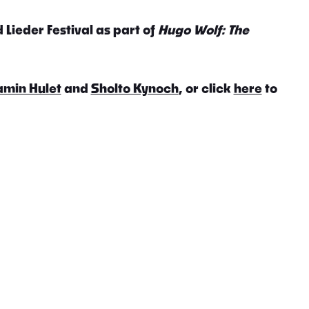
 Lieder Festival as part of
Hugo Wolf: The
amin Hulet
and
Sholto Kynoch
, or click
here
to