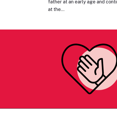
father at an early age and cont
at the…