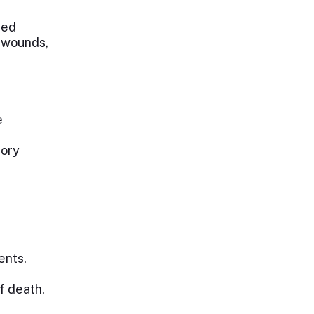
ted
r wounds,
e
tory
ents.
f death.