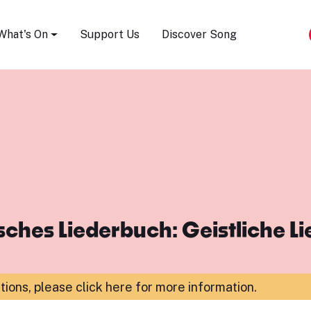
Song Festival
What's On
Support Us
Discover Song
ches Liederbuch: Geistliche L
ations,
please click here for more information
.