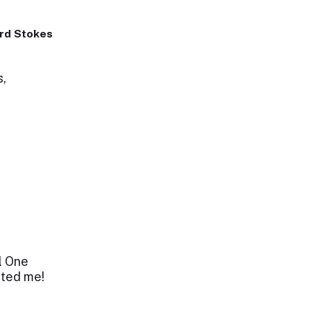
rd Stokes
s,
l One
cted me!