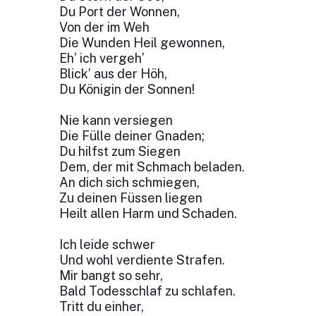
Du Port der Wonnen,
Von der im Weh
Die Wunden Heil gewonnen,
Eh’ ich vergeh’
Blick’ aus der Höh,
Du Königin der Sonnen!
Nie kann versiegen
Die Fülle deiner Gnaden;
Du hilfst zum Siegen
Dem, der mit Schmach beladen.
An dich sich schmiegen,
Zu deinen Füssen liegen
Heilt allen Harm und Schaden.
Ich leide schwer
Und wohl verdiente Strafen.
Mir bangt so sehr,
Bald Todesschlaf zu schlafen.
Tritt du einher,