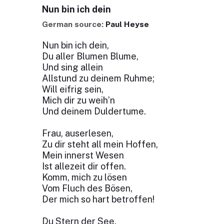
Nun bin ich dein
German source:
Paul Heyse
Nun bin ich dein,
Du aller Blumen Blume,
Und sing allein
Allstund zu deinem Ruhme;
Will eifrig sein,
Mich dir zu weih’n
Und deinem Duldertume.
Frau, auserlesen,
Zu dir steht all mein Hoffen,
Mein innerst Wesen
Ist allezeit dir offen.
Komm, mich zu lösen
Vom Fluch des Bösen,
Der mich so hart betroffen!
Du Stern der See,