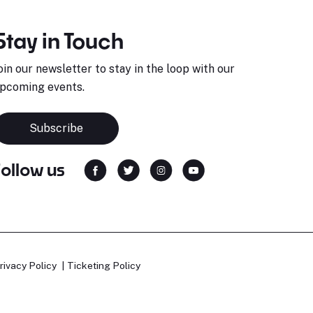
Stay in Touch
oin our newsletter to stay in the loop with our
pcoming events.
Subscribe
Follow us
rivacy Policy
Ticketing Policy