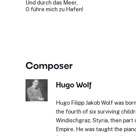
Und durch das Meer,
O führe mich zu Hafen!
Composer
Hugo Wolf
Hugo Filipp Jakob Wolf was bor
the fourth of six surviving childr
Windischgraz, Styria, then part 
Empire. He was taught the piano 