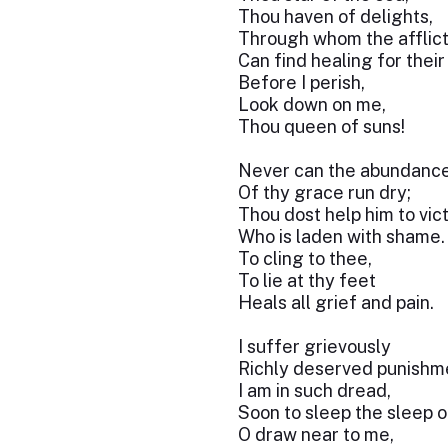
Thou haven of delights,
Through whom the afflic
Can find healing for thei
Before I perish,
Look down on me,
Thou queen of suns!
Never can the abundanc
Of thy grace run dry;
Thou dost help him to vic
Who is laden with shame.
To cling to thee,
To lie at thy feet
Heals all grief and pain.
I suffer grievously
Richly deserved punishm
I am in such dread,
Soon to sleep the sleep o
O draw near to me,