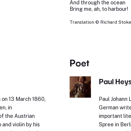
And through the ocean
Bring me, ah, to harbour!
Translation © Richard Stokes
Poet
Paul Hey
n on 13 March 1860,
Paul Johann 
en, in
German write
of the Austrian
important lit
and violin by his
Spree in Berl