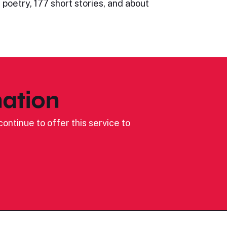
 poetry, 177 short stories, and about
ation
ontinue to offer this service to