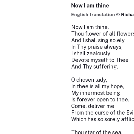
Now I am thine
English translation ©
Richa
Now I am thine,
Thou flower of all flower
And I shall sing solely
In Thy praise always;
I shall zealously
Devote myself to Thee
And Thy suffering.
O chosen lady,
In thee is all my hope,
My innermost being
Is forever open to thee.
Come, deliver me
From the curse of the Evi
Which has so sorely affli
Thou star of the sea,