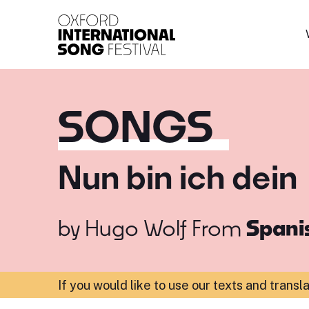
Oxford International 
SONGS
Nun bin ich dein
by
Hugo Wolf
From
Spanis
If you would like to use our texts and transl