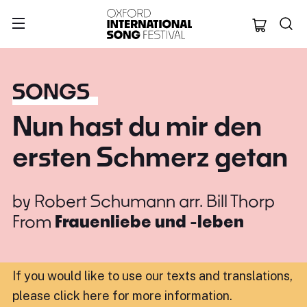
Oxford Internation
SONGS
Nun hast du mir den
ersten Schmerz getan
by
Robert Schumann arr. Bill Thorp
From
Frauenliebe und -leben
If you would like to use our texts and translations,
please click here for more information
.