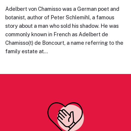
Adelbert von Chamisso was a German poet and
botanist, author of Peter Schlemihl, a famous
story about a man who sold his shadow. He was
commonly known in French as Adelbert de
Chamisso(t) de Boncourt, a name referring to the
family estate at…