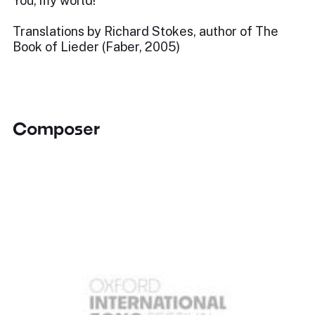
You, my world!
Translations by Richard Stokes, author of The
Book of Lieder (Faber, 2005)
Composer