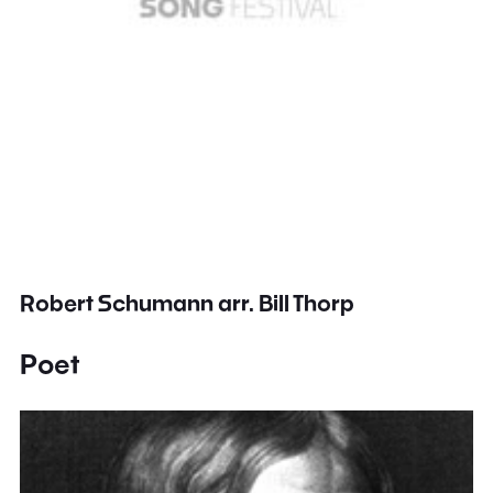
Robert Schumann arr. Bill Thorp
Poet