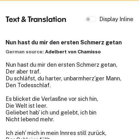
Text & Translation
Display Inline
Nun hast du mir den ersten Schmerz getan
German source:
Adelbert von Chamisso
Nun hast du mir den ersten Schmerz getan,
Der aber traf.
Du schläfst, du harter, unbarmherz'ger Mann,
Den Todesschlaf.
Es blicket die Verlasßne vor sich hin,
Die Welt ist leer.
Geliebet hab' ich und gelebt, ich bin
Nicht lebend mehr.
Ich zieh' mich in mein Innres still zurück,