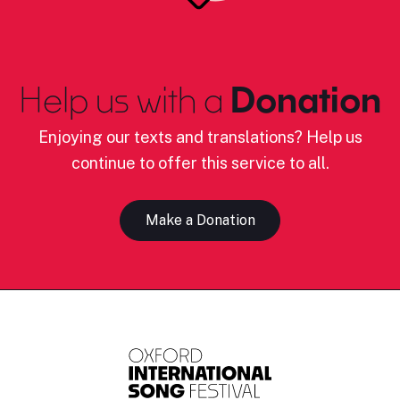
Help us with a
Donation
Enjoying our texts and translations? Help us
continue to offer this service to all.
Make a Donation