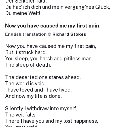
Der Schleier fällt,
Da hab' ich dich und mein vergang'nes Glück,
Du meine Welt!
Now you have caused me my first pain
English translation ©
Richard Stokes
Now you have caused me my first pain,
But it struck hard.
You sleep, you harsh and pitiless man,
The sleep of death.
The deserted one stares ahead,
The world is void.
I have loved and I have lived,
And now my life is done.
Silently I withdraw into myself,
The veil falls,
There I have you and my lost happiness,