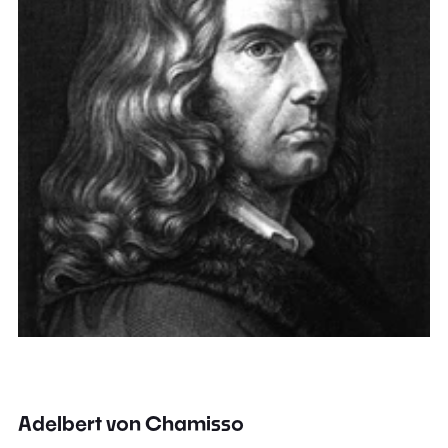
Adelbert von Chamisso