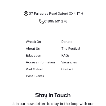
37 Fairacres Road
Oxford OX4 1TH
01865 591 276
What's On
Donate
About Us
The Festival
Education
FAQs
Access information
Vacancies
Visit Oxford
Contact
Past Events
Stay in Touch
Join our newsletter to stay in the loop with our