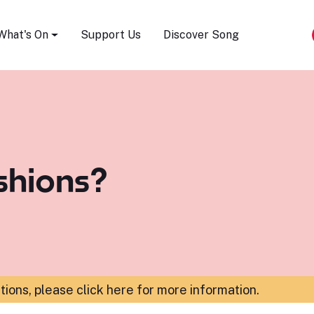
Song Festival
What's On
Support Us
Discover Song
shions?
ations,
please click here for more information
.