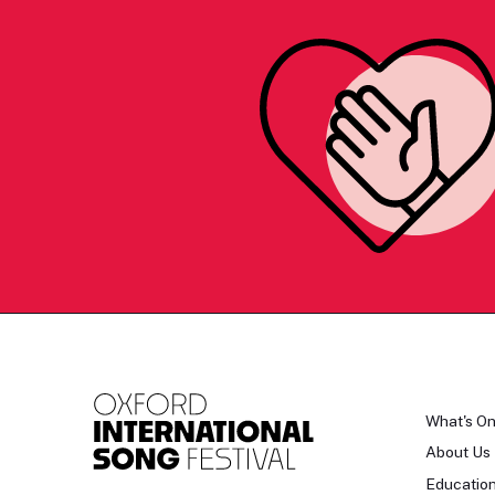
What's O
About Us
Educatio