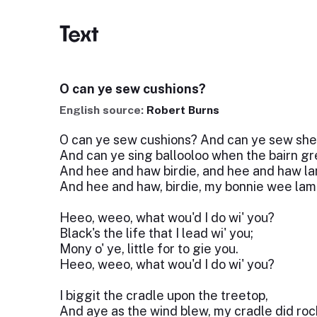
Text
O can ye sew cushions?
English source:
Robert Burns
O can ye sew cushions? And can ye sew she
And can ye sing ballooloo when the bairn g
And hee and haw birdie, and hee and haw la
And hee and haw, birdie, my bonnie wee lam
Heeo, weeo, what wou'd I do wi' you?
Black's the life that I lead wi' you;
Mony o' ye, little for to gie you.
Heeo, weeo, what wou'd I do wi' you?
I biggit the cradle upon the treetop,
And aye as the wind blew, my cradle did roc