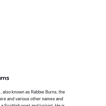
urns
, also known as Rabbie Burns, the
hire and various other names and
a Scottish poet and lyricist. He is