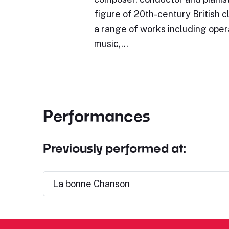
figure of 20th-century British c
a range of works including oper
music,…
Performances
Previously performed at:
La bonne Chanson