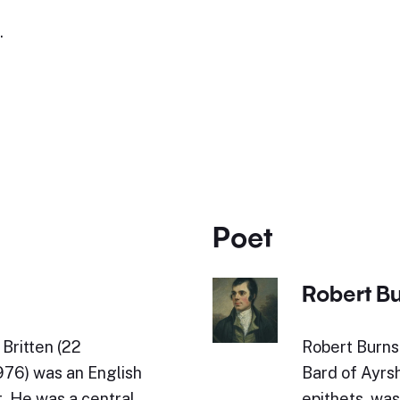
.
Poet
Robert B
Britten (22
Robert Burns 
76) was an English
Bard of Ayrs
. He was a central
epithets, was 