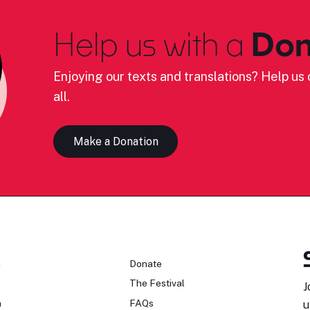
Help us with a
Don
Enjoying our texts and translations? Help us c
all.
Make a Donation
n
Donate
The Festival
J
n
FAQs
u