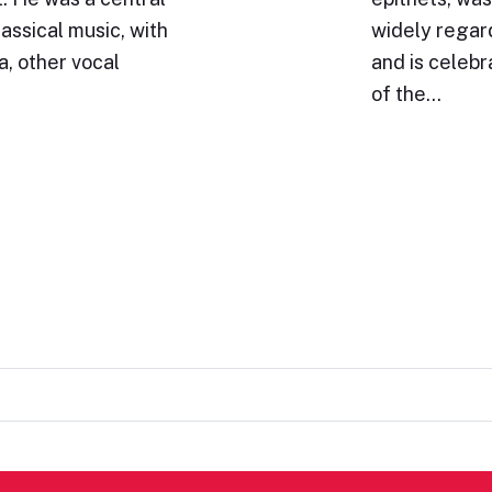
lassical music, with
widely regar
a, other vocal
and is celeb
of the…