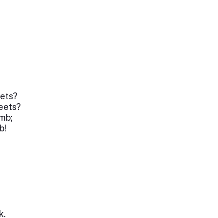
ets?
reets?
mb;
b!
k.