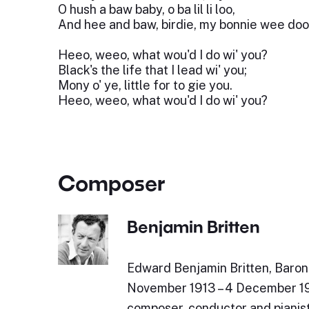
O hush a baw baby, o ba lil li loo,
And hee and baw, birdie, my bonnie wee doo
Heeo, weeo, what wou'd I do wi' you?
Black's the life that I lead wi' you;
Mony o' ye, little for to gie you.
Heeo, weeo, what wou'd I do wi' you?
Composer
Benjamin Britten
Edward Benjamin Britten, Baron 
November 1913 – 4 December 19
composer, conductor and pianist