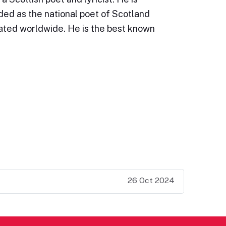
ded as the national poet of Scotland
rated worldwide. He is the best known
26 Oct 2024