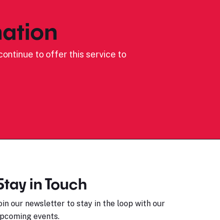
ation
ontinue to offer this service to
Stay in Touch
oin our newsletter to stay in the loop with our
pcoming events.