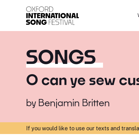
Oxford International 
SONGS
O can ye sew cu
by
Benjamin Britten
If you would like to use our texts and transl