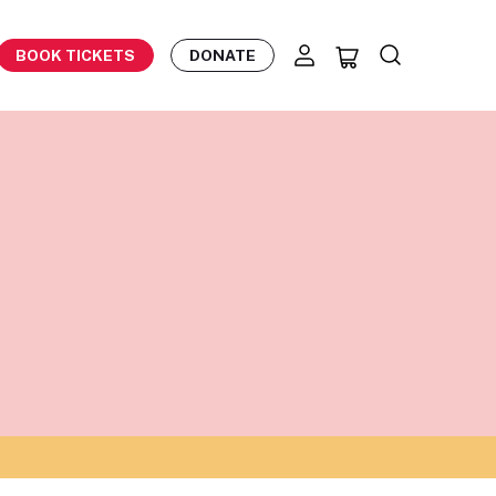
BOOK TICKETS
DONATE