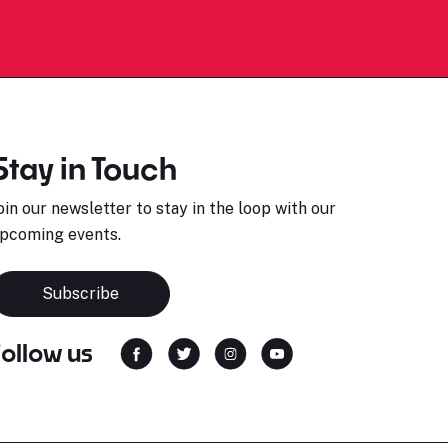
Stay in Touch
oin our newsletter to stay in the loop with our
pcoming events.
Subscribe
Follow us