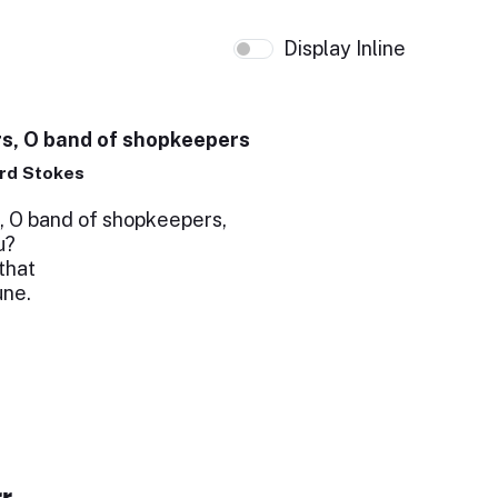
Display Inline
s, O band of shopkeepers
rd Stokes
, O band of shopkeepers,
u?
that
une.
r