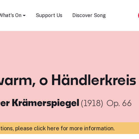
Song Festival
What's On
Support Us
Discover Song
arm, o Händlerkreis
er Krämerspiegel
(1918)
Op. 66
ations,
please click here for more information
.