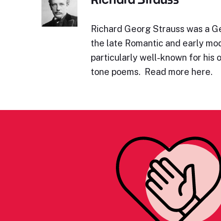
Richard Georg Strauss was a 
the late Romantic and early mod
particularly well-known for his 
tone poems. Read more here.