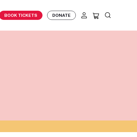
BOOK TICKETS
DONATE