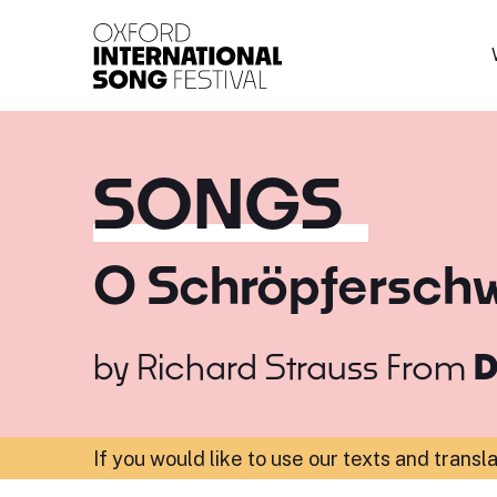
Oxford International 
SONGS
O Schröpferschw
by
Richard Strauss
From
D
If you would like to use our texts and transl