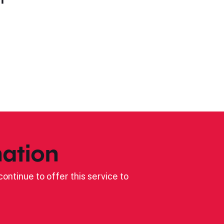
ation
ontinue to offer this service to