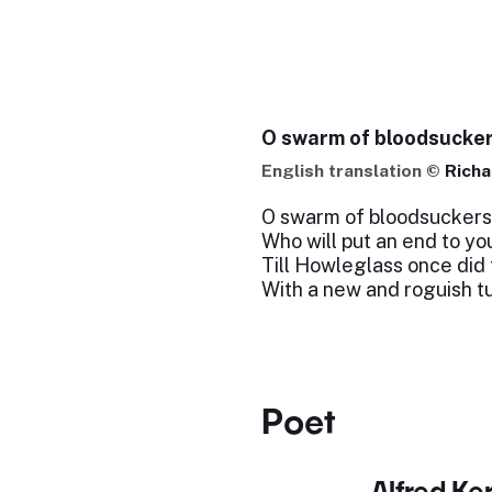
O swarm of bloodsucker
English translation ©
Richa
O swarm of bloodsuckers
Who will put an end to yo
Till Howleglass once did 
With a new and roguish t
Poet
Alfred Ker