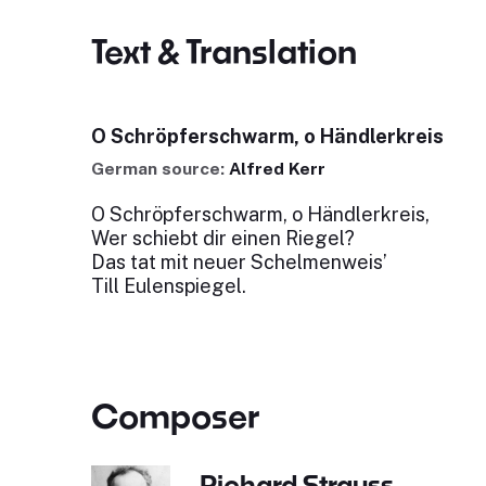
Text & Translation
O Schröpferschwarm, o Händlerkreis
German source:
Alfred Kerr
O Schröpferschwarm, o Händlerkreis,
Wer schiebt dir einen Riegel?
Das tat mit neuer Schelmenweis’
Till Eulenspiegel.
Composer
Richard Strauss