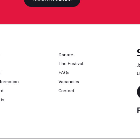
n
Donate
The Festival
J
n
FAQs
u
formation
Vacancies
rd
Contact
ts