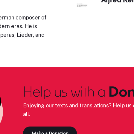
German composer of
ern eras. He is
operas, Lieder, and
Help us with a
Don
Enjoying our texts and translations? Help us c
all.
Make a Donation