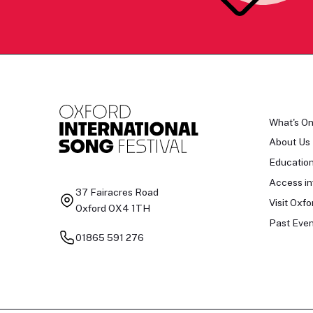
What's O
About Us
Educatio
Access in
37 Fairacres Road
Visit Oxfo
Oxford OX4 1TH
Past Even
01865 591 276