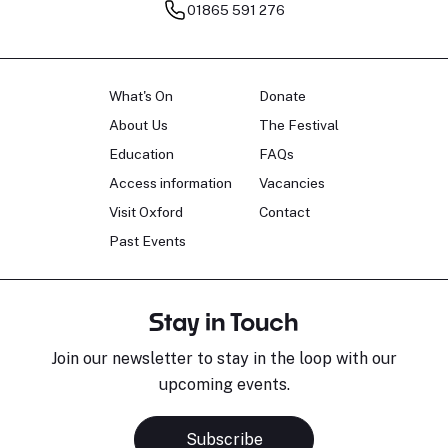
01865 591 276
What's On
Donate
About Us
The Festival
Education
FAQs
Access information
Vacancies
Visit Oxford
Contact
Past Events
Stay in Touch
Join our newsletter to stay in the loop with our
upcoming events.
Subscribe