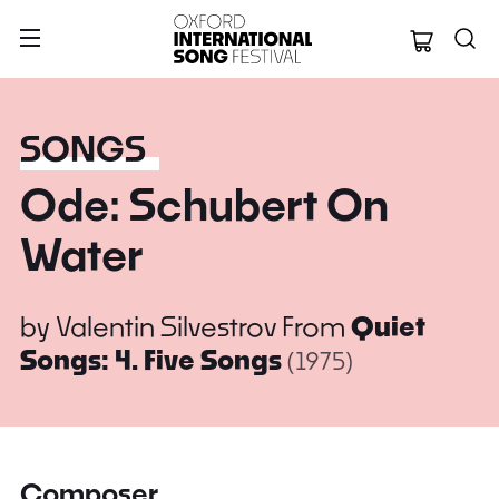
Oxford Internation
SONGS
Ode: Schubert On
Water
by
Valentin Silvestrov
From
Quiet
Songs: 4. Five Songs
(1975)
Composer