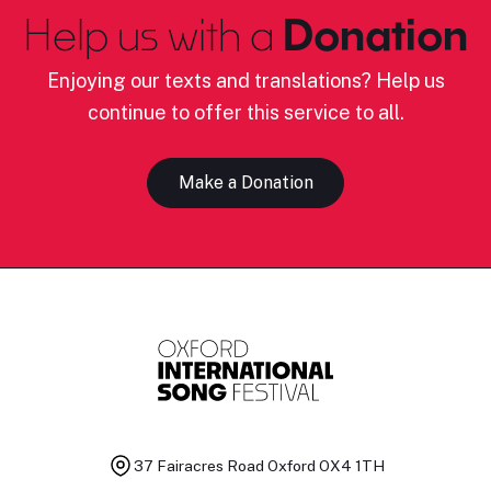
Help us with a
Donation
Enjoying our texts and translations? Help us
continue to offer this service to all.
Make a Donation
37 Fairacres Road
Oxford OX4 1TH