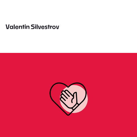
Valentin Silvestrov