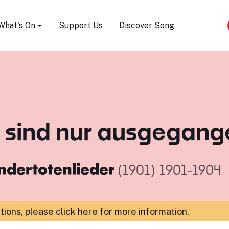
Song Festival
What's On
Support Us
Discover Song
ie sind nur ausgegan
ndertotenlieder
(1901)
1901-1904
ations,
please click here for more information
.