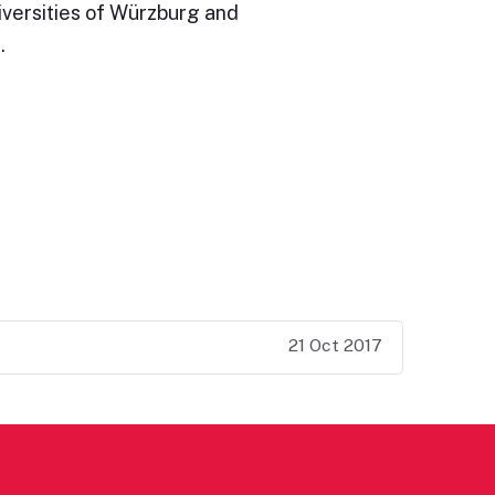
iversities of Würzburg and
…
21 Oct 2017