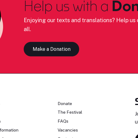
Help us with a
Don
Enjoying our texts and translations? Help us c
all.
Make a Donation
n
Donate
The Festival
J
n
FAQs
u
formation
Vacancies