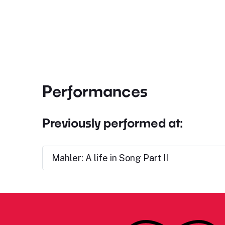
Performances
Previously performed at:
Mahler: A life in Song Part II