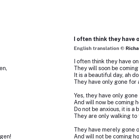
I often think they have 
English translation ©
Richa
I often think they have on
en,
They will soon be coming
It is a beautiful day, ah do
They have only gone for 
Yes, they have only gone
And will now be coming h
Do not be anxious, it is a 
They are only walking to t
They have merely gone o
gen!
And will not be coming h