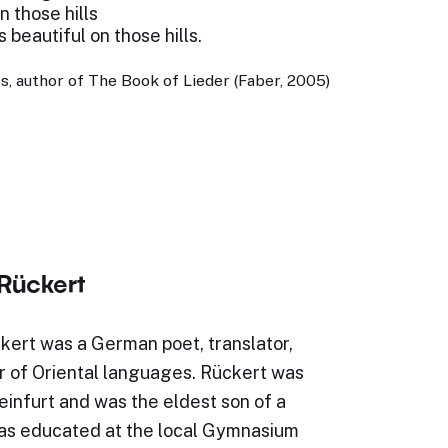
 those hills
 beautiful on those hills.
, author of The Book of Lieder (Faber, 2005)
 Rückert
kert was a German poet, translator,
r of Oriental languages. Rückert was
infurt and was the eldest son of a
as educated at the local Gymnasium