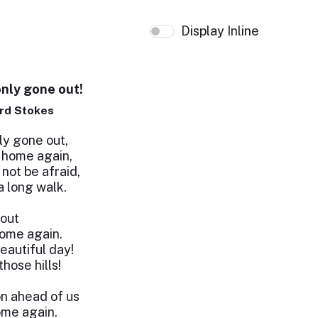
Display Inline
only gone out!
rd Stokes
ly gone out,
 home again,
 not be afraid,
a long walk.
 out
ome again.
beautiful day!
hose hills!
n ahead of us
ome again.