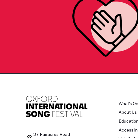
What's O
About Us
Educatio
Access in
37 Fairacres Road