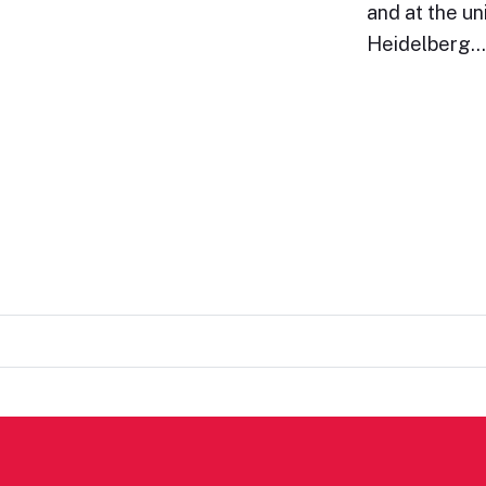
and at the un
Heidelberg.