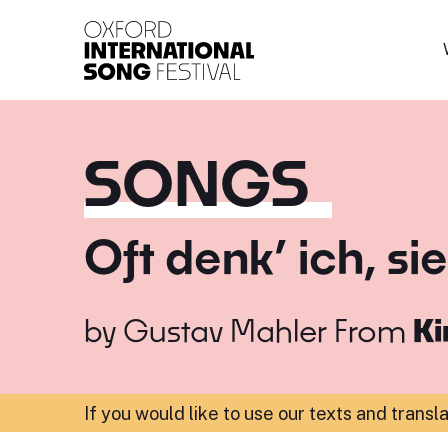
Oxford International 
SONGS
Oft denk’ ich, s
by
Gustav Mahler
From
Ki
If you would like to use our texts and transl