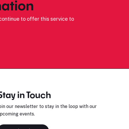
ation
ontinue to offer this service to
Stay in Touch
oin our newsletter to stay in the loop with our
pcoming events.