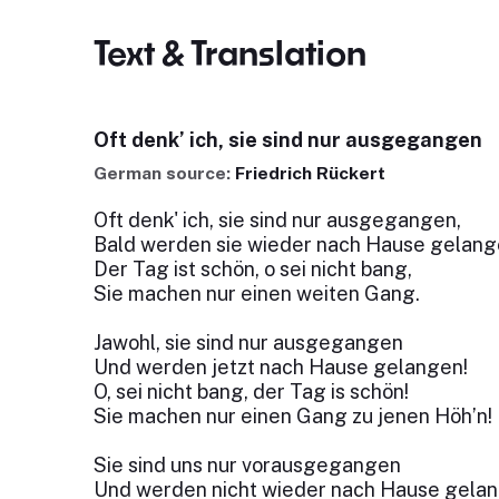
Text & Translation
Oft denk’ ich, sie sind nur ausgegangen
German source:
Friedrich Rückert
Oft denk' ich, sie sind nur ausgegangen,
Bald werden sie wieder nach Hause gelang
Der Tag ist schön, o sei nicht bang,
Sie machen nur einen weiten Gang.
Jawohl, sie sind nur ausgegangen
Und werden jetzt nach Hause gelangen!
O, sei nicht bang, der Tag is schön!
Sie machen nur einen Gang zu jenen Höh’n!
Sie sind uns nur vorausgegangen
Und werden nicht wieder nach Hause gelan