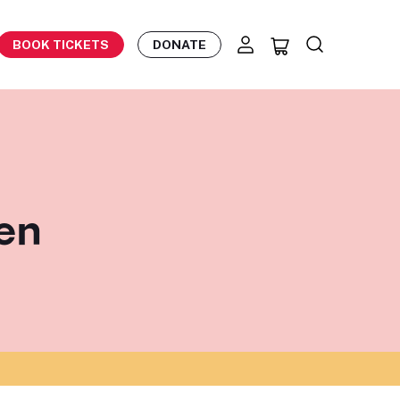
BOOK TICKETS
DONATE
gen