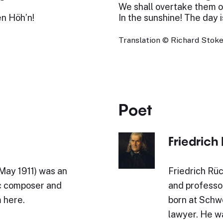
We shall overtake them on
en Höh’n!
In the sunshine! The day is
Translation © Richard Stokes
Poet
Friedrich
 May 1911) was an
Friedrich Rüc
c composer and
and professo
 here.
born at Schwe
lawyer. He w