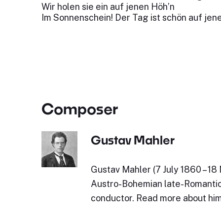
Wir holen sie ein auf jenen Höh’n
Im Sonnenschein! Der Tag ist schön auf jen
Composer
Gustav Mahler
Gustav Mahler (7 July 1860 – 18
Austro-Bohemian late-Romanti
conductor. Read more about him