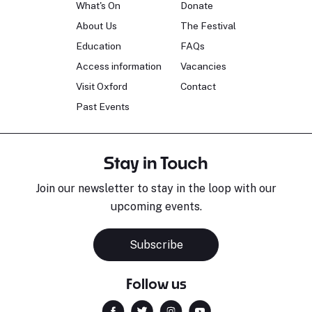
What's On
Donate
About Us
The Festival
Education
FAQs
Access information
Vacancies
Visit Oxford
Contact
Past Events
Stay in Touch
Join our newsletter to stay in the loop with our
upcoming events.
Subscribe
Follow us