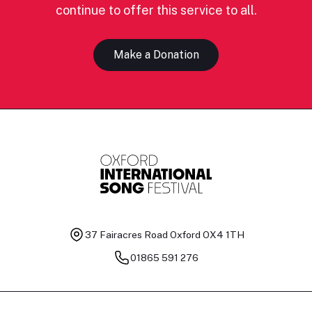
continue to offer this service to all.
Make a Donation
37 Fairacres Road
Oxford OX4 1TH
01865 591 276