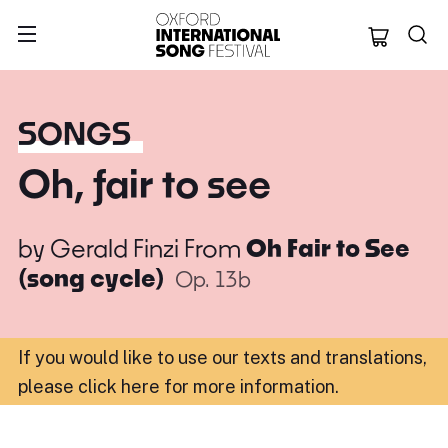
Oxford Internation
SONGS
Oh, fair to see
by
Gerald Finzi
From
Oh Fair to See
(song cycle)
Op. 13b
If you would like to use our texts and translations,
please click here for more information
.