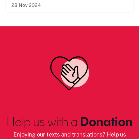
28 Nov 2024
Help us with a
Donation
Enjoying our texts and translations? Help us