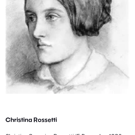
Christina Rossetti