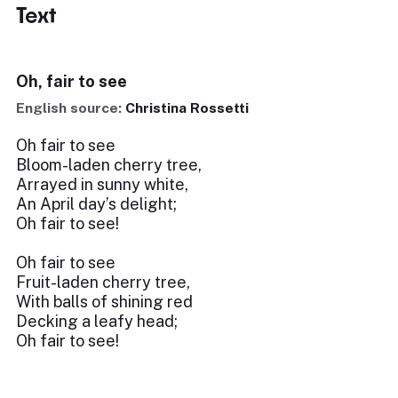
Text
Oh, fair to see
English source:
Christina Rossetti
Oh fair to see
Bloom-laden cherry tree,
Arrayed in sunny white,
An April day’s delight;
Oh fair to see!
Oh fair to see
Fruit-laden cherry tree,
With balls of shining red
Decking a leafy head;
Oh fair to see!