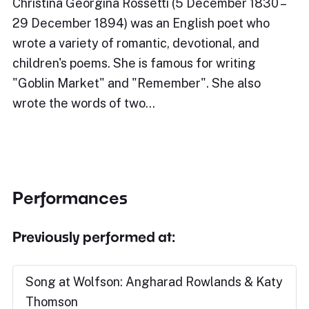
Christina Georgina Rossetti (5 December 1830 –
29 December 1894) was an English poet who
wrote a variety of romantic, devotional, and
children's poems. She is famous for writing
"Goblin Market" and "Remember". She also
wrote the words of two…
Performances
Previously performed at:
Song at Wolfson: Angharad Rowlands & Katy
Thomson