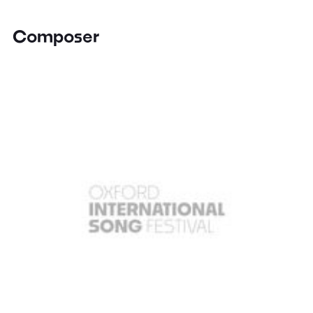
Composer