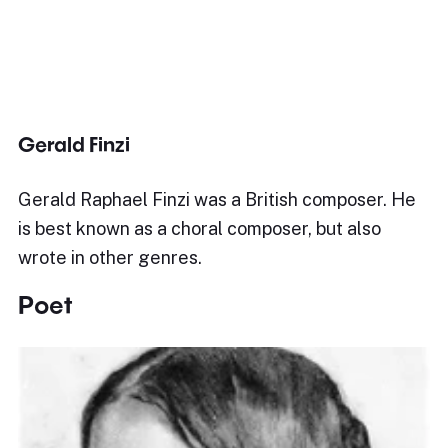
Gerald Finzi
Gerald Raphael Finzi was a British composer. He
is best known as a choral composer, but also
wrote in other genres.
Poet