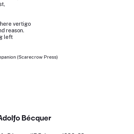
st,
where vertigo
d reason.
g left
panion (Scarecrow Press)
Adolfo Bécquer