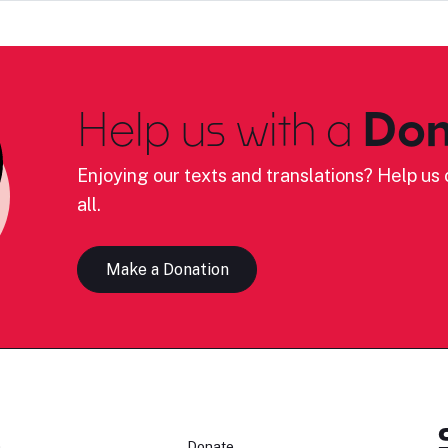
Help us with a
Don
Enjoying our texts and translations? Help us c
all.
Make a Donation
n
Donate