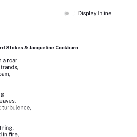
Display Inline
rd Stokes & Jacqueline Cockburn
 a roar
strands,
oam,
ng
leaves,
k turbulence,
tning,
in fire,