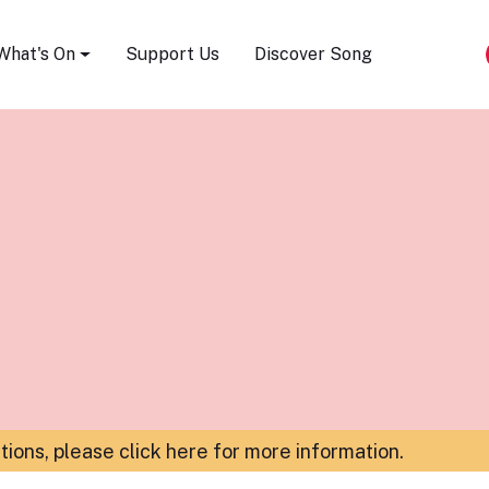
Song Festival
What's On
Support Us
Discover Song
ations,
please click here for more information
.