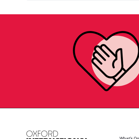
What's O