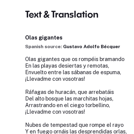
Text & Translation
Olas gigantes
Spanish source:
Gustavo Adolfo Bécquer
Olas gigantes que os rompéis bramando
En las playas desiertas y remotas,
Envuelto entre las sábanas de espuma,
¡Llevadme con vosotras!
Ráfagas de huracán, que arrebatáis
Del alto bosque las marchitas hojas,
Arrastrando en el ciego torbellino,
¡Llevadme con vosotras!
Nubes de tempestad que rompe el rayo
Y en fuego ornáis las desprendidas orlas,