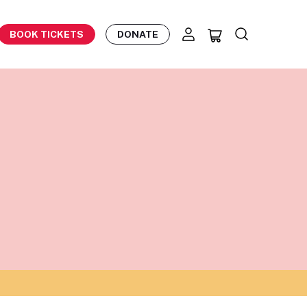
BOOK TICKETS
DONATE