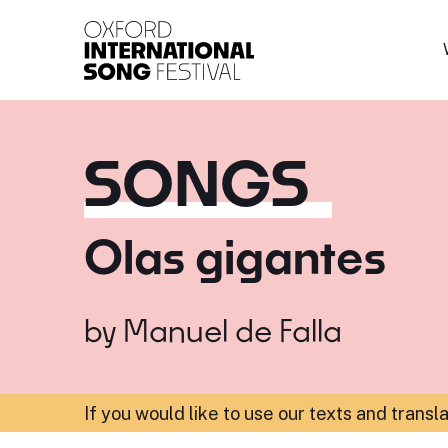
Oxford International 
SONGS
Olas gigantes
by
Manuel de Falla
If you would like to use our texts and transl