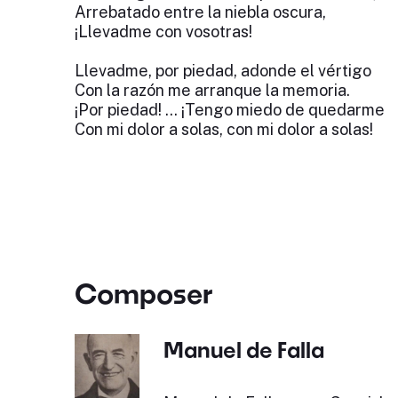
Arrebatado entre la niebla oscura,
¡Llevadme con vosotras!
Llevadme, por piedad, adonde el vértigo
Con la razón me arranque la memoria.
¡Por piedad! ... ¡Tengo miedo de quedarme
Con mi dolor a solas, con mi dolor a solas!
Composer
Manuel de Falla