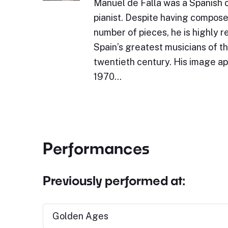
Manuel de Falla was a Spanish
pianist. Despite having compos
number of pieces, he is highly 
Spain’s greatest musicians of the
twentieth century. His image ap
1970…
Performances
Previously performed at:
Golden Ages