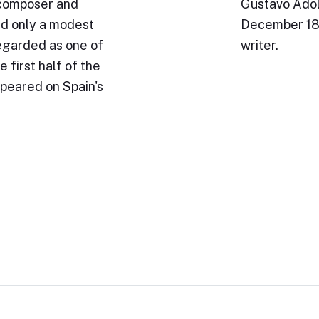
 composer and
Gustavo Adol
ed only a modest
December 187
regarded as one of
writer.
 first half of the
peared on Spain's