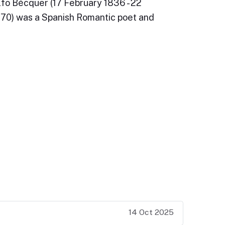
fo Bécquer (17 February 1836 - 22
0) was a Spanish Romantic poet and
14 Oct 2025