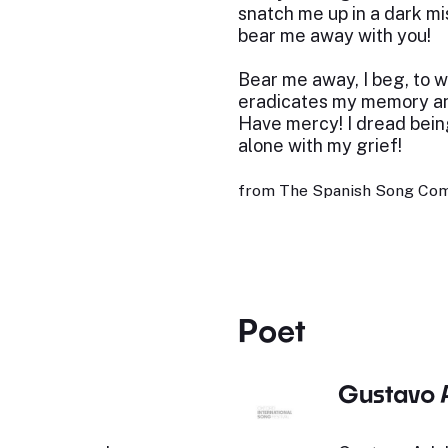
snatch me up in a dark mi
bear me away with you!
Bear me away, I beg, to 
eradicates my memory an
Have mercy! I dread bein
alone with my grief!
from The Spanish Song Com
Poet
Gustavo 