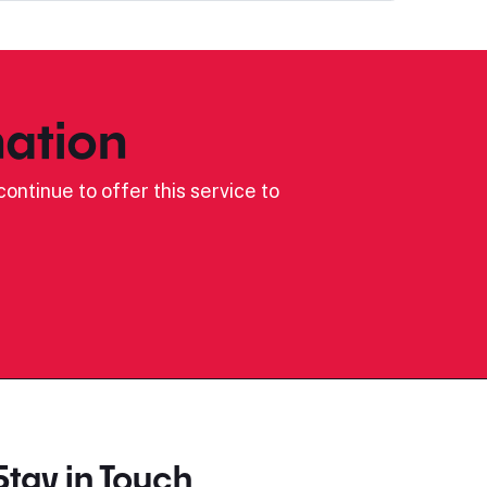
ation
ontinue to offer this service to
Stay in Touch