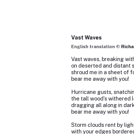
Vast Waves
English translation ©
Richa
Vast waves, breaking with
on deserted and distant 
shroud me in a sheet of f
bear me away with you!
Hurricane gusts, snatchi
the tall wood’s withered 
dragging all along in dar
bear me away with you!
Storm clouds rent by ligh
with your edges bordered 