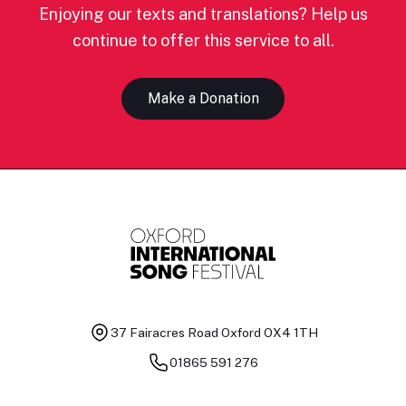
Enjoying our texts and translations? Help us
continue to offer this service to all.
Make a Donation
37 Fairacres Road
Oxford OX4 1TH
01865 591 276