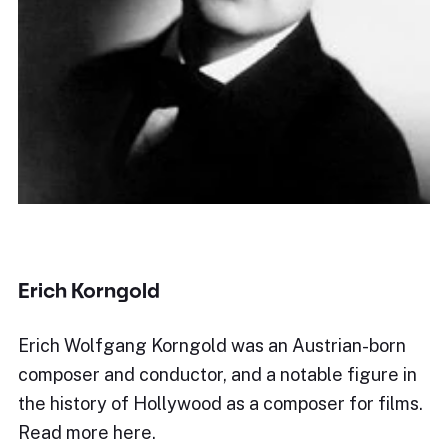
Erich Korngold
Erich Wolfgang Korngold was an Austrian-born
composer and conductor, and a notable figure in
the history of Hollywood as a composer for films.
Read more here.