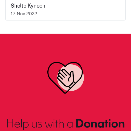
Sholto Kynoch
17 Nov 2022
Help us with a
Donation