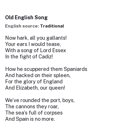
Old English Song
English source:
Traditional
Now hark, all you gallants!
Your ears I would tease,
With a song of Lord Essex
In the fight of Cadiz!
How he scuppered them Spaniards
And hacked on their spleen,
For the glory of England
And Elizabeth, our queen!
We’ve rounded the port, boys,
The cannons they roar,
The sea’s full of corpses
And Spain is no more.