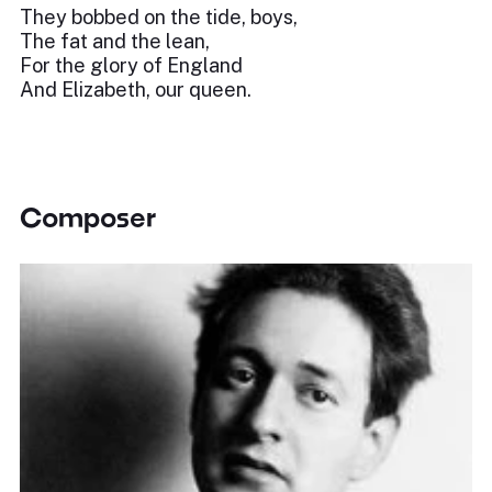
They bobbed on the tide, boys,
The fat and the lean,
For the glory of England
And Elizabeth, our queen.
Composer