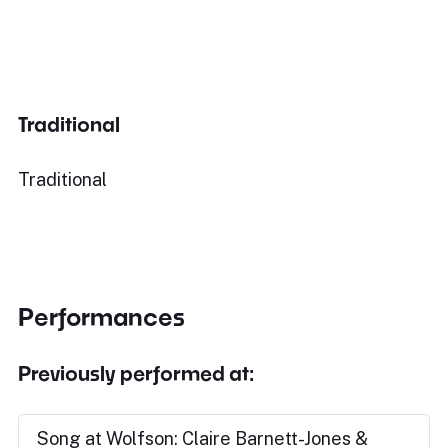
Traditional
Traditional
Performances
Previously performed at:
Song at Wolfson: Claire Barnett-Jones &