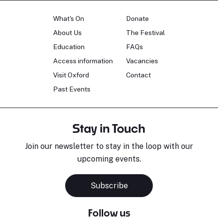
What's On
Donate
About Us
The Festival
Education
FAQs
Access information
Vacancies
Visit Oxford
Contact
Past Events
Stay in Touch
Join our newsletter to stay in the loop with our
upcoming events.
Subscribe
Follow us