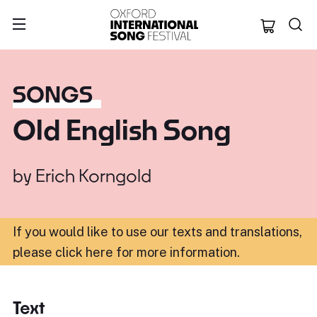
Oxford Internation
SONGS
Old English Song
by
Erich Korngold
If you would like to use our texts and translations,
please click here for more information
.
Text