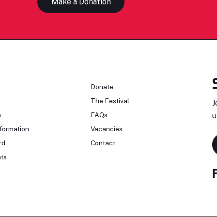
Make a Donation
n
Donate
The Festival
J
n
FAQs
u
formation
Vacancies
rd
Contact
ts