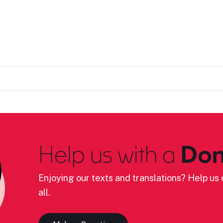
Help us with a
Don
Enjoying our texts and translations? Help us c
all.