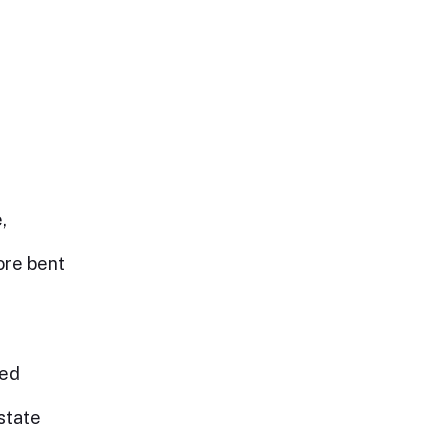
,
ore bent
eed
state