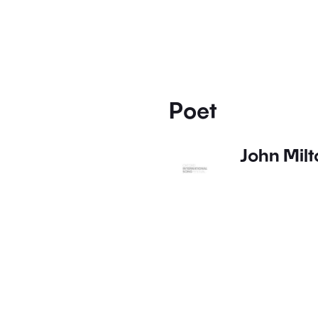
Poet
John Milt