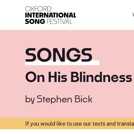
Oxford International 
SONGS
On His Blindness
by
Stephen Bick
If you would like to use our texts and transl