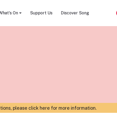
Song Festival
What's On
Support Us
Discover Song
ations,
please click here for more information
.