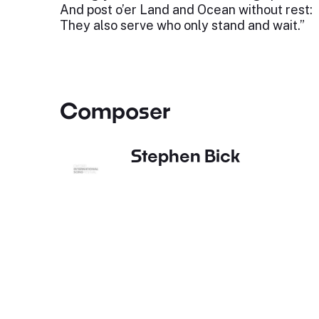
And post o’er Land and Ocean without rest:
They also serve who only stand and wait.”
Composer
Stephen Bick