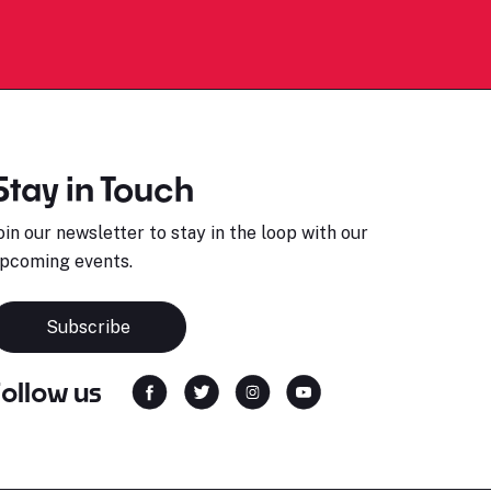
Stay in Touch
oin our newsletter to stay in the loop with our
pcoming events.
Subscribe
Follow us