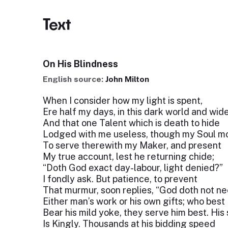
Text
On His Blindness
English source:
John Milton
When I consider how my light is spent,
Ere half my days, in this dark world and wide
And that one Talent which is death to hide
Lodged with me useless, though my Soul m
To serve therewith my Maker, and present
My true account, lest he returning chide;
“Doth God exact day-labour, light denied?”
I fondly ask. But patience, to prevent
That murmur, soon replies, “God doth not n
Either man’s work or his own gifts; who best
Bear his mild yoke, they serve him best. His 
Is Kingly. Thousands at his bidding speed