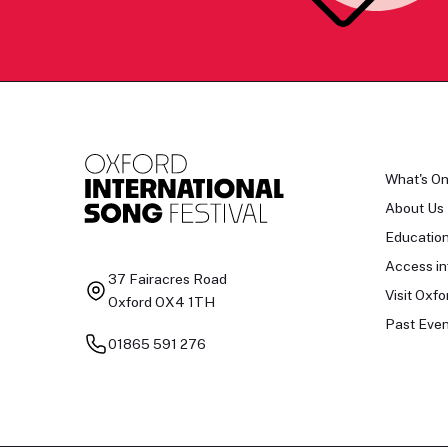
What's O
About Us
Educatio
Access in
37 Fairacres Road
Visit Oxfo
Oxford OX4 1TH
Past Even
01865 591 276