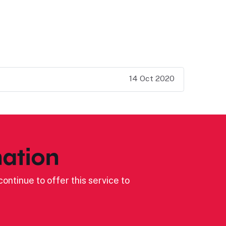
14 Oct 2020
ation
ontinue to offer this service to