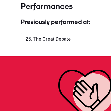
Performances
Previously performed at:
25. The Great Debate