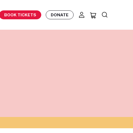
BOOK TICKETS
DONATE