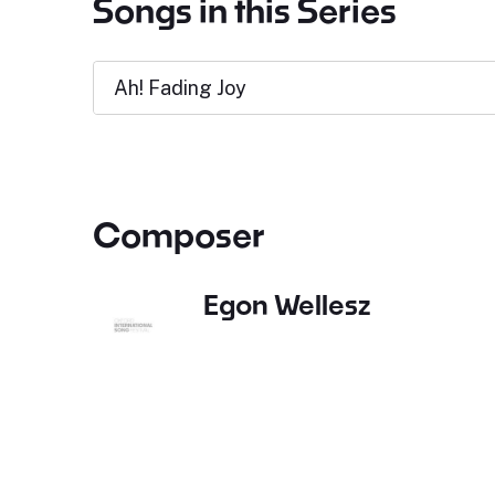
Songs in this Series
Ah! Fading Joy
Composer
Egon Wellesz