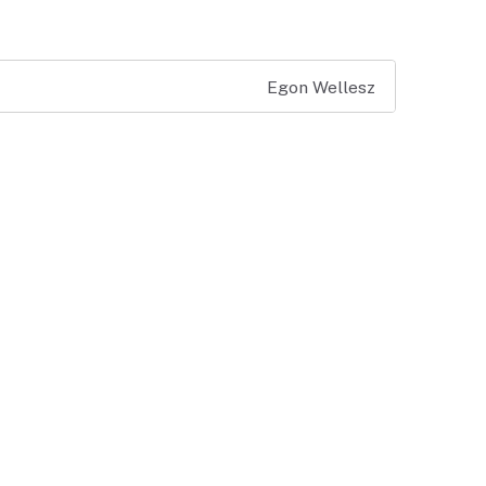
Egon Wellesz