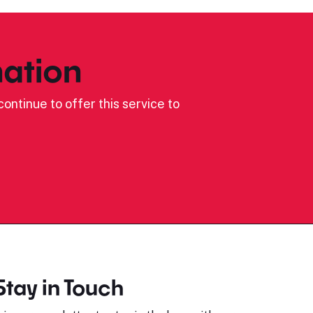
ation
ontinue to offer this service to
Stay in Touch