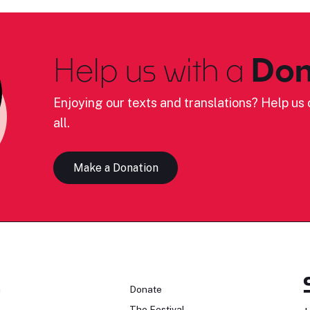
Help us with a
Don
Enjoying our texts and translations? Help us c
all.
Make a Donation
n
Donate
The Festival