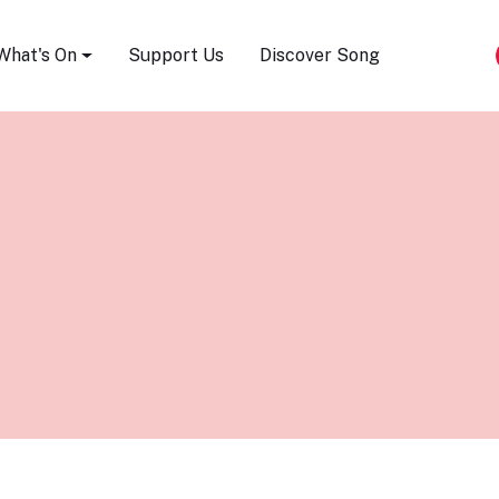
Song Festival
What's On
Support Us
Discover Song