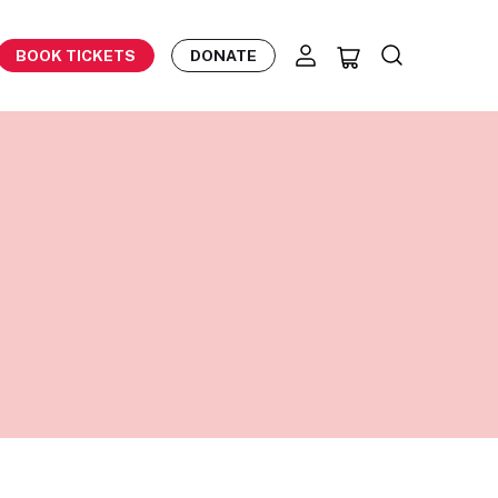
BOOK TICKETS
DONATE