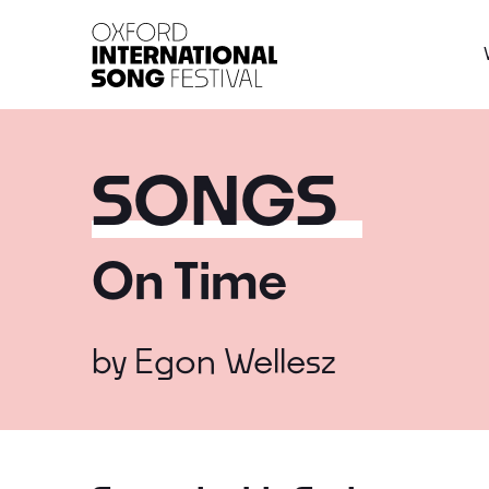
Oxford International 
SONGS
On Time
by
Egon Wellesz