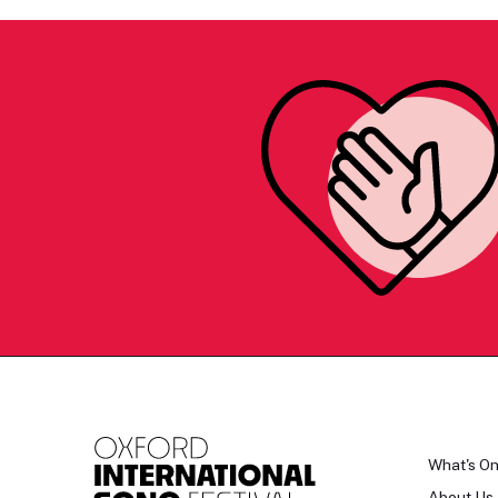
What's O
About Us