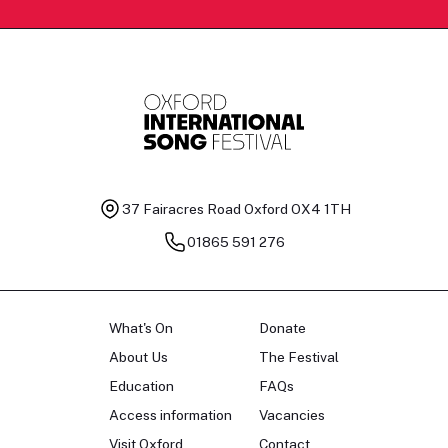
37 Fairacres Road
Oxford OX4 1TH
01865 591 276
What's On
Donate
About Us
The Festival
Education
FAQs
Access information
Vacancies
Visit Oxford
Contact