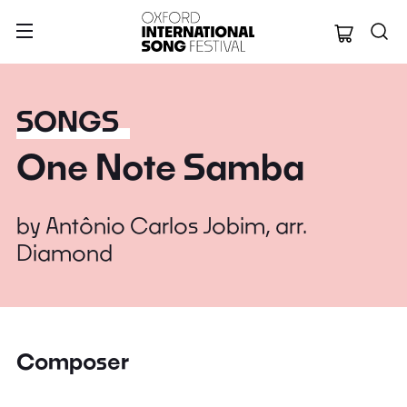
Oxford Internation
SONGS
One Note Samba
by
Antônio Carlos Jobim, arr.
Diamond
Composer