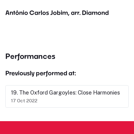
Antônio Carlos Jobim, arr. Diamond
Performances
Previously performed at:
19. The Oxford Gargoyles: Close Harmonies
17 Oct 2022