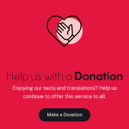
Help us with a
Donation
Enjoying our texts and translations? Help us
continue to offer this service to all.
Make a Donation