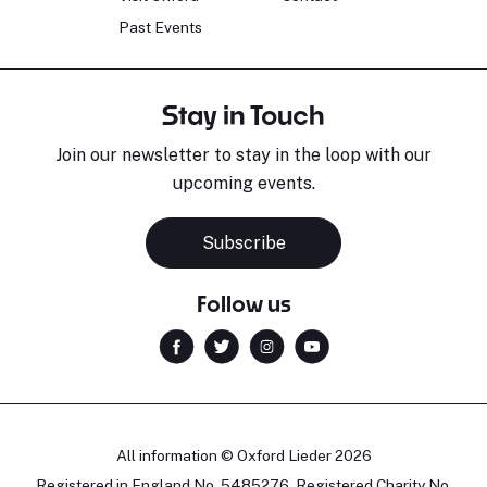
Past Events
Stay in Touch
Join our newsletter to stay in the loop with our
upcoming events.
Subscribe
Follow us
All information © Oxford Lieder 2026
Registered in England No. 5485276. Registered Charity No.